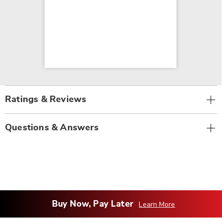
Ratings & Reviews
Questions & Answers
Buy Now, Pay Later
Learn More