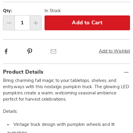
Personalization
Pick
options
'n
Qty:
In Stock
Choose
Add to Cart
Qty
options
Facebook
Pinterest
Email
Add to Wishlist
Additional
Product Details
Information
Bring charming fall magic to your tabletops, shelves, and
entryways with this nostalgic pumpkin truck. The glowing LED
pumpkins create a warm, welcoming seasonal ambience
perfect for harvest celebrations.
Details:
Vintage truck design with pumpkin wheels and lit
pumpkins