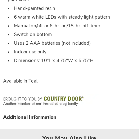
Hand-painted resin
6 warm white LEDs with steady light pattern
Manual on/off or 6-hr. on/18-hr. off timer
Switch on bottom
Uses 2 AAA batteries (not included)
Indoor use only
Dimensions: 10"L x 4.75"W x 5.75"H
Available in
Teal
.
Additional Information
You May Also Like