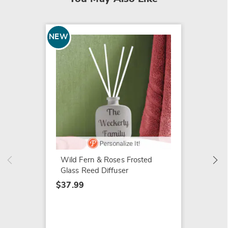
NEW
Mini G
$34.99
Wild Fern & Roses Frosted
Glass Reed Diffuser
$37.99