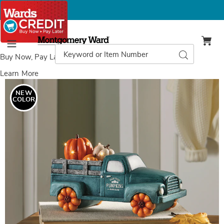
Montgomery
Ward
Search
Search
Menu
Catalog
Buy Now, Pay Later
with Wards Credit
Learn More
Images
LED
Lit
NEW
Vintage
COLOR
Harvest
Pumpkin
Truck
with
Timer,
Teal