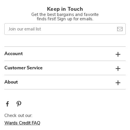
Keep in Touch
Get the best bargains and favorite
finds first! Sign up for emails.
Join
our
email
list
Account
Customer Service
About
Check out our:
Wards Credit FAQ