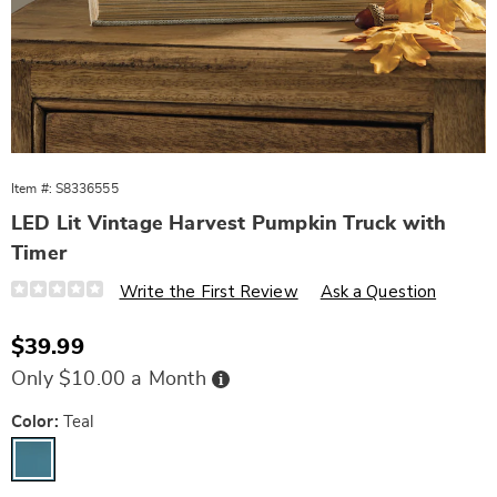
Item #:
S8336555
LED Lit Vintage Harvest Pumpkin Truck with
Timer
Details
https://www.wards.com/p/led-
Write the First Review
Ask a Question
lit-
vintage-
harvest-
Sale
$39.99
pumpkin-
Price
truck-
Buy
Only $10.00 a Month
with-
Now,
Pay
timer-
Later
Variations
10803G.html
Color:
Teal