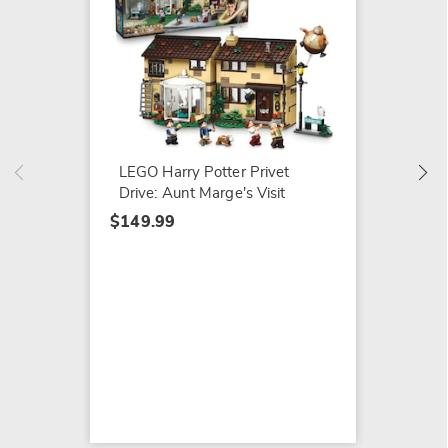
LEGO R
Sights
$49.99
LEGO Harry Potter Privet
Drive: Aunt Marge's Visit
$149.99