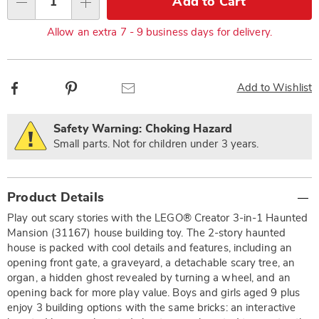
Add to Cart
Qty
options
Allow an extra 7 - 9 business days for delivery.
Facebook
Pinterest
Email
Add to Wishlist
Safety Warning: Choking Hazard
Small parts. Not for children under 3 years.
Additional
Product Details
Information
Play out scary stories with the LEGO® Creator 3-in-1 Haunted
Mansion (31167) house building toy. The 2-story haunted
house is packed with cool details and features, including an
opening front gate, a graveyard, a detachable scary tree, an
organ, a hidden ghost revealed by turning a wheel, and an
opening back for more play value. Boys and girls aged 9 plus
enjoy 3 building options with the same bricks: an interactive