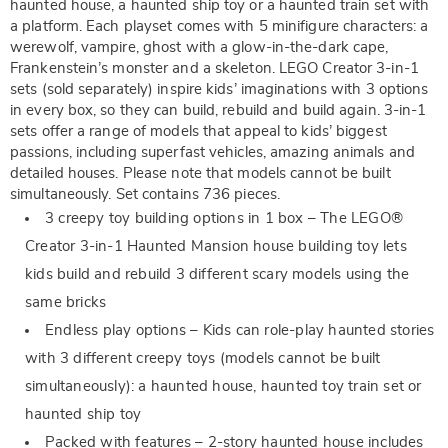
haunted house, a haunted ship toy or a haunted train set with
a platform. Each playset comes with 5 minifigure characters: a
werewolf, vampire, ghost with a glow-in-the-dark cape,
Frankenstein’s monster and a skeleton. LEGO Creator 3-in-1
sets (sold separately) inspire kids’ imaginations with 3 options
in every box, so they can build, rebuild and build again. 3-in-1
sets offer a range of models that appeal to kids’ biggest
passions, including superfast vehicles, amazing animals and
detailed houses. Please note that models cannot be built
simultaneously. Set contains 736 pieces.
3 creepy toy building options in 1 box – The LEGO®
Creator 3-in-1 Haunted Mansion house building toy lets
kids build and rebuild 3 different scary models using the
same bricks
Endless play options – Kids can role-play haunted stories
with 3 different creepy toys (models cannot be built
simultaneously): a haunted house, haunted toy train set or
haunted ship toy
Packed with features – 2-story haunted house includes