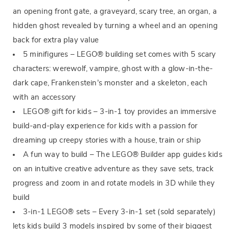
an opening front gate, a graveyard, scary tree, an organ, a
hidden ghost revealed by turning a wheel and an opening
back for extra play value
5 minifigures – LEGO® building set comes with 5 scary
characters: werewolf, vampire, ghost with a glow-in-the-
dark cape, Frankenstein’s monster and a skeleton, each
with an accessory
LEGO® gift for kids – 3-in-1 toy provides an immersive
build-and-play experience for kids with a passion for
dreaming up creepy stories with a house, train or ship
A fun way to build – The LEGO® Builder app guides kids
on an intuitive creative adventure as they save sets, track
progress and zoom in and rotate models in 3D while they
build
3-in-1 LEGO® sets – Every 3-in-1 set (sold separately)
lets kids build 3 models inspired by some of their biggest