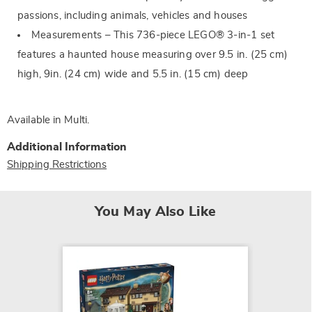
passions, including animals, vehicles and houses
Measurements – This 736-piece LEGO® 3-in-1 set
features a haunted house measuring over 9.5 in. (25 cm)
high, 9in. (24 cm) wide and 5.5 in. (15 cm) deep
Available in
Multi
.
Additional Information
Shipping Restrictions
You May Also Like