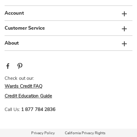
Account
Customer Service
About
Check out our:
Wards Credit FAQ
Credit Education Guide
Call Us:
1 877 784 2836
Privacy Policy
California Privacy Rights