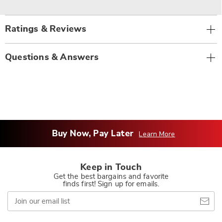
Ratings & Reviews
Questions & Answers
Buy Now, Pay Later
Learn More
Keep in Touch
Get the best bargains and favorite
finds first! Sign up for emails.
Join
our
email
list