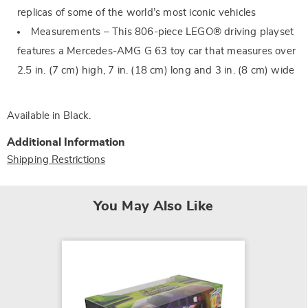
replicas of some of the world’s most iconic vehicles
Measurements – This 806-piece LEGO® driving playset
features a Mercedes-AMG G 63 toy car that measures over
2.5 in. (7 cm) high, 7 in. (18 cm) long and 3 in. (8 cm) wide
Available in
Black
.
Additional Information
Shipping Restrictions
You May Also Like