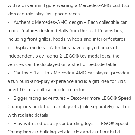
with a driver minifigure wearing a Mercedes-AMG outfit so
kids can role-play fast-paced races
Authentic Mercedes-AMG design – Each collectible car
model features design details from the real-life versions,
including front grilles, hoods, wheels and interior features
Display models – After kids have enjoyed hours of
independent play racing 2 LEGO® toy model cars, the
vehicles can be displayed on a shelf or bedside table
Car toy gifts – This Mercedes-AMG car playset provides
a fun build-and-play experience and is a gift idea for kids
aged 10+ or adult car-model collectors
Bigger racing adventures – Discover more LEGO® Speed
Champions brick-built car playsets (sold separately) packed
with realistic details
Play with and display car building toys – LEGO® Speed
Champions car building sets let kids and car fans build