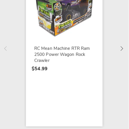
LEGO B
$114.9
RC Mean Machine RTR Ram
2500 Power Wagon Rock
Crawler
$54.99