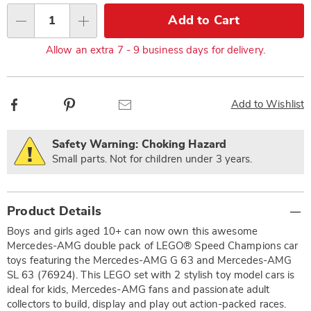
Choose
Add to Cart
Qty
options
Allow an extra 7 - 9 business days for delivery.
Facebook
Pinterest
Email
Add to Wishlist
Safety Warning: Choking Hazard
Small parts. Not for children under 3 years.
Additional
Product Details
Information
Boys and girls aged 10+ can now own this awesome
Mercedes-AMG double pack of LEGO® Speed Champions car
toys featuring the Mercedes-AMG G 63 and Mercedes-AMG
SL 63 (76924). This LEGO set with 2 stylish toy model cars is
ideal for kids, Mercedes-AMG fans and passionate adult
collectors to build, display and play out action-packed races.