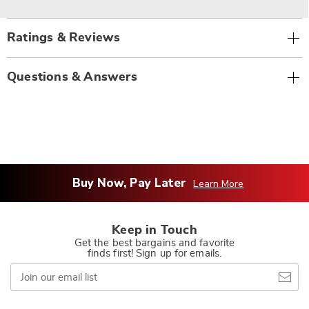
Ratings & Reviews
Questions & Answers
Buy Now, Pay Later
Learn More
Keep in Touch
Get the best bargains and favorite
finds first! Sign up for emails.
Join
our
email
list