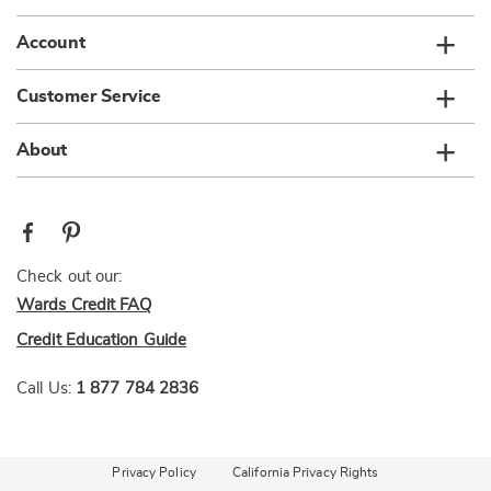
Account
Customer Service
About
Check out our:
Wards Credit FAQ
Credit Education Guide
Call Us:
1 877 784 2836
Privacy Policy
California Privacy Rights