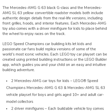
The Mercedes-AMG G 63 black G-class and the Mercedes-
AMG SL 63 yellow convertible roadster models both include
authentic design details from the real-life versions, including
front grilles, hoods, and interior features. Each Mercedes-AMG
toy also comes with a driver minifigure for kids to place behind
the wheel to enjoy races on the track.
LEGO Speed Champions car building kits let kids and
passionate car fans build replica versions of some of the
world’s most iconic vehicles. Each LEGO toy car playset can be
created using printed building instructions or the LEGO Builder
app, which guides you and your child on an easy and intuitive
building adventure.
2 Mercedes-AMG car toys for kids – LEGO® Speed
Champions Mercedes-AMG G 63 & Mercedes-AMG SL 63
vehicle playset for boys and girls aged 10+ and adult car-
model collectors
2 driver minifigures – Each buildable vehicle toy comes