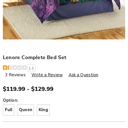
Lenore Complete Bed Set
Details
https://www.wards.com/p/lenore-
1.3
complete-
3 Reviews
Write a Review
Ask a Question
bed-
set-
D6321782.html
$119.99 - $129.99
Variations
Option:
Full
Queen
King
Personalization
Pick