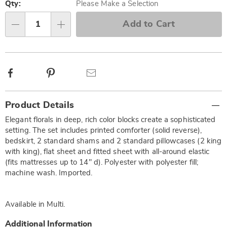
options
'n
Qty:
Please Make a Selection
Choose
Add to Cart
Qty
options
Facebook
Pinterest
Email
Additional
Product Details
Information
Elegant florals in deep, rich color blocks create a sophisticated
setting. The set includes printed comforter (solid reverse),
bedskirt, 2 standard shams and 2 standard pillowcases (2 king
with king), flat sheet and fitted sheet with all-around elastic
(fits mattresses up to 14" d). Polyester with polyester fill;
machine wash. Imported.
Available in
Multi
.
Additional Information