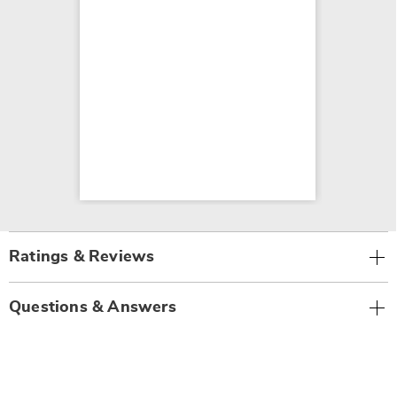
Ratings & Reviews
Questions & Answers