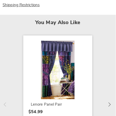
Shipping Restrictions
You May Also Like
Boho P
Bed Se
$109.9
Lenore Panel Pair
$54.99