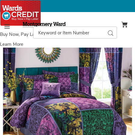
Montgomery
Ward
Search
Search
Menu
Catalog
Buy Now, Pay Later
with Wards Credit
Learn More
Images
Lenore
Complete
Bed
Set,