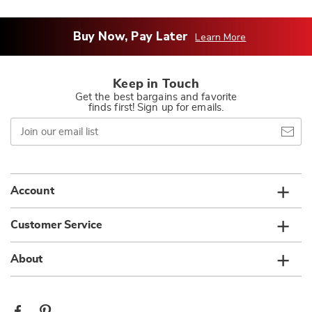
Buy Now, Pay Later
Learn More
Keep in Touch
Get the best bargains and favorite
finds first! Sign up for emails.
Join
our
email
list
Account
Customer Service
About