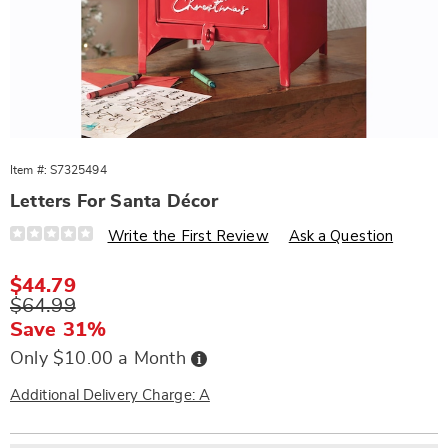
Item #:
S7325494
Letters For Santa Décor
Details
https://www.wards.com/p/letters-
Write the First Review
Ask a Question
for-
santa-
decor-
Sale
$44.79
325494.html
Price
Original
$64.99
Price
Save 31%
Buy
Only $10.00 a Month
Now,
Pay
Later
Additional Delivery Charge: A
Personalization
Pick
Extended