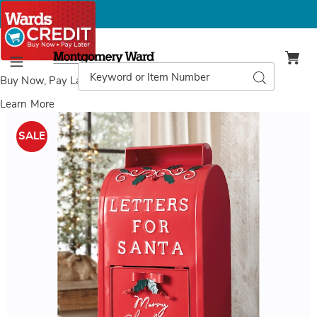
Montgomery
Ward
Search
Search
Menu
Catalog
Buy Now, Pay Later
with Wards Credit
Learn More
Images
Letters
For
SALE
Santa
Décor,