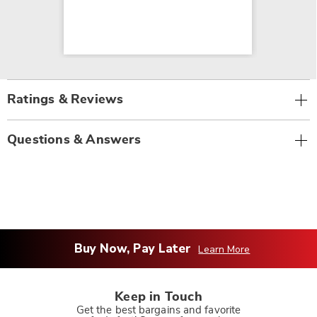
Ratings & Reviews
Questions & Answers
Buy Now, Pay Later
Learn More
Keep in Touch
Get the best bargains and favorite