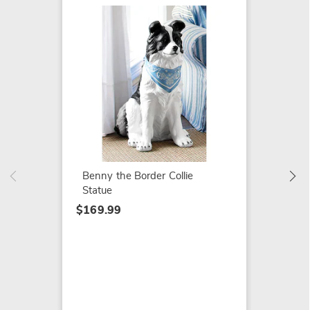
SALE
Farm C
$29.79
$39.99
Benny the Border Collie
Statue
$169.99