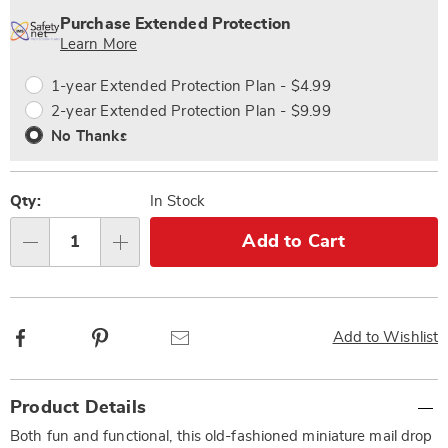
options
'n
Service
Purchase Extended Protection
Choose
Plan
Learn More
options
Options
1-year Extended Protection Plan - $4.99
2-year Extended Protection Plan - $9.99
No Thanks
Qty:
In Stock
Add to Cart
Qty
Facebook
Pinterest
Email
Add to Wishlist
Additional
Product Details
Information
Both fun and functional, this old-fashioned miniature mail drop