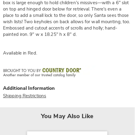
box is large enough to hold children’s missives—with a 6" slot
on top and hinged door below for retrieval. There’s even a
place to add a small lock to the door, so only Santa sees those
wish lists! Two keyholes on back allows for wall mounting, too.
Embossed and cutout accents of scrolls and holly; hand-
painted iron. 9" w x 18.25" h x 8" d.
Available in
Red
.
Additional Information
Shipping Restrictions
You May Also Like