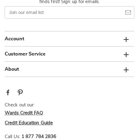
finds first! Sign up for emails.
Join
our
email
list
Account
Customer Service
About
Check out our:
Wards Credit FAQ
Credit Education Guide
Call Us:
1 877 784 2836