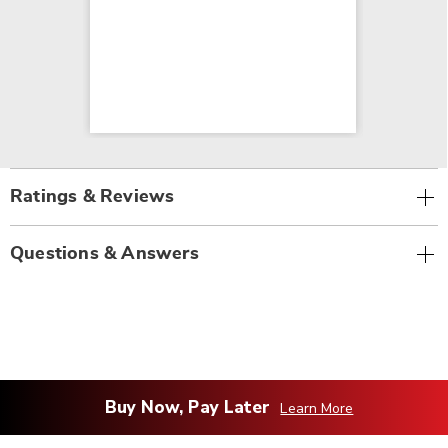
Ratings & Reviews
Questions & Answers
Buy Now, Pay Later
Learn More