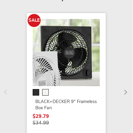
SALE
SALE
Optimu
Drum 
$59.99
$69.99
BLACK+DECKER 9" Frameless
Box Fan
$29.79
$34.99