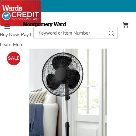
Montgomery
Ward
Search
Search
Menu
Catalog
Buy Now, Pay Later
with Wards Credit
Learn More
LifeSmart
L
Pedestal
P
SALE
Fan,
F