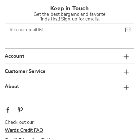
Keep in Touch
Get the best bargains and favorite
finds first! Sign up for emails.
Join
our
email
list
Account
Customer Service
About
Check out our:
Wards Credit FAQ