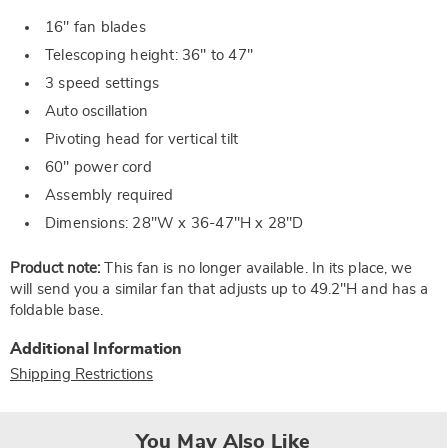
16" fan blades
Telescoping height: 36" to 47"
3 speed settings
Auto oscillation
Pivoting head for vertical tilt
60" power cord
Assembly required
Dimensions: 28"W x 36-47"H x 28"D
Product note:
This fan is no longer available. In its place, we
will send you a similar fan that adjusts up to 49.2"H and has a
foldable base.
Additional Information
Shipping Restrictions
You May Also Like