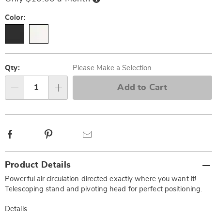
Now,
Pay
Later
Variations
Color:
Personalization
Pick
options
'n
Qty:
Please Make a Selection
Choose
Add to Cart
Qty
options
Facebook
Pinterest
Email
Additional
Product Details
Information
Powerful air circulation directed exactly where you want it!
Telescoping stand and pivoting head for perfect positioning.
Details