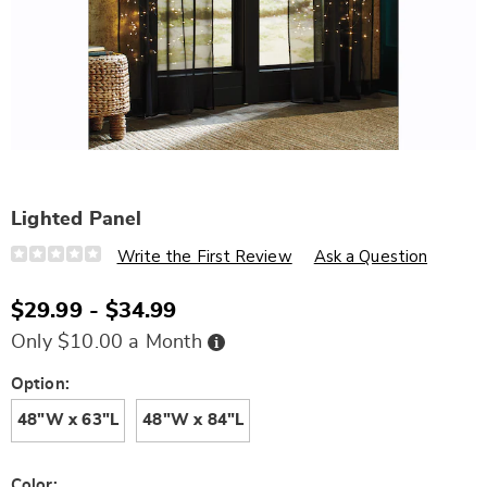
Lighted Panel
Details
https://www.wards.com/p/lighted-
Write the First Review
Ask a Question
panel-
D6331325.html
$29.99 - $34.99
Buy
Only $10.00 a Month
Now,
Pay
Later
Variations
Option:
48"W x 63"L
48"W x 84"L
Color: