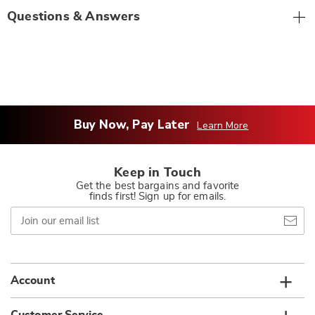
Questions & Answers
Buy Now, Pay Later
Learn More
Keep in Touch
Get the best bargains and favorite
finds first! Sign up for emails.
Join
our
email
list
Account