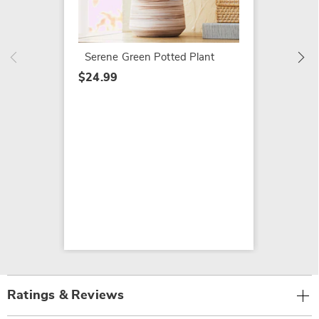
$34.99
Serene Green Potted Plant
$24.99
Ratings & Reviews