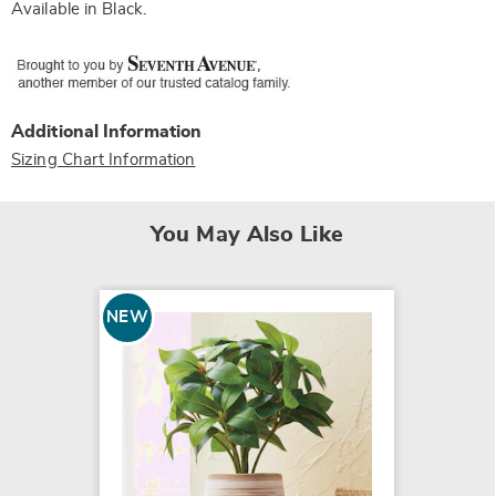
Available in
Black
.
Additional Information
Sizing Chart Information
You May Also Like
NEW
NEW
Roses 