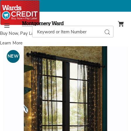
Montgomery
Ward
Search
Search
Menu
Catalog
Buy Now, Pay Later
with Wards Credit
Learn More
Images
Lighted
Panel,
NEW