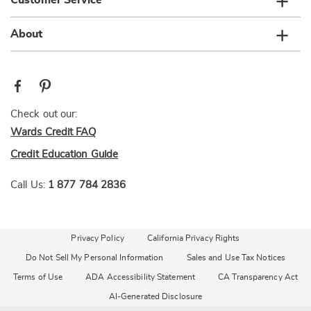
Customer Service
About
Check out our:
Wards Credit FAQ
Credit Education Guide
Call Us:
1 877 784 2836
Privacy Policy
California Privacy Rights
Do Not Sell My Personal Information
Sales and Use Tax Notices
Terms of Use
ADA Accessibility Statement
CA Transparency Act
AI-Generated Disclosure