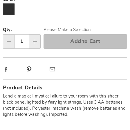
Personalization
Pick
options
'n
Qty:
Please Make a Selection
Choose
Add to Cart
Qty
options
Facebook
Pinterest
Email
Additional
Product Details
Information
Lend a magical, mystical allure to your room with this sheer
black panel, lighted by fairy light strings. Uses 3 AA batteries
(not included). Polyester; machine wash (remove batteries and
lights before washing). Imported.