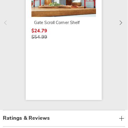
Gerbera
Shelf
$44.79
Gate Scroll Corner Shelf
$64.99
$24.79
$54.99
Ratings & Reviews