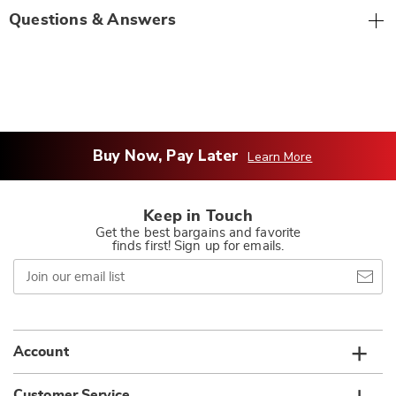
Questions & Answers
Buy Now, Pay Later
Learn More
Keep in Touch
Get the best bargains and favorite
finds first! Sign up for emails.
Join
our
email
list
Account
Customer Service