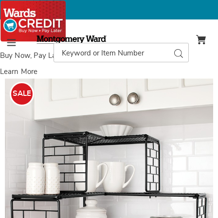
Montgomery
Ward
Search
Search
Menu
Catalog
Buy Now, Pay Later
with Wards Credit
Learn More
Images
Linear
Corner
SALE
Shelf,