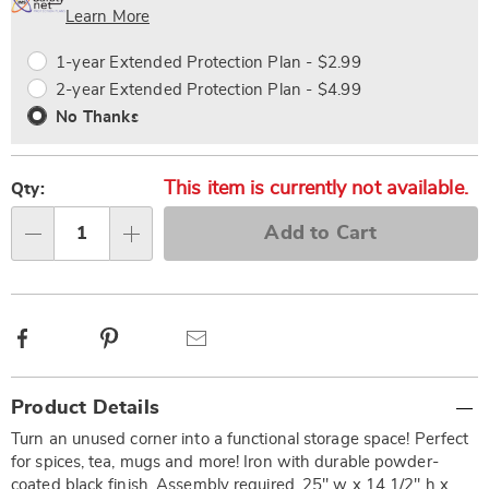
Choose
Plan
Learn More
options
Options
1-year Extended Protection Plan - $2.99
2-year Extended Protection Plan - $4.99
No Thanks
This item is currently not available.
Qty:
Add to Cart
Qty
Facebook
Pinterest
Email
Additional
Product Details
Information
Turn an unused corner into a functional storage space! Perfect
for spices, tea, mugs and more! Iron with durable powder-
coated black finish. Assembly required. 25" w x 14 1/2" h x