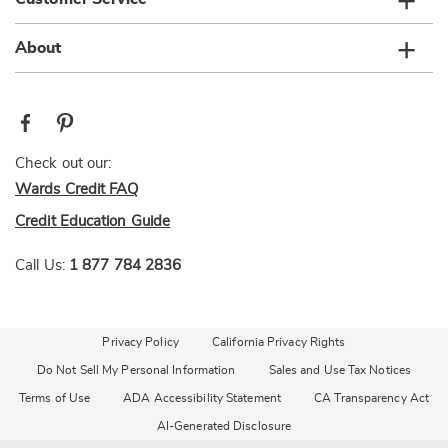
About
Check out our:
Wards Credit FAQ
Credit Education Guide
Call Us:
1 877 784 2836
Privacy Policy
California Privacy Rights
Do Not Sell My Personal Information
Sales and Use Tax Notices
Terms of Use
ADA Accessibility Statement
CA Transparency Act
AI-Generated Disclosure