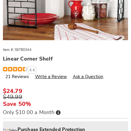
Item #:
S6780344
Linear Corner Shelf
Details
https://www.wards.com/p/linear-
4.4
corner-
21 Reviews
Write a Review
Ask a Question
shelf-
780344.html
Sale
$24.79
Price
Original
$49.99
Price
Save 50%
Buy
Only $10.00 a Month
Now,
Pay
Personalization
Pick
Extended
Later
options
'n
Service
Purchase Extended Protection