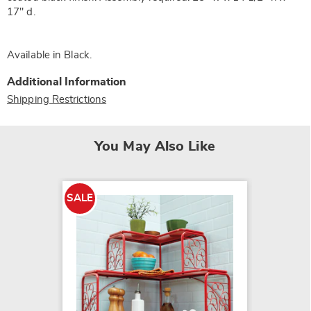
17" d.
Available in
Black
.
Additional Information
Shipping Restrictions
You May Also Like
SALE
SALE