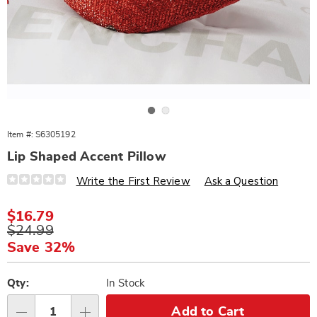
Go to slide 1
Go to slide 2
Item #:
S6305192
Lip Shaped Accent Pillow
Details
https://www.wards.com/p/lip-
Write the First Review
Ask a Question
shaped-
accent-
pillow-
Sale
$16.79
305192.html
Price
Original
$24.99
Price
Save 32%
Personalization
Pick
options
'n
Qty:
In Stock
Choose
Add to Cart