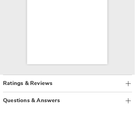
Ratings & Reviews
Questions & Answers