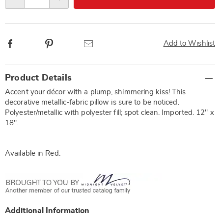
Qty
options
Facebook
Pinterest
Email
Add to Wishlist
Additional
Product Details
Information
Accent your décor with a plump, shimmering kiss! This
decorative metallic-fabric pillow is sure to be noticed.
Polyester/metallic with polyester fill; spot clean. Imported. 12" x
18".
Available in
Red
.
Additional Information