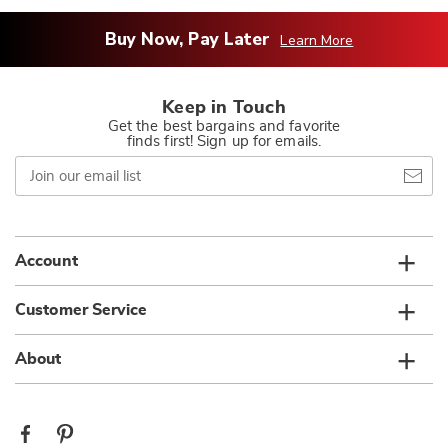
Buy Now, Pay Later
Learn More
Keep in Touch
Get the best bargains and favorite
finds first! Sign up for emails.
Join
our
email
list
Account
Customer Service
About