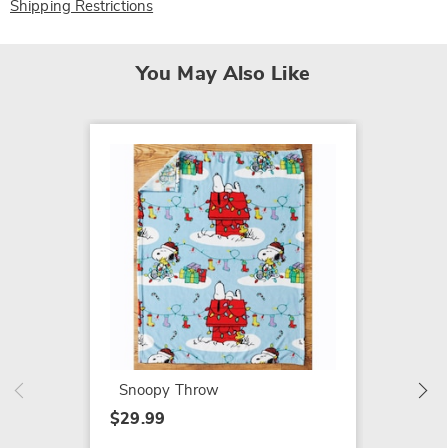
Shipping Restrictions
You May Also Like
Lit Re
$19.99
Snoopy Throw
$29.99