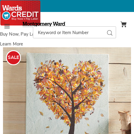
Montgomery
Ward
Search
Search
Menu
Catalog
Buy Now, Pay Later
with Wards Credit
Learn More
Images
Lit
Change
SALE
Is
Beautiful
Canvas,