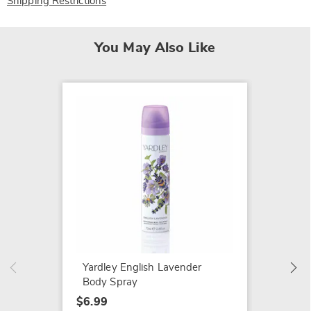
Shipping Restrictions
You May Also Like
SALE
Home T
Décor
$19.79
$29.99
Yardley English Lavender
Body Spray
$6.99