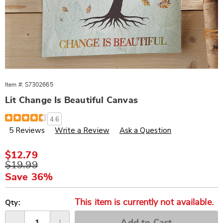
Item #:
S7302665
Lit Change Is Beautiful Canvas
Details
https://www.wards.com/p/lit-
4.6
change-
5 Reviews
Write a Review
Ask a Question
is-
beautiful-
canvas-
302665.html
Sale
$12.79
Price
Original
$19.99
Price
Save 36%
Personalization
Pick
This item is currently not available.
options
'n
Qty:
Choose
Add to Cart