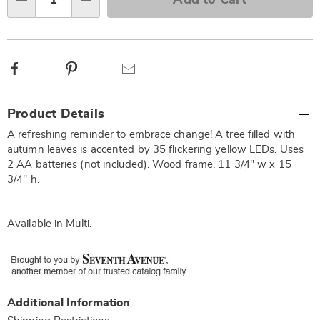
options
Qty
Facebook
Pinterest
Email
Additional
Product Details
Information
A refreshing reminder to embrace change! A tree filled with
autumn leaves is accented by 35 flickering yellow LEDs. Uses
2 AA batteries (not included). Wood frame. 11 3/4" w x 15
3/4" h.
Available in
Multi
.
Additional Information