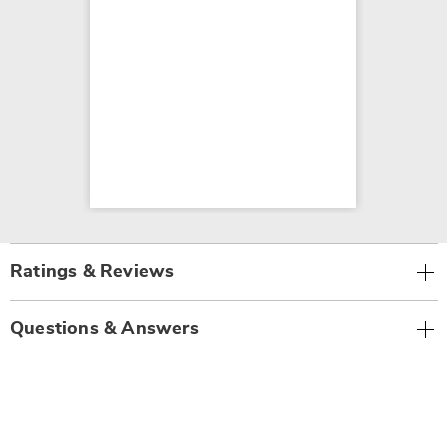
Ratings & Reviews
Questions & Answers