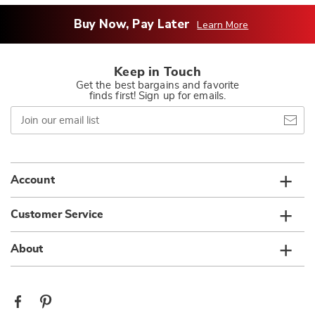
Buy Now, Pay Later
Learn More
Keep in Touch
Get the best bargains and favorite
finds first! Sign up for emails.
Join
our
email
list
Account
Customer Service
About