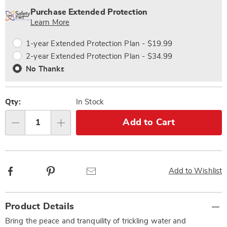
options
'n
Service
Purchase Extended Protection
Choose
Plan
Learn More
options
Options
1-year Extended Protection Plan - $19.99
2-year Extended Protection Plan - $34.99
No Thanks
Qty:
In Stock
Add to Cart
Qty
Facebook
Pinterest
Email
Add to Wishlist
Additional
Product Details
Information
Bring the peace and tranquility of trickling water and