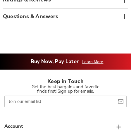
Ratings & Reviews
Questions & Answers
Buy Now, Pay Later
Learn More
Keep in Touch
Get the best bargains and favorite
finds first! Sign up for emails.
Join
our
email
list
Account