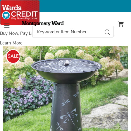
Montgomery
Ward
Search
Search
Menu
Catalog
Buy Now, Pay Later
with Wards Credit
Learn More
Images
Lit
Dragonfly
SALE
Fountain,