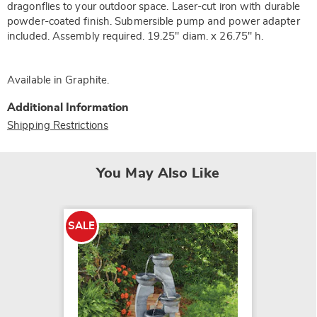
dragonflies to your outdoor space. Laser-cut iron with durable
powder-coated finish. Submersible pump and power adapter
included. Assembly required. 19.25" diam. x 26.75" h.
Available in
Graphite
.
Additional Information
Shipping Restrictions
You May Also Like
SALE
SALE