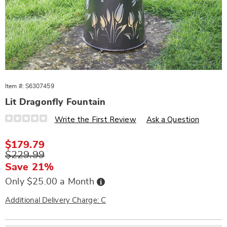
Item #:
S6307459
Lit Dragonfly Fountain
Details
https://www.wards.com/p/lit-
Write the First Review
Ask a Question
dragonfly-
fountain-
307459.html
Sale
$179.79
Price
Original
$229.99
Price
Save 21%
Buy
Only $25.00 a Month
Now,
Pay
Later
Additional Delivery Charge: C
Personalization
Pick
Extended