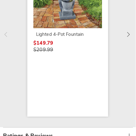
Galvan
$79.79
$159.9
Lighted 4-Pot Fountain
$149.79
$209.99