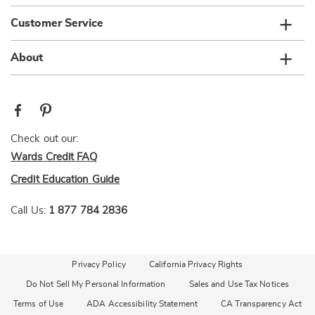
Customer Service
About
Check out our:
Wards Credit FAQ
Credit Education Guide
Call Us:
1 877 784 2836
Privacy Policy
California Privacy Rights
Do Not Sell My Personal Information
Sales and Use Tax Notices
Terms of Use
ADA Accessibility Statement
CA Transparency Act