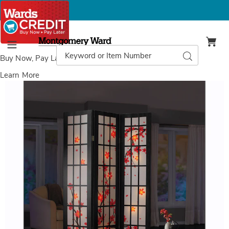
Montgomery
Ward
Search
Search
Menu
Catalog
Buy Now, Pay Later
with Wards Credit
Learn More
Images
Lit
Shoji
Cherry
Blossom
Room
Screen,