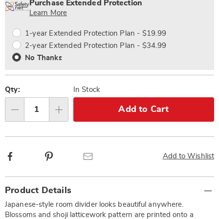
options
'n
Service
Purchase Extended Protection
Choose
Plan
Learn More
options
Options
1-year Extended Protection Plan - $19.99
2-year Extended Protection Plan - $34.99
No Thanks
Qty:
In Stock
Add to Cart
Qty
Facebook
Pinterest
Email
Add to Wishlist
Additional
Product Details
Information
Japanese-style room divider looks beautiful anywhere.
Blossoms and shoji latticework pattern are printed onto a