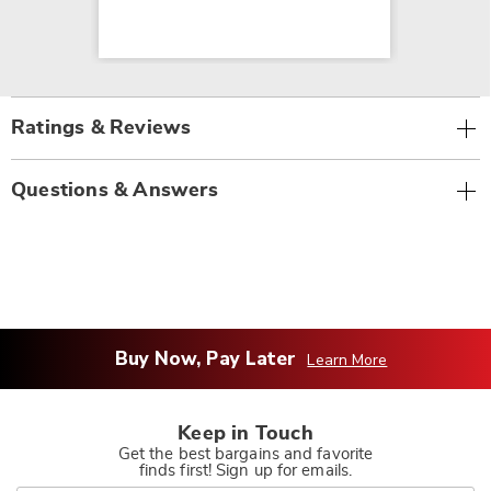
Ratings & Reviews
Questions & Answers
Buy Now, Pay Later
Learn More
Keep in Touch
Get the best bargains and favorite
finds first! Sign up for emails.