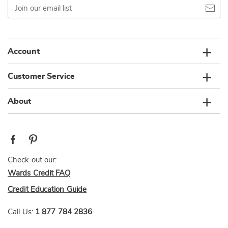
Join
our
email
list
Account
Customer Service
About
Check out our:
Wards Credit FAQ
Credit Education Guide
Call Us:
1 877 784 2836