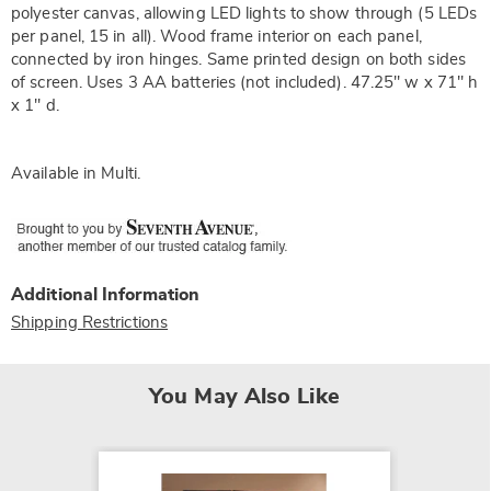
polyester canvas, allowing LED lights to show through (5 LEDs
per panel, 15 in all). Wood frame interior on each panel,
connected by iron hinges. Same printed design on both sides
of screen. Uses 3 AA batteries (not included). 47.25" w x 71" h
x 1" d.
Available in
Multi
.
Additional Information
Shipping Restrictions
You May Also Like