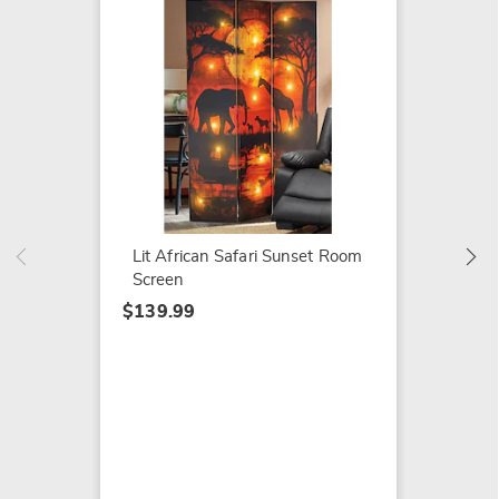
Carved
Table
$159.9
Lit African Safari Sunset Room
Screen
$139.99