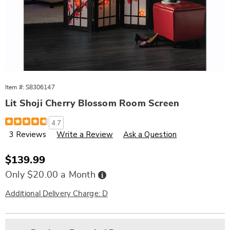
Item #:
S8306147
Lit Shoji Cherry Blossom Room Screen
Details
https://www.wards.com/p/lit-
4.7
shoji-
3 Reviews
Write a Review
Ask a Question
cherry-
blossom-
room-
screen-
Sale
$139.99
306147.html
Price
Buy
Only $20.00 a Month
Now,
Pay
Later
Additional Delivery Charge: D
Personalization
Pick
Extended