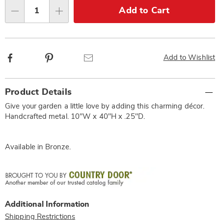
Choose
Add to Cart
Qty
options
Facebook
Pinterest
Email
Add to Wishlist
Additional
Product Details
Information
Give your garden a little love by adding this charming décor.
Handcrafted metal. 10"W x 40"H x .25"D.
Available in
Bronze
.
Additional Information
Shipping Restrictions