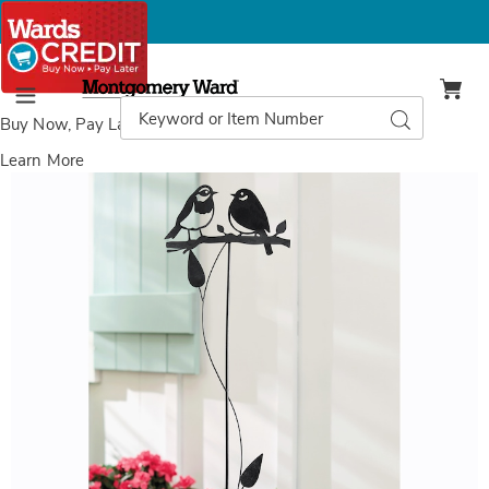
Montgomery
Ward
Search
Search
Menu
Catalog
Buy Now, Pay Later
with Wards Credit
Learn More
Images
Love
Birds
Garden
Stake,
Bronze