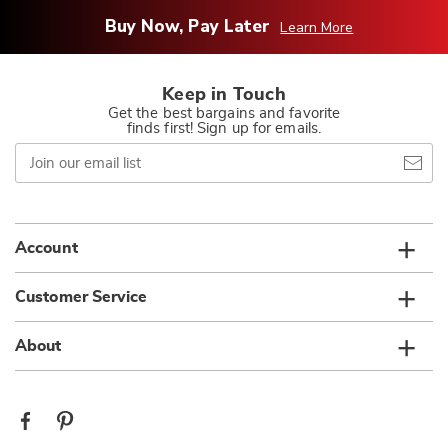
Buy Now, Pay Later
Learn More
Keep in Touch
Get the best bargains and favorite
finds first! Sign up for emails.
Join
our
email
list
Account
Customer Service
About