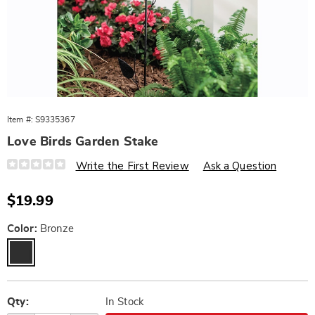
Item #:
S9335367
Love Birds Garden Stake
Details
https://www.wards.com/p/love-
Write the First Review
Ask a Question
birds-
garden-
stake-
Sale
$19.99
10654N.html
Price
Variations
Color:
Bronze
Personalization
Pick
options
'n
Qty:
In Stock