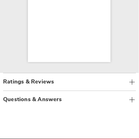
Ratings & Reviews
Questions & Answers