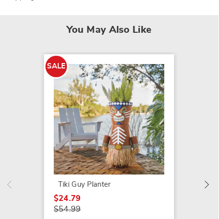
You May Also Like
SALE
SALE
Set of 
$24.79
$44.99
Tiki Guy Planter
$24.79
$54.99