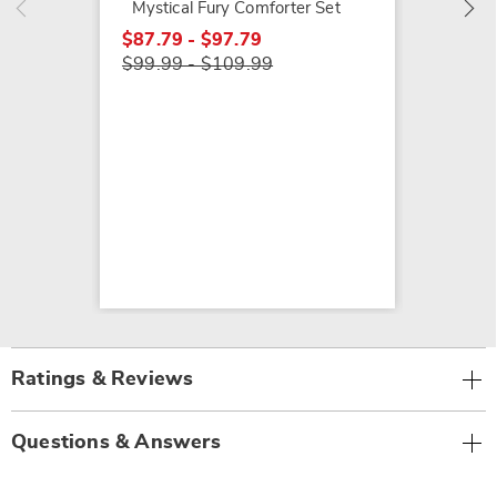
Mystical Fury Comforter Set
$87.79 - $97.79
$99.99 - $109.99
Ratings & Reviews
Questions & Answers