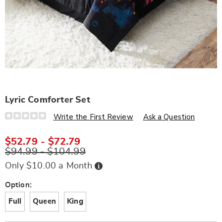
Lyric Comforter Set
Details
https://www.wards.com/p/lyric-
Write the First Review
Ask a Question
comforter-
set-
D6323918.html
$52.79 - $72.79
$94.99 - $104.99
Buy
Only $10.00 a Month
Now,
Pay
Later
Variations
Option:
Full
Queen
King