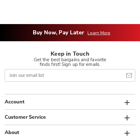
Buy Now, Pay Later
Learn More
Keep in Touch
Get the best bargains and favorite
finds first! Sign up for emails.
Join
our
email
list
Account
Customer Service
About