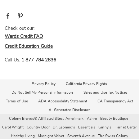
Check out our:
Wards Credit FAQ
Credit Education Guide
Call Us:
1 877 784 2836
Privacy Policy
California Privacy Rights
Do Not Sell My Personal Information
Sales and Use Tax Notices
Terms of Use
ADA Accessibility Statement
CA Transparency Act
AI-Generated Disclosure
Colony Brands® Affiliated Sites:
Amerimark
Ashro
Beauty Boutique
Carol Wright
Country Door
Dr. Leonard's
Essentials
Ginny's
Harriet Carter
Healthy Living
Midnight Velvet
Seventh Avenue
The Swiss Colony