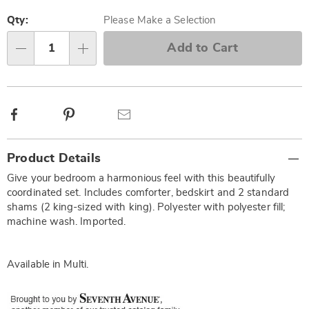
Personalization
Pick
options
'n
Qty:
Please Make a Selection
Choose
Add to Cart
Qty
options
Facebook
Pinterest
Email
Additional
Product Details
Information
Give your bedroom a harmonious feel with this beautifully
coordinated set. Includes comforter, bedskirt and 2 standard
shams (2 king-sized with king). Polyester with polyester fill;
machine wash. Imported.
Available in
Multi
.