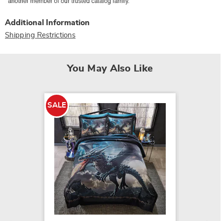
Additional Information
Shipping Restrictions
You May Also Like
SALE
SALE
Draco 
$52.79
$99.99