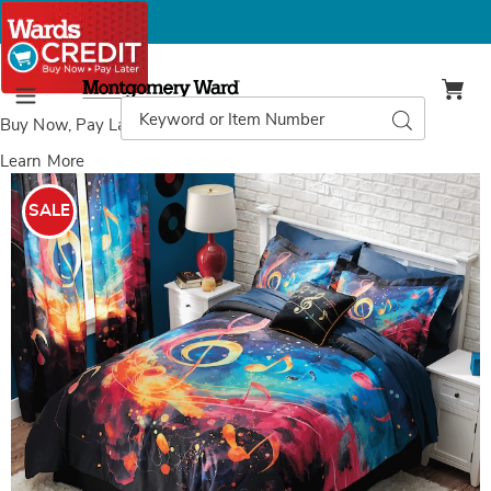
Montgomery
Ward
Search
Search
Menu
Catalog
Buy Now, Pay Later
with Wards Credit
Learn More
Images
Lyric
Comforter
SALE
Set,