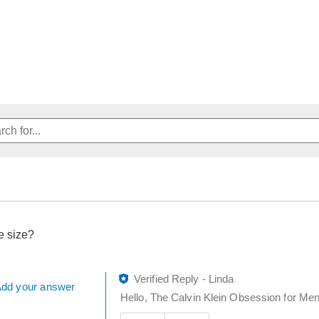
e size?
Verified Reply
-
Linda
dd your answer
Hello, The Calvin Klein Obsession for Men 
Was