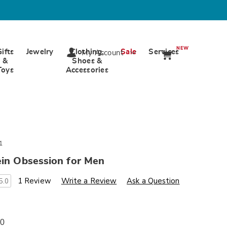
NEW
Gifts
Jewelry
Clothing,
Sale
Services
My Account
&
Shoes &
Toys
Accessories
1
ein Obsession for Men
s
wards.com/p/m-
1 Review
Write a Review
Ask a Question
5.0
00