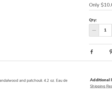
oz-
Only $10
316491.html
Person
Pick
option
'n
Qty:
Choos
Qty
option
Facebook
Additional 
andalwood and patchouli. 4.2 oz. Eau de
Shipping Res