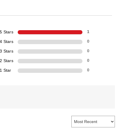
5 Stars
1
4 Stars
0
3 Stars
0
2 Stars
0
1 Star
0