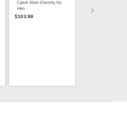
Calvin Klein Eternity for
Him
$103.99