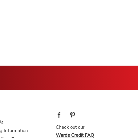
Us
Check out our:
g Information
Wards Credit FAQ