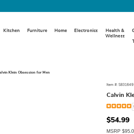
Kitchen
Furniture
Home
Electronics
Health &
Wellness
alvin Klein Obsession for Men
Item #:
S831649
Calvin Kl
Detail
https://www.
calvin-
klein-
obsession-
Sale
$54.99
edt-
Price
spray-
MSRP $95.
4.2-