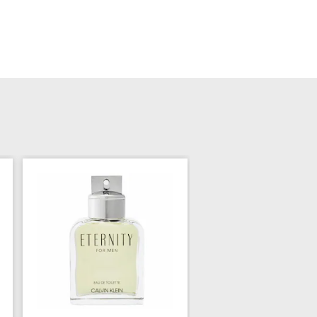
Calvin Klein Man for
$69.99