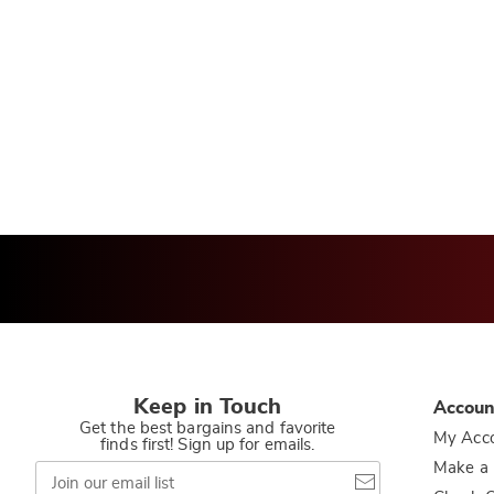
Keep in Touch
Accoun
Get the best bargains and favorite
My Acc
finds first! Sign up for emails.
Join
Make a
our