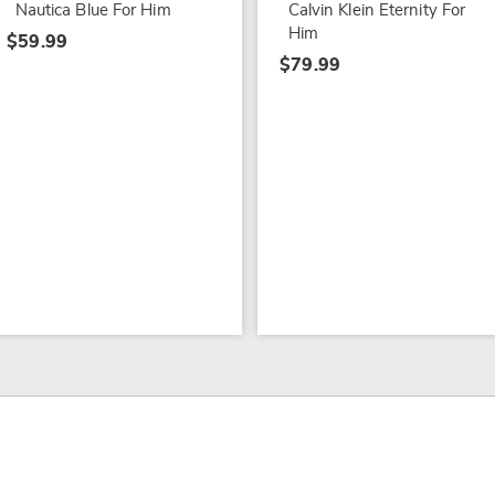
Nautica Blue For Him
Calvin Klein Eternity For
Him
$59.99
$79.99