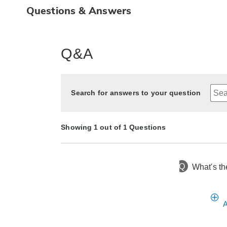
Questions & Answers
Q&A
Search for answers to your question
Showing 1 out of 1 Questions
Q
What's th
2 years ago
Asked by Susan
A