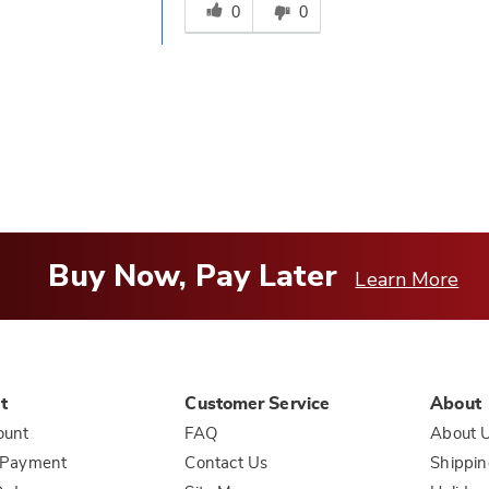
this
0
0
answer
helpful
to
you
Buy Now, Pay Later
Learn More
t
Customer Service
About
ount
FAQ
About 
 Payment
Contact Us
Shippin