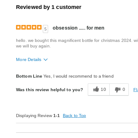
Reviewed by 1 customer
obsession ..... for men
5
hello. we bought this magnificent bottle for christmas 2024. wi
we will buy again.
More Details
Quality
Excellent
Bottom Line
Yes, I would recommend to a friend
10
0
Fl
Was this review helpful to you?
Displaying Review
1-1
Back to Top