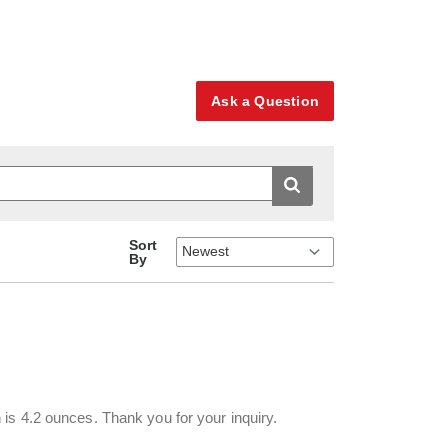
Ask a Question
Sort
By
is 4.2 ounces. Thank you for your inquiry.