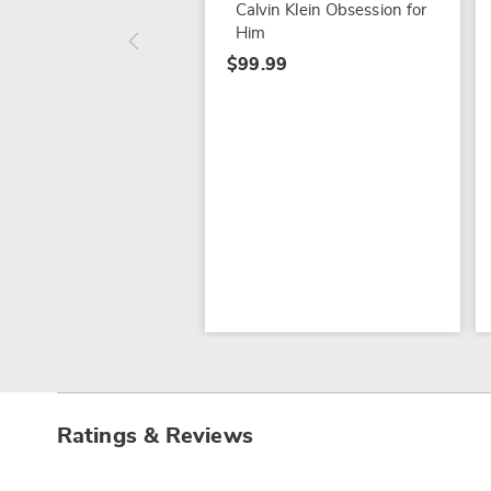
Calvin Klein Obsession for
Him
$99.99
Ratings & Reviews