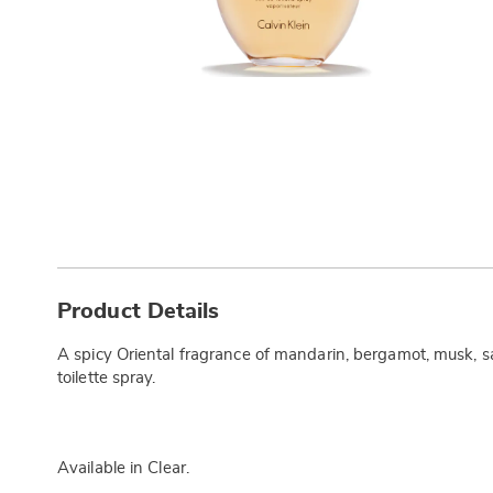
Additional
Information
Product Details
A spicy Oriental fragrance of mandarin, bergamot, musk, s
toilette spray.
Available in
Clear
.