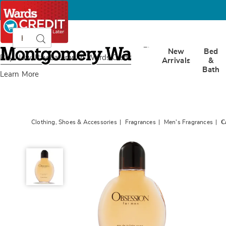
Search
Search
Catalog
Montgomery
New
Bed
Ward
Buy Now, Pay Later
with Wards Credit
Arrivals
&
Bath
Learn More
Clothing, Shoes & Accessories
Fragrances
Men's Fragrances
C
Calvin
Klein
Obsession
for
Men,