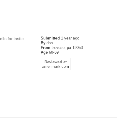
Submitted
1 year ago
lls fantastic.
By
don
From
trevose, pa 19053
Age
60-69
Reviewed at
amerimark.com