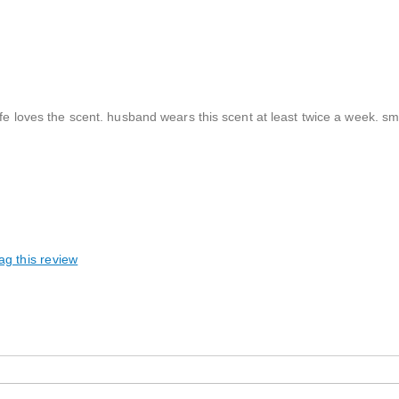
fe loves the scent. husband wears this scent at least twice a week. sme
ag this review