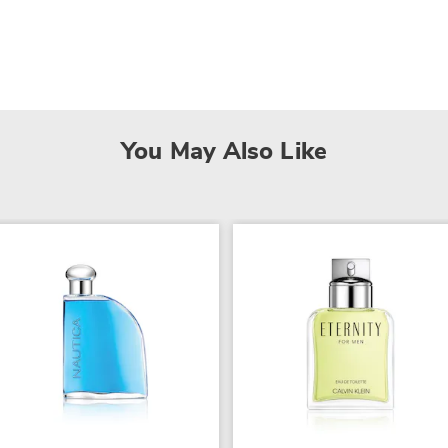
You May Also Like