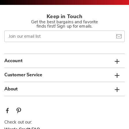
Keep in Touch
Get the best bargains and favorite
finds first! Sign up for emails.
Join
our
email
list
Account
Customer Service
About
Check out our: