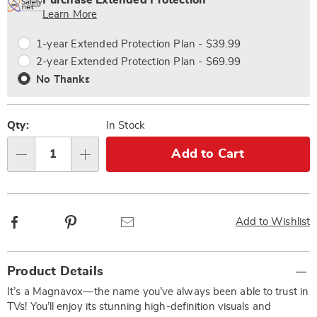
Purchase Extended Protection
Choose
Plan
Learn More
options
Options
1-year Extended Protection Plan - $39.99
2-year Extended Protection Plan - $69.99
No Thanks
Qty:
In Stock
Add to Cart
Qty
Facebook
Pinterest
Email
Add to Wishlist
Additional
Product Details
Information
It’s a Magnavox—the name you’ve always been able to trust in
TVs! You’ll enjoy its stunning high-definition visuals and