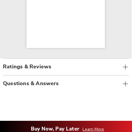
Ratings & Reviews
Questions & Answers
Buy Now, Pay Later
Learn More