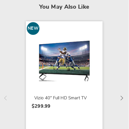
You May Also Like
NEW
Magnav
Roku
$579.9
Vizio 40" Full HD Smart TV
$299.99