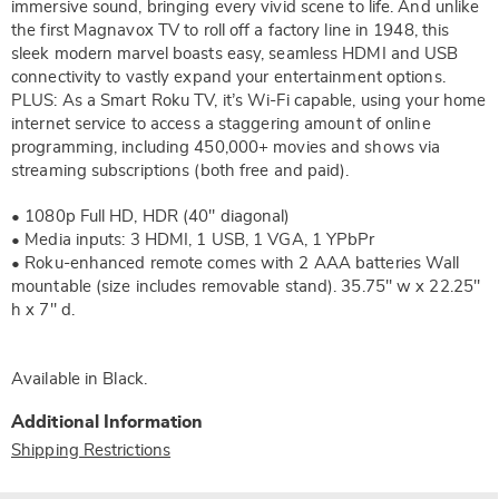
immersive sound, bringing every vivid scene to life. And unlike
the first Magnavox TV to roll off a factory line in 1948, this
sleek modern marvel boasts easy, seamless HDMI and USB
connectivity to vastly expand your entertainment options.
PLUS: As a Smart Roku TV, it’s Wi-Fi capable, using your home
internet service to access a staggering amount of online
programming, including 450,000+ movies and shows via
streaming subscriptions (both free and paid).
• 1080p Full HD, HDR (40" diagonal)
• Media inputs: 3 HDMI, 1 USB, 1 VGA, 1 YPbPr
• Roku-enhanced remote comes with 2 AAA batteries Wall
mountable (size includes removable stand). 35.75" w x 22.25"
h x 7" d.
Available in
Black
.
Additional Information
Shipping Restrictions