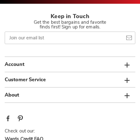
Keep in Touch
Get the best bargains and favorite
finds first! Sign up for emails.
Join
our
email
list
Account
Customer Service
About
Check out our:
Wards Credit FAQ