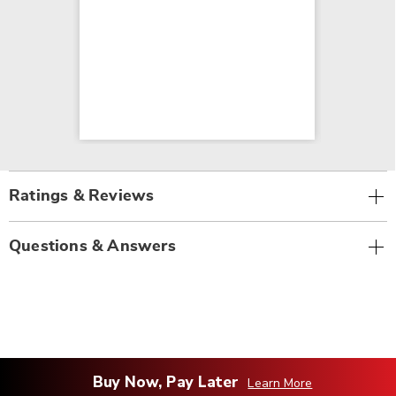
Ratings & Reviews
Questions & Answers
Buy Now, Pay Later
Learn More