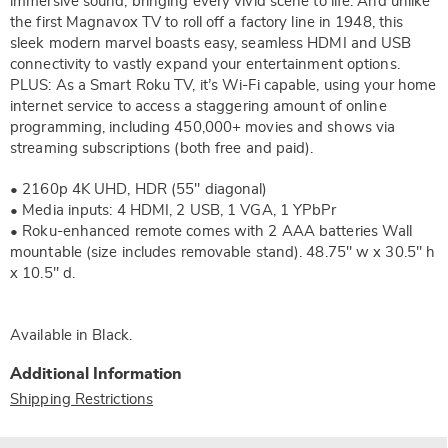
immersive sound, bringing every vivid scene to life. And unlike
the first Magnavox TV to roll off a factory line in 1948, this
sleek modern marvel boasts easy, seamless HDMI and USB
connectivity to vastly expand your entertainment options.
PLUS: As a Smart Roku TV, it’s Wi-Fi capable, using your home
internet service to access a staggering amount of online
programming, including 450,000+ movies and shows via
streaming subscriptions (both free and paid).
• 2160p 4K UHD, HDR (55" diagonal)
• Media inputs: 4 HDMI, 2 USB, 1 VGA, 1 YPbPr
• Roku-enhanced remote comes with 2 AAA batteries Wall
mountable (size includes removable stand). 48.75" w x 30.5" h
x 10.5" d.
Available in
Black
.
Additional Information
Shipping Restrictions