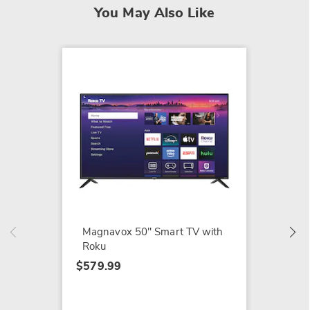
You May Also Like
NEW
Vizio 
$499.9
Magnavox 50" Smart TV with
Roku
$579.99