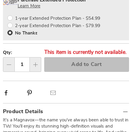
Purchase Extended Protection
Choose
Plan
Learn More
options
Options
1-year Extended Protection Plan - $54.99
2-year Extended Protection Plan - $79.99
No Thanks
This item is currently not available.
Qty:
Add to Cart
Qty
Facebook
Pinterest
Email
Additional
Product Details
Information
It’s a Magnavox—the name you’ve always been able to trust in
TVs! You’ll enjoy its stunning high-definition visuals and