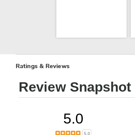
Ratings & Reviews
Review Snapshot
5.0
5.0