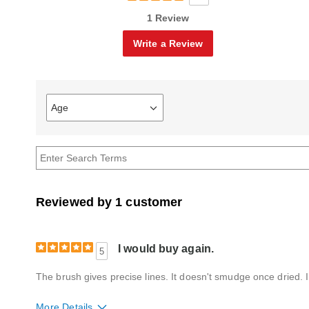
1 Review
Write a Review
Age
Filter
reviews
by
Age
Reviewed by 1 customer
I would buy again.
5
The brush gives precise lines. It doesn't smudge once dried. I 
More Details