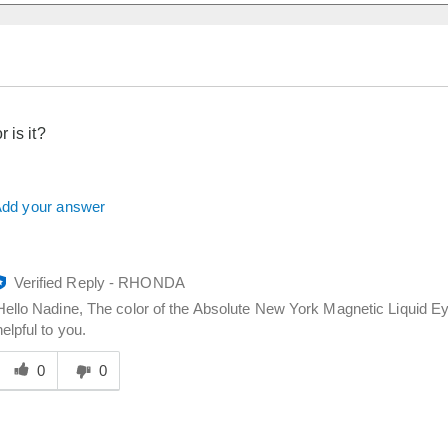
 is it?
dd your answer
Verified Reply
-
RHONDA
Hello Nadine, The color of the Absolute New York Magnetic Liquid Eyel
helpful to you.
Was
his
0
0
answer
elpful
o