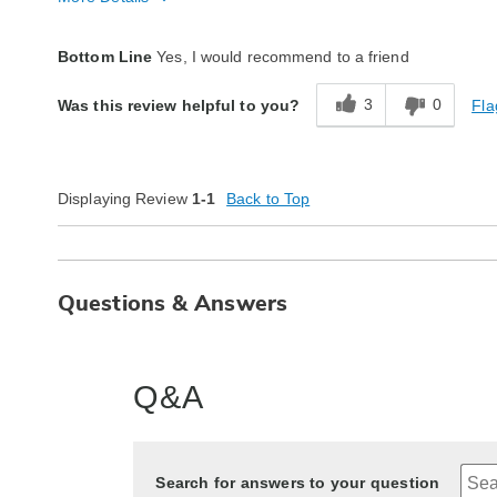
Quality
Excellent
Bottom Line
Yes, I would recommend to a friend
3
0
Fla
Was this review helpful to you?
Displaying Review
1-1
Back to Top
Questions & Answers
Q&A
Search for answers to your question