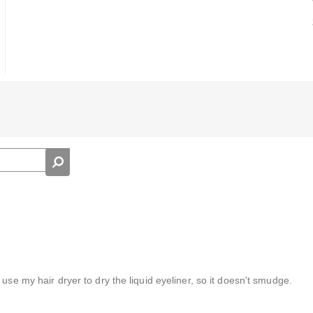
use my hair dryer to dry the liquid eyeliner, so it doesn't smudge.