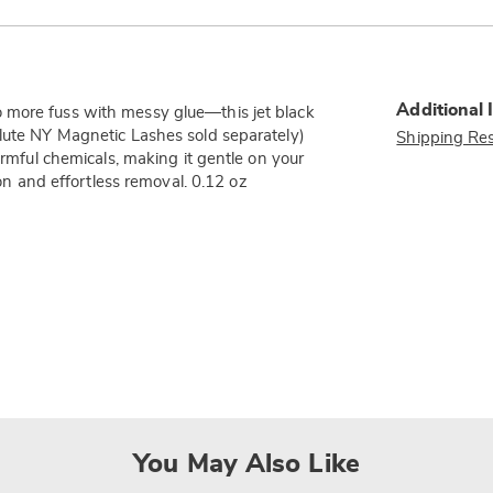
Additional 
 more fuss with messy glue—this jet black
olute NY Magnetic Lashes sold separately)
Shipping Res
armful chemicals, making it gentle on your
ion and effortless removal. 0.12 oz
You May Also Like