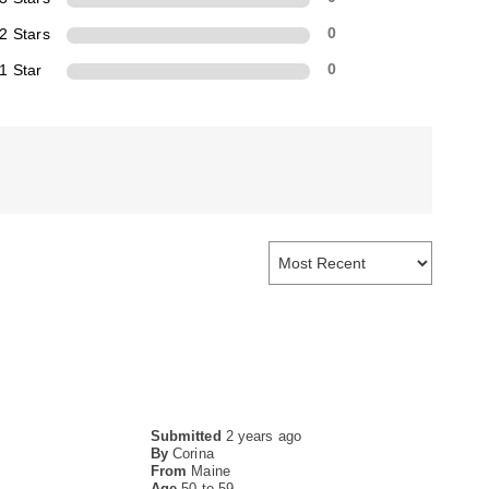
2 Stars
0
1 Star
0
Submitted
2 years ago
By
Corina
From
Maine
Age
50 to 59