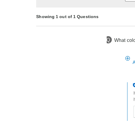
Showing 1 out of 1 Questions
Q
What color
1 month ago
Asked by Codeydog60
A
t
h
t