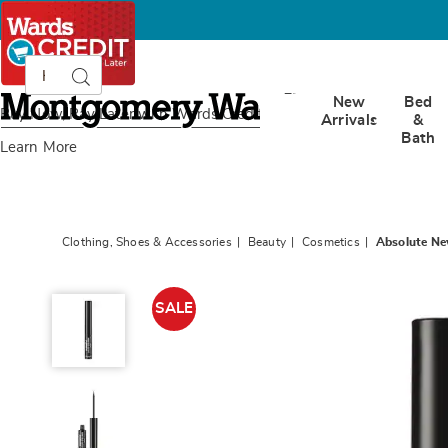
Search
Search
Catalog
Montgomery
New
Bed
Ward
Buy Now, Pay Later
with Wards Credit
Arrivals
&
Bath
Learn More
Clothing, Shoes & Accessories
Beauty
Cosmetics
Absolute New
Absolute
New
SALE
York
Magnetic
Liquid
Eyeliner,