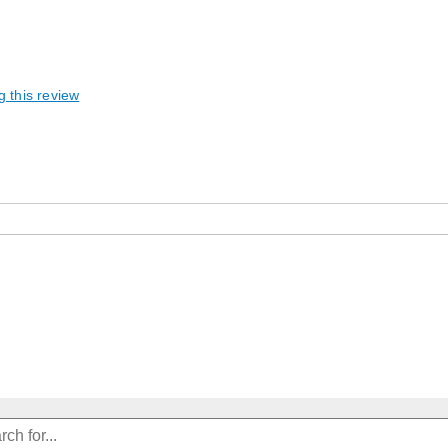
g this review