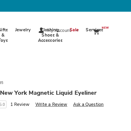
NEW
Gifts
Jewelry
Clothing,
Sale
Services
My Account
&
Shoes &
Toys
Accessories
35
New York Magnetic Liquid Eyeliner
s
wards.com/p/magnetic-
1 Review
Write a Review
Ask a Question
5.0