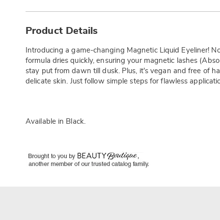
Additional
Information
Product Details
Introducing a game-changing Magnetic Liquid Eyeliner! No
formula dries quickly, ensuring your magnetic lashes (Abs
stay put from dawn till dusk. Plus, it's vegan and free of h
delicate skin. Just follow simple steps for flawless applicat
Available in
Black
.