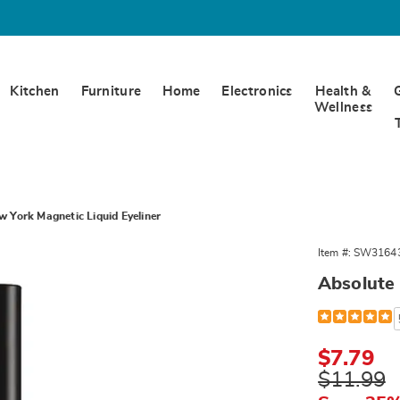
Kitchen
Furniture
Home
Electronics
Health &
Wellness
 York Magnetic Liquid Eyeliner
Item #:
SW3164
Absolute 
Detail
https://www.
liquid-
eyeliner-
316435.html
Sale
$7.79
Price
Original
$11.99