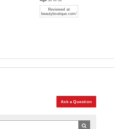
Reviewed at
beautyboutique.com/
Ask a Question