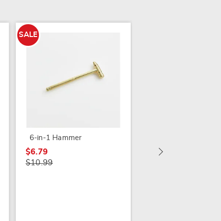
SALE
SALE
In-Drawer Expandab
Spice Rack
$7.79
6-in-1 Hammer
$14.99
$6.79
$10.99