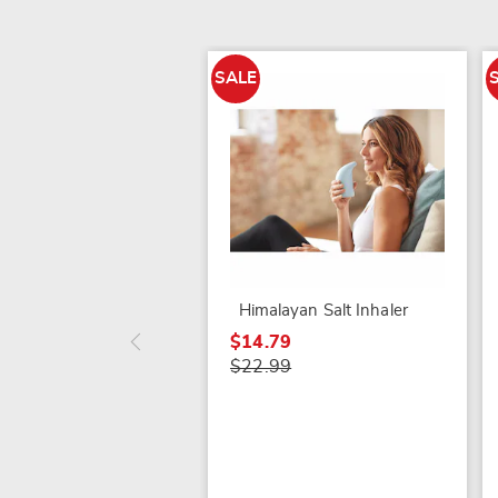
SALE
Himalayan Salt Inhaler
$14.79
$22.99