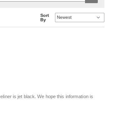
Sort
By
iner is jet black. We hope this information is