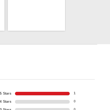
5 Stars
1
4 Stars
0
3 Stars
0