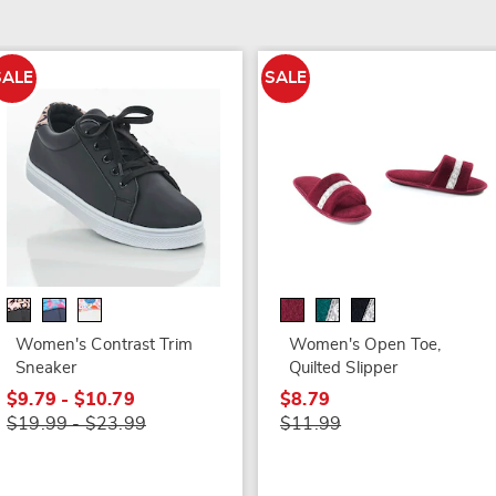
SALE
SALE
Women's Contrast Trim
Women's Open Toe,
Sneaker
Quilted Slipper
$9.79 - $10.79
$8.79
$19.99 - $23.99
$11.99