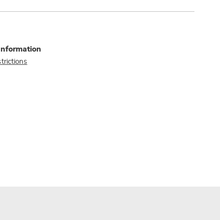
Information
trictions