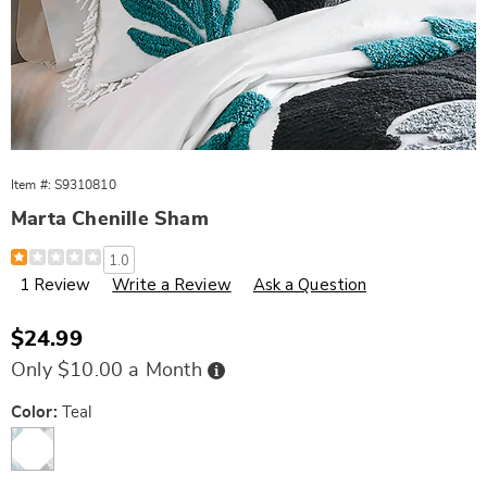
Item #:
S9310810
Marta Chenille Sham
Details
https://www.wards.com/p/marta-
1.0
chenille-
1 Review
Write a Review
Ask a Question
sham-
543494.html
Sale
$24.99
Price
Buy
Only $10.00 a Month
Now,
Pay
Later
Variations
Color:
Teal