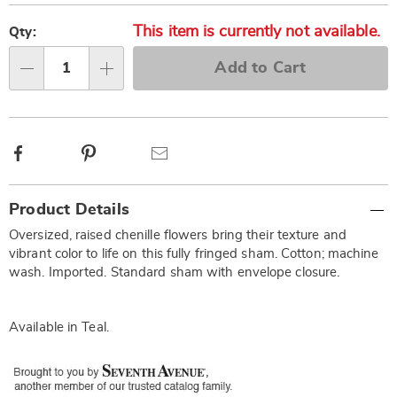
Personalization
Pick
This item is currently not available.
options
'n
Qty:
Choose
Add to Cart
options
Qty
Facebook
Pinterest
Email
Additional
Product Details
Information
Oversized, raised chenille flowers bring their texture and
vibrant color to life on this fully fringed sham. Cotton; machine
wash. Imported. Standard sham with envelope closure.
Available in
Teal
.