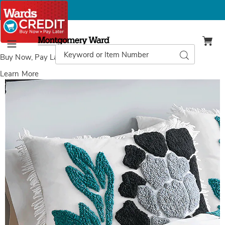
Montgomery
Ward
Search
Search
Menu
Catalog
Buy Now, Pay Later
with Wards Credit
Learn More
Images
Marta
Chenille
Sham,
Teal