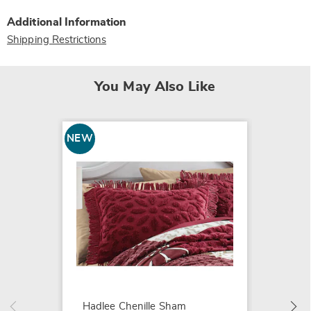
Additional Information
Shipping Restrictions
You May Also Like
NEW
NEW
Hadlee
$99.99
Hadlee Chenille Sham