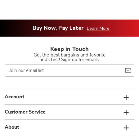
Buy Now, Pay Later
Learn More
Keep in Touch
Get the best bargains and favorite
finds first! Sign up for emails.
Join
our
email
list
Account
Customer Service
About