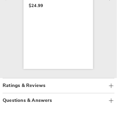
$24.99
Ratings & Reviews
Questions & Answers