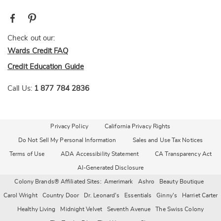
Check out our:
Wards Credit FAQ
Credit Education Guide
Call Us:
1 877 784 2836
Privacy Policy
California Privacy Rights
Do Not Sell My Personal Information
Sales and Use Tax Notices
Terms of Use
ADA Accessibility Statement
CA Transparency Act
AI-Generated Disclosure
Colony Brands® Affiliated Sites:
Amerimark
Ashro
Beauty Boutique
Carol Wright
Country Door
Dr. Leonard's
Essentials
Ginny's
Harriet Carter
Healthy Living
Midnight Velvet
Seventh Avenue
The Swiss Colony