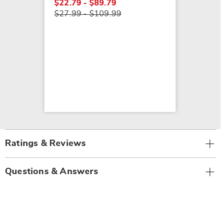
$22.79 - $89.79
$27.99 - $109.99
Ratings & Reviews
Questions & Answers