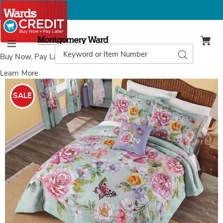
Montgomery
Ward
Search
Search
Menu
Catalog
Buy Now, Pay Later
with Wards Credit
Learn More
Images
Matilda
Comforter
SALE
Set,