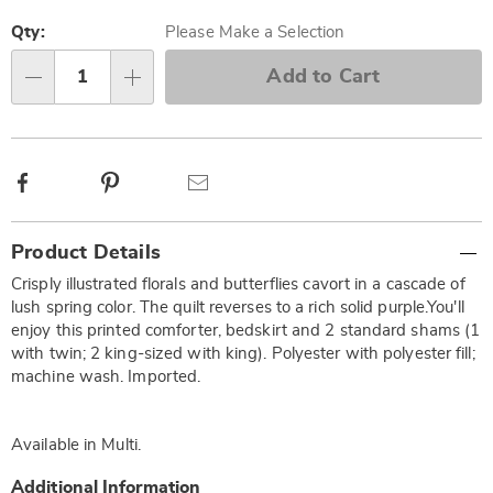
Personalization
Pick
options
'n
Qty:
Please Make a Selection
Choose
Add to Cart
Qty
options
Facebook
Pinterest
Email
Additional
Product Details
Information
Crisply illustrated florals and butterflies cavort in a cascade of
lush spring color. The quilt reverses to a rich solid purple.You'll
enjoy this printed comforter, bedskirt and 2 standard shams (1
with twin; 2 king-sized with king). Polyester with polyester fill;
machine wash. Imported.
Available in
Multi
.
Additional Information