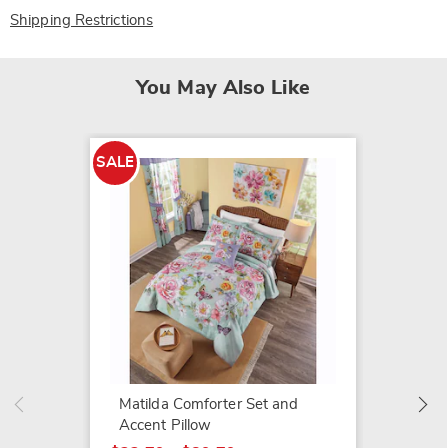
Shipping Restrictions
You May Also Like
SALE
SALE
Matilda
$22.79
$27.99
Matilda Comforter Set and
Accent Pillow