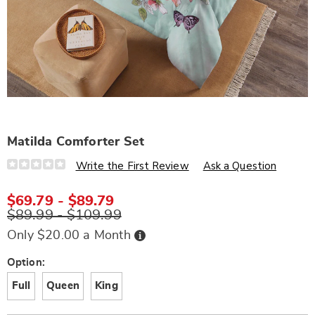
Matilda Comforter Set
Details
https://www.wards.com/p/matilda-
Write the First Review
Ask a Question
comforter-
set-
S6307806.html
$69.79 - $89.79
$89.99 - $109.99
Buy
Only $20.00 a Month
Now,
Pay
Later
Variations
Option:
Full
Queen
King