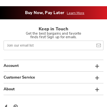
Buy Now, Pay Later
Learn More
Keep in Touch
Get the best bargains and favorite
finds first! Sign up for emails.
Join
our
email
list
Account
Customer Service
About