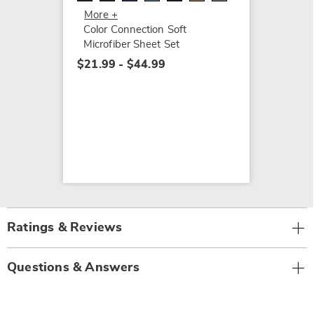
$64.99
More +
$74.99
Color Connection Soft
Microfiber Sheet Set
$21.99 - $44.99
Ratings & Reviews
Questions & Answers