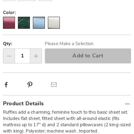
Color:
Personalization
Pick
options
'n
Qty:
Please Make a Selection
Choose
Add to Cart
Qty
options
Facebook
Pinterest
Email
Additional
Product Details
Information
Ruffles add a charming, feminine touch to this basic sheet set.
Includes flat sheet, fitted sheet with all-around elastic (fits
mattress up to 17" d) and 2 standard pillowcases (2 king-sized
with king). Polyester; machine wash. Imported.