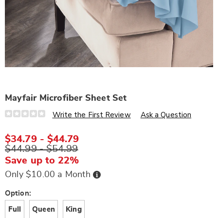
Mayfair Microfiber Sheet Set
Details
https://www.wards.com/p/mayfair-
Write the First Review
Ask a Question
microfiber-
sheet-
set-
$34.79 - $44.79
S6324660.html
$44.99 - $54.99
Save up to 22%
Buy
Only $10.00 a Month
Now,
Pay
Later
Variations
Option:
Full
Queen
King