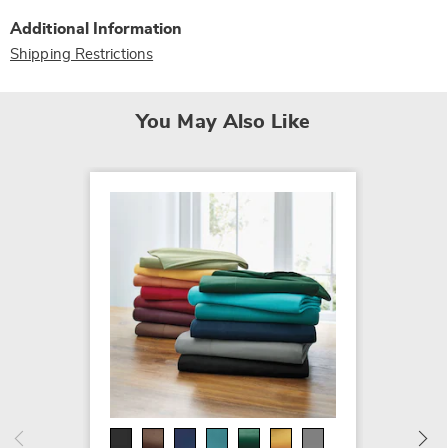
Additional Information
Shipping Restrictions
You May Also Like
SALE
More 
Bed Ti
Cotton