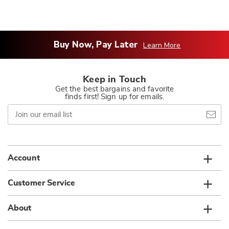
Buy Now, Pay Later
Learn More
Keep in Touch
Get the best bargains and favorite
finds first! Sign up for emails.
Join
our
email
list
Account
Customer Service
About