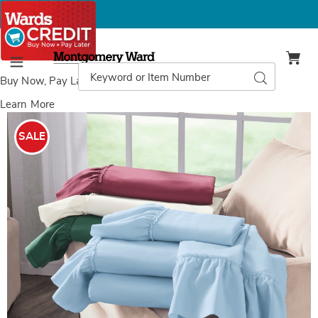
Montgomery
Ward
Search
Search
Menu
Catalog
Buy Now, Pay Later
with Wards Credit
Learn More
Images
Mayfair
Microfiber
SALE
Sheet
Set,