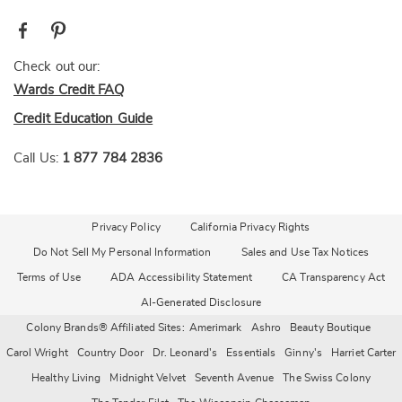
Check out our:
Wards Credit FAQ
Credit Education Guide
Call Us:
1 877 784 2836
Privacy Policy
California Privacy Rights
Do Not Sell My Personal Information
Sales and Use Tax Notices
Terms of Use
ADA Accessibility Statement
CA Transparency Act
AI-Generated Disclosure
Colony Brands® Affiliated Sites:
Amerimark
Ashro
Beauty Boutique
Carol Wright
Country Door
Dr. Leonard's
Essentials
Ginny's
Harriet Carter
Healthy Living
Midnight Velvet
Seventh Avenue
The Swiss Colony