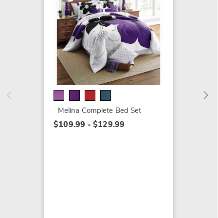
Melina 
$49.99
Melina Complete Bed Set
$109.99 - $129.99