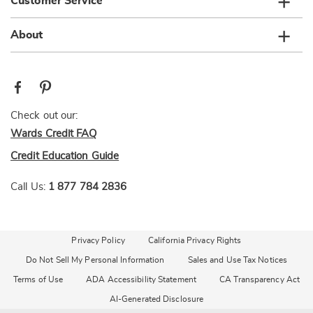
Customer Service
About
Check out our:
Wards Credit FAQ
Credit Education Guide
Call Us:
1 877 784 2836
Privacy Policy
California Privacy Rights
Do Not Sell My Personal Information
Sales and Use Tax Notices
Terms of Use
ADA Accessibility Statement
CA Transparency Act
AI-Generated Disclosure