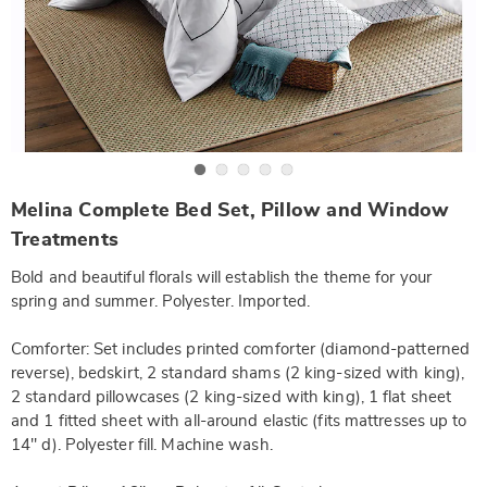
Go to slide 1
Go to slide 2
Go to slide 3
Go to slide 4
Go to slide 5
https://www.wards.com/p/melina-
Melina Complete Bed Set, Pillow and Window
complete-
bed-
Treatments
set-
-
Bold and beautiful florals will establish the theme for your
-
f-
spring and summer. Polyester. Imported.
SE6321789.html
Comforter: Set includes printed comforter (diamond-patterned
reverse), bedskirt, 2 standard shams (2 king-sized with king),
2 standard pillowcases (2 king-sized with king), 1 flat sheet
and 1 fitted sheet with all-around elastic (fits mattresses up to
14" d). Polyester fill. Machine wash.