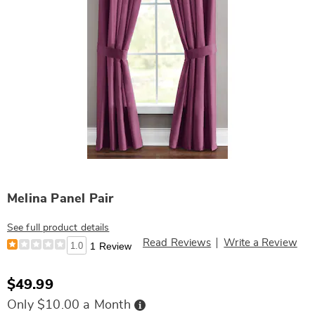
Melina Panel Pair
See full product details
Read Reviews
Write a Review
1.0
1 Review
$49.99
Buy
Only $10.00 a Month
Now,