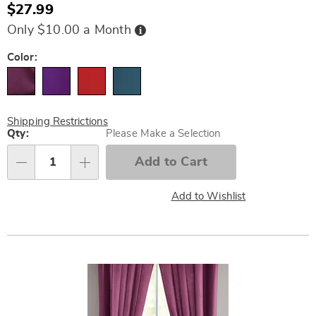
$27.99
Buy
Only $10.00 a Month
Now,
Pay
Later
Variations
Color:
Shipping Restrictions
Personalization
Qty:
Please Make a Selection
options
Add to Cart
Qty
Add to Wishlist