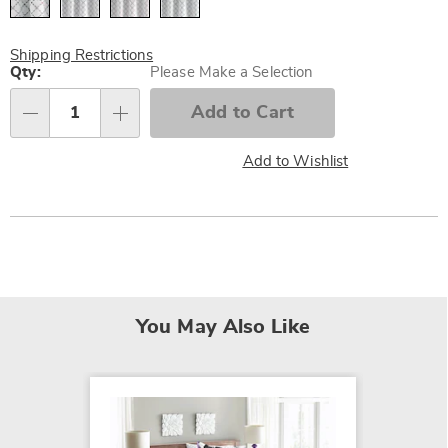
Shipping Restrictions
Personalization
Qty:
Please Make a Selection
options
Add to Cart
Qty
Add to Wishlist
You May Also Like