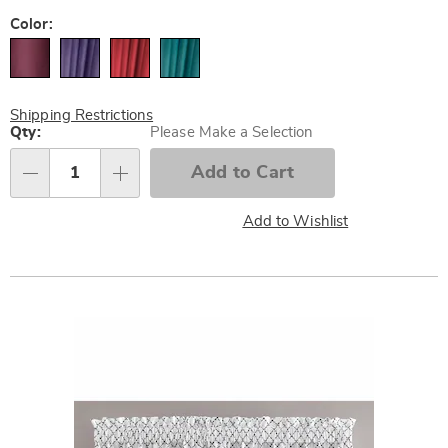
Pay
Later
Variations
Color:
Shipping Restrictions
Personalization
Qty:
Please Make a Selection
options
Add to Cart
Qty
Add to Wishlist