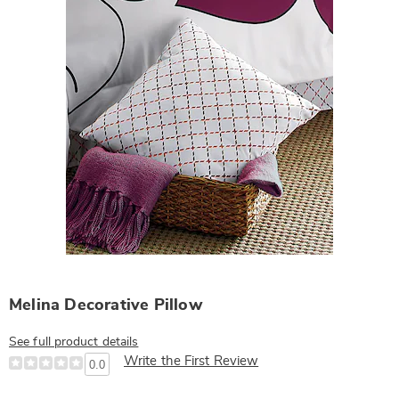
Melina Decorative Pillow
See full product details
Write the First Review
0.0