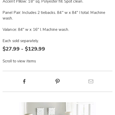
Accent Pillow: 18" sq. Polyester fill. Spot clean.
Panel Pair: Includes 2 tiebacks. 84" w x 84" l total. Machine
wash.
Valance: 84" w x 16" l. Machine wash.
Each sold separately.
$27.99 - $129.99
Scroll to view items
Product
Facebook
Pinterest
Email
Actions
Products