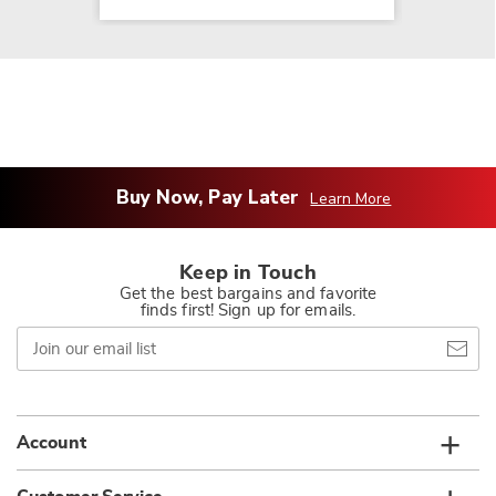
Buy Now, Pay Later
Learn More
Keep in Touch
Get the best bargains and favorite
finds first! Sign up for emails.
Join
our
email
list
Account