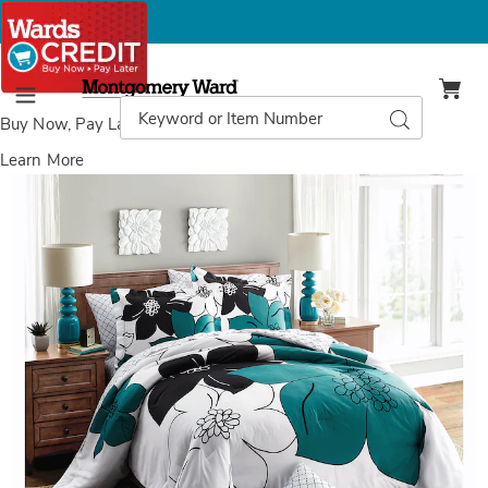
Montgomery
Ward
Search
Search
Menu
Catalog
Buy Now, Pay Later
with Wards Credit
Learn More
Melina
M
Complete
C
Bed
B
Set,
S
Teal