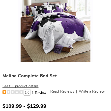
Melina Complete Bed Set
See full product details
Read Reviews
Write a Review
1.0
1 Review
$109.99 - $129.99