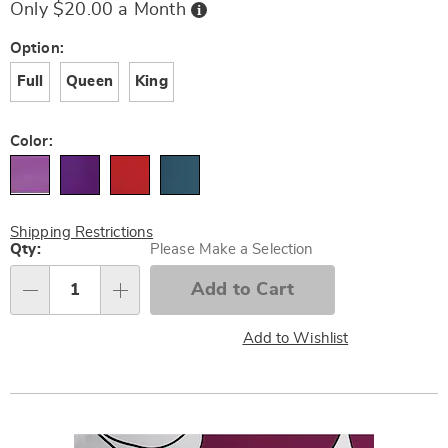
Buy
Only $20.00 a Month
Now,
Pay
Later
Variations
Option:
Full
Queen
King
Color:
Shipping Restrictions
Personalization
Qty:
Please Make a Selection
options
Add to Cart
Qty
Add to Wishlist