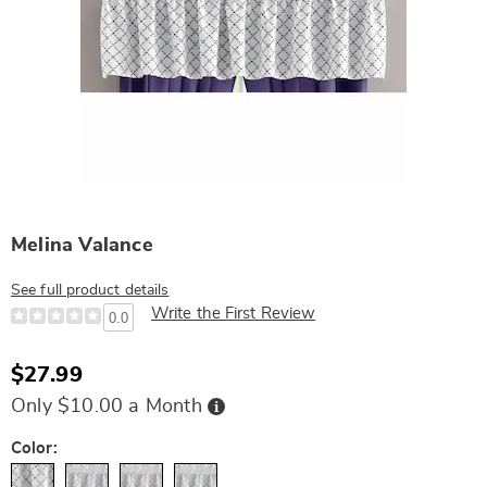
Melina Valance
See full product details
Write the First Review
0.0
$27.99
Buy
Only $10.00 a Month
Now,
Pay
Later
Variations
Color: