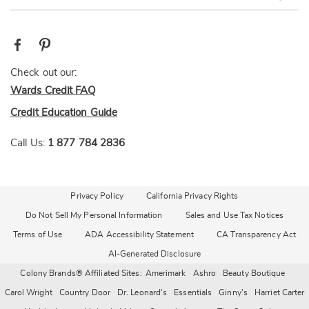
Check out our:
Wards Credit FAQ
Credit Education Guide
Call Us:
1 877 784 2836
Privacy Policy
California Privacy Rights
Do Not Sell My Personal Information
Sales and Use Tax Notices
Terms of Use
ADA Accessibility Statement
CA Transparency Act
AI-Generated Disclosure
Colony Brands® Affiliated Sites:
Amerimark
Ashro
Beauty Boutique
Carol Wright
Country Door
Dr. Leonard's
Essentials
Ginny's
Harriet Carter