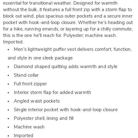
essential for transitional weather. Designed for warmth
without the bulk, it features a full front zip with a storm flap to
block out wind, plus spacious outer pockets and a secure inner
pocket with hook-and-loop closure. Whether he's heading out
for a hike, running errands, or layering up for a chilly commute,
this is the one he'll reach for. Polyester; machine wash.
Imported.
Men’s lightweight puffer vest delivers comfort, function,
and style in one sleek package
Diamond shaped quilting adds warmth and style
Stand collar
Full front zipper
Interior storm flap for added warmth
Angled waist pockets
Single interior pocket with hook-and-loop closure
Polyester shell, lining and fill
Machine wash
Imported