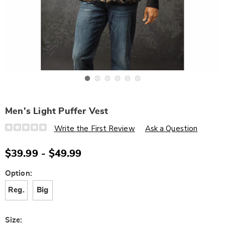
Go to slide 1
Go to slide 2
Go to slide 3
Go to slide 4
Go to slide 5
Go to slide 6
Men's Light Puffer Vest
Details
https://www.wards.com/p/men%27s-
Write the First Review
Ask a Question
light-
puffer-
vest-
$39.99 - $49.99
J6326148.html
Variations
Option:
Reg.
Big
Size: