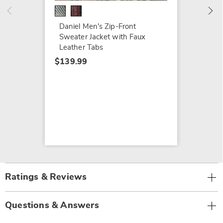
Daniel Men's Zip-Front
Sweater Jacket with Faux
Leather Tabs
$139.99
Ratings & Reviews
Questions & Answers