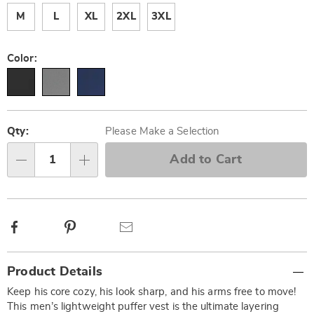
M
L
XL
2XL
3XL
Color:
Personalization
Pick
options
'n
Qty:
Please Make a Selection
Choose
Add to Cart
Qty
options
Facebook
Pinterest
Email
Additional
Product Details
Information
Keep his core cozy, his look sharp, and his arms free to move!
This men’s lightweight puffer vest is the ultimate layering