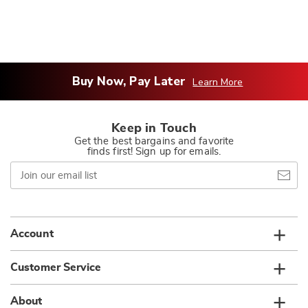
Buy Now, Pay Later
Learn More
Keep in Touch
Get the best bargains and favorite
finds first! Sign up for emails.
Join
our
email
list
Account
Customer Service
About