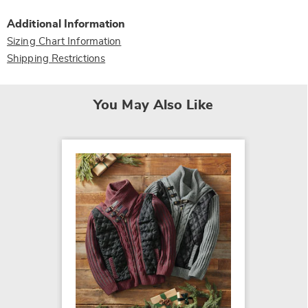
Additional Information
Sizing Chart Information
Shipping Restrictions
You May Also Like
Men's L
$54.99