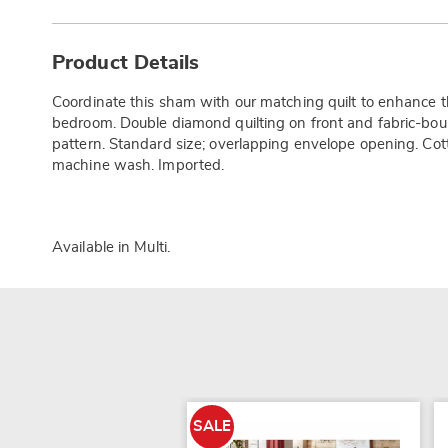
Additional
Information
Product Details
Coordinate this sham with our matching quilt to enhance th
bedroom. Double diamond quilting on front and fabric-bou
pattern. Standard size; overlapping envelope opening. Cott
machine wash. Imported.
Available in
Multi
.
SALE