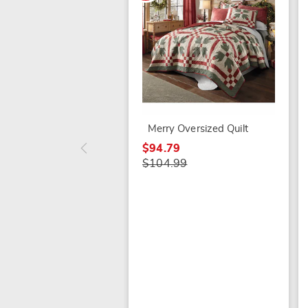
Merry Oversized Quilt
$94.79
$104.99