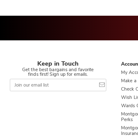
Keep in Touch
Accoun
Get the best bargains and favorite
My Acc
finds first! Sign up for emails.
Join
Make a
our
Check O
email
list
Wish Li
Wards C
Montgo
Perks
Montgo
Insuran