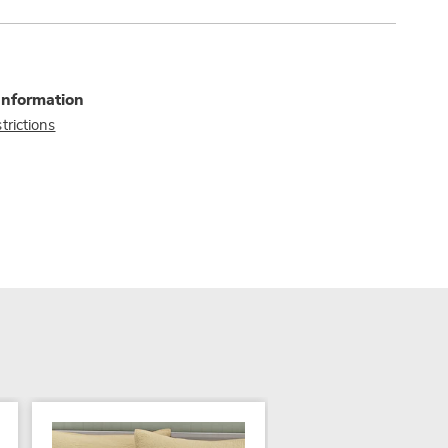
Information
trictions
SALE