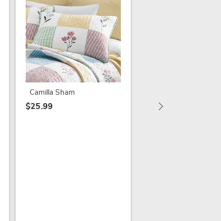
Fresh Squeezed
Lemonade Sign
$19.79
Camilla Sham
$39.99
$25.99