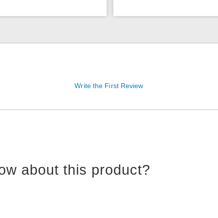
Write the First Review
ow about this product?