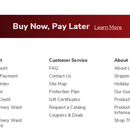
Buy Now, Pay Later
Learn More
t
Customer Service
About
ount
FAQ
About 
 Payment
Contact Us
Shippin
rder
Site Map
Holiday
st
Protection Plan
Our Gu
redit
Gift Certificates
Product
mery Ward
Request a Catalog
Product
Informa
Coupons & Deals
mery Ward
Shop T
ce