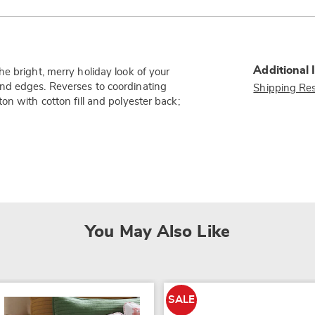
Additional 
e bright, merry holiday look of your
nd edges. Reverses to coordinating
Shipping Res
on with cotton fill and polyester back;
You May Also Like
SALE