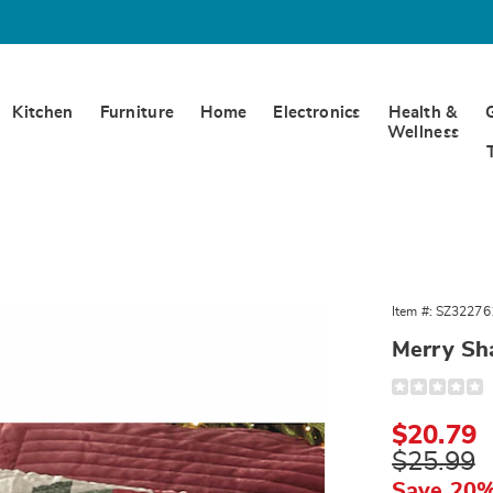
Kitchen
Furniture
Home
Electronics
Health &
Wellness
Item #:
SZ32276
Merry S
Detail
https://www.
sham-
322761.html
Sale
$20.79
Price
Original
$25.99
Price
Save 20