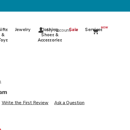
NEW
Gifts
Jewelry
Clothing,
Sale
Services
My Account
&
Shoes &
Toys
Accessories
1
ham
s
wards.com/p/merry-
Write the First Review
Ask a Question
%