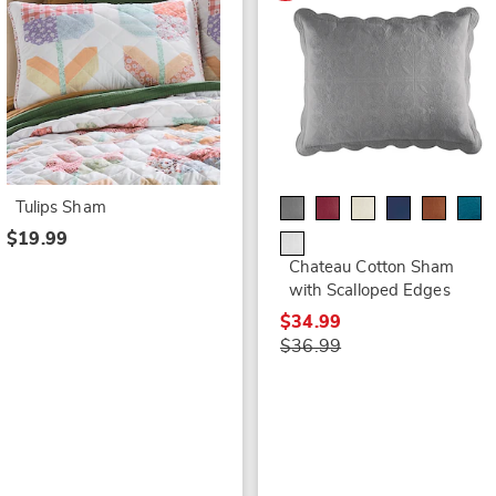
Tulips Sham
$19.99
Chateau Cotton Sham
with Scalloped Edges
$34.99
$36.99