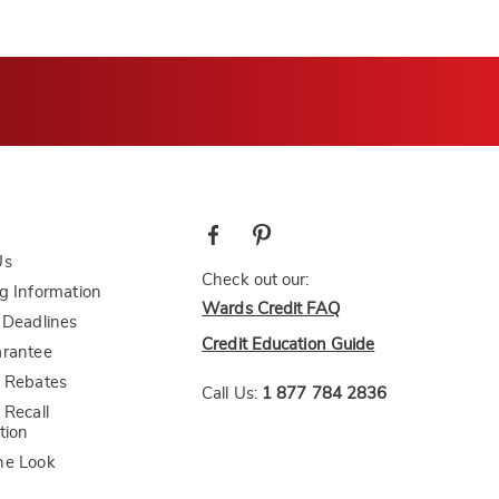
Us
Check out our:
g Information
Wards Credit FAQ
 Deadlines
Credit Education Guide
arantee
 Rebates
Call Us:
1 877 784 2836
 Recall
tion
he Look