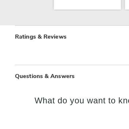
Ratings & Reviews
Questions & Answers
What do you want to kn