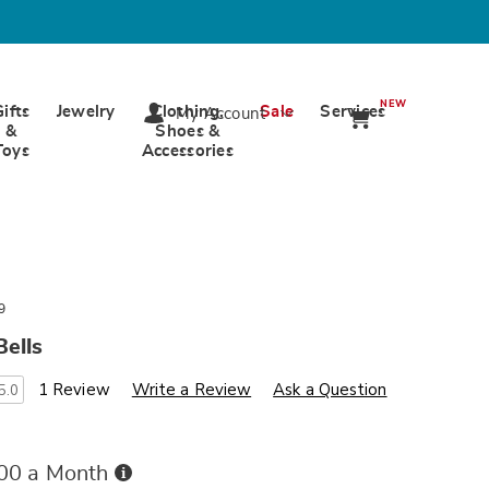
NEW
Gifts
Jewelry
Clothing,
Sale
Services
My Account
&
Shoes &
Toys
Accessories
9
ells
s
wards.com/p/metal-
1 Review
Write a Review
Ask a Question
5.0
Buy
.00 a Month