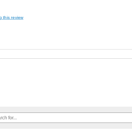
g this review