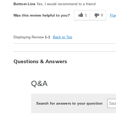
Quality
Excellent
Bottom Line
Yes, I would recommend to a friend
1
0
Fla
Was this review helpful to you?
Displaying Review
1-1
Back to Top
Questions & Answers
Q&A
Search for answers to your question