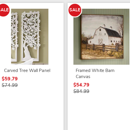
SALE
SALE
Carved Tree Wall Panel
Framed White Barn
Canvas
$59.79
$54.79
$74.99
$84.99