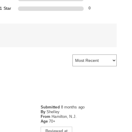
1 Star
0
Submitted
8 months ago
By
Shelley
From
Hamilton, N.J.
Age
70+
Reviewed at