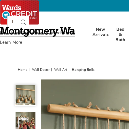
Search
Search
Catalog
Montgomery
New
Bed
Ward
Buy Now, Pay Later
with Wards Credit
Arrivals
&
Bath
Learn More
Home
Wall Decor
Wall Art
Hanging Bells
Hanging
Bells,