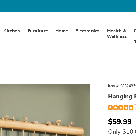
Kitchen
Furniture
Home
Electronics
Health &
Wellness
Item #:
S832487
Hanging B
Detail
https://www.
hanging-
bells-
324879.html
Sale
$59.99
Price
Only $10