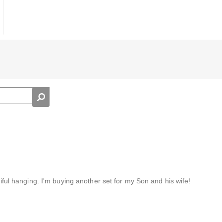
utiful hanging. I'm buying another set for my Son and his wife!