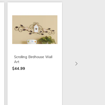
SALE
3-Piece Embroidere
Hoop Wall Art
$29.79
Scrolling Birdhouse Wall
$49.99
Art
$44.99