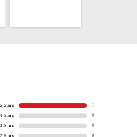
5 Stars
1
4 Stars
0
3 Stars
0
2 Stars
0