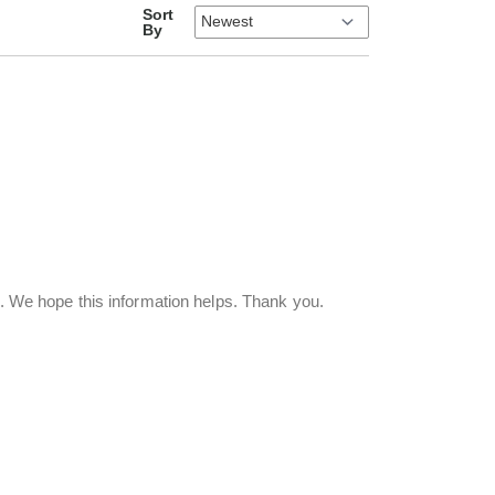
Sort
By
p. We hope this information helps. Thank you.