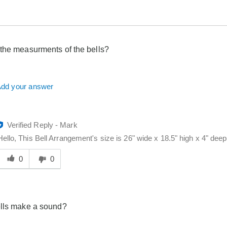
the measurments of the bells?
dd your answer
Verified Reply
-
Mark
Hello, This Bell Arrangement's size is 26" wide x 18.5" high x 4" dee
Was
his
0
0
answer
elpful
o
you
ells make a sound?