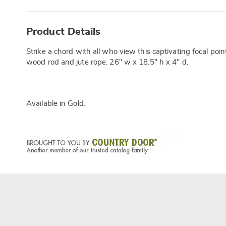
Additional
Information
Product Details
Strike a chord with all who view this captivating focal poi
wood rod and jute rope. 26" w x 18.5" h x 4" d.
Available in
Gold
.