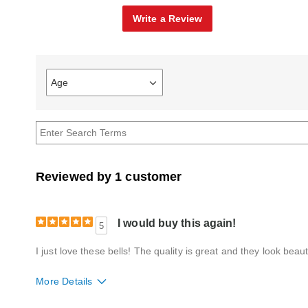
Write a Review
Age
Filter
reviews
by
Age
Reviewed by 1 customer
I would buy this again!
5
I just love these bells! The quality is great and they look bea
More Details