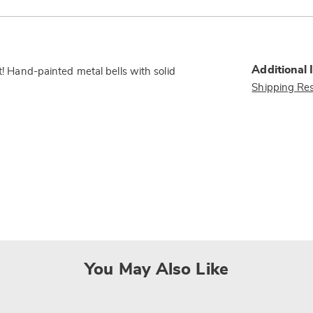
Additional 
nt! Hand-painted metal bells with solid
Shipping Res
You May Also Like