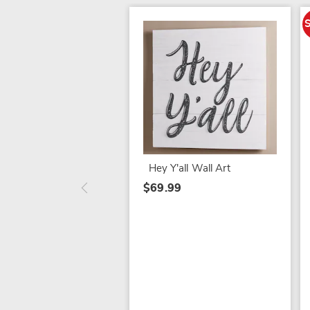
Hey Y'all Wall Art
$69.99