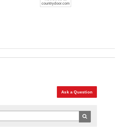
countrydoor.com
Ask a Question