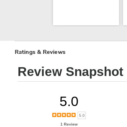
Ratings & Reviews
Review Snapshot
5.0
5.0
1 Review