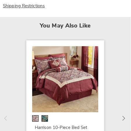
Shipping Restrictions
You May Also Like
Duches
Comfor
$199.9
Harrison 10-Piece Bed Set