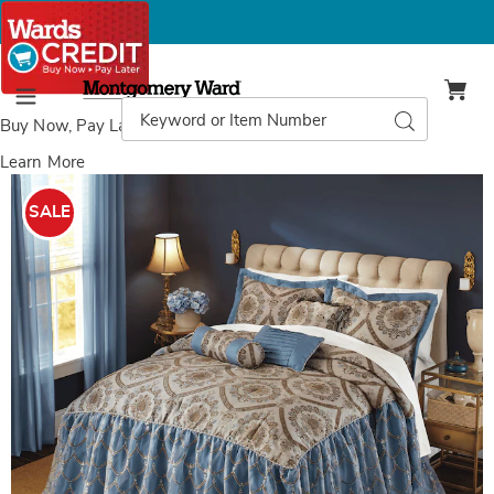
Montgomery
Ward
Search
Search
Menu
Catalog
Buy Now, Pay Later
with Wards Credit
Learn More
Images
Midori
6-
SALE
Piece
Bedspread
Set,