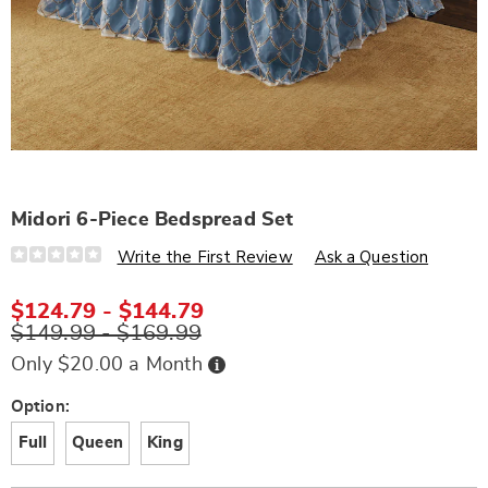
Midori 6-Piece Bedspread Set
Details
https://www.wards.com/p/midori-
Write the First Review
Ask a Question
6-
piece-
bedspread-
$124.79 - $144.79
set-
$149.99 - $169.99
S6325732.html
Buy
Only $20.00 a Month
Now,
Pay
Later
Variations
Option:
Full
Queen
King