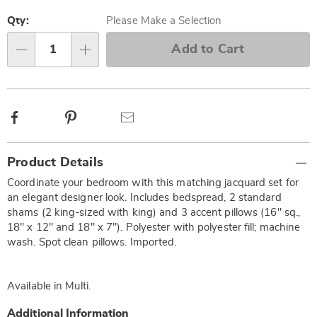
Personalization
Pick
options
'n
Qty:
Please Make a Selection
Choose
Add to Cart
Qty
options
Facebook
Pinterest
Email
Additional
Product Details
Information
Coordinate your bedroom with this matching jacquard set for
an elegant designer look. Includes bedspread, 2 standard
shams (2 king-sized with king) and 3 accent pillows (16" sq.,
18" x 12" and 18" x 7"). Polyester with polyester fill; machine
wash. Spot clean pillows. Imported.
Available in
Multi
.
Additional Information