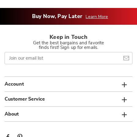
Buy Now, Pay Later
Learn More
Keep in Touch
Get the best bargains and favorite
finds first! Sign up for emails.
Join
our
email
list
Account
Customer Service
About