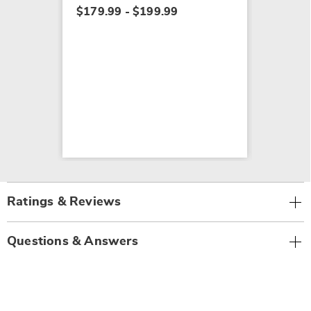
$179.99 - $199.99
Ratings & Reviews
Questions & Answers