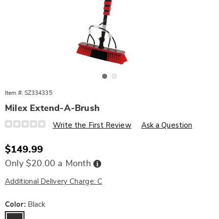
Go to slide 1
Go to slide 2
Item #:
SZ334335
Milex Extend-A-Brush
Details
https://www.wards.com/p/milex-
Write the First Review
Ask a Question
extend-
a-
brush-
Sale
$149.99
10593H.html
Price
Buy
Only $20.00 a Month
Now,
Pay
Later
Additional Delivery Charge: C
Variations
Color:
Black