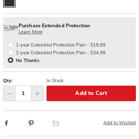
Personalization
Pick
Extended
options
'n
Service
Purchase Extended Protection
Choose
Plan
Learn More
options
Options
1-year Extended Protection Plan - $19.99
2-year Extended Protection Plan - $34.99
No Thanks
Qty:
In Stock
Add to Cart
Qty
Facebook
Pinterest
Email
Add to Wishlist