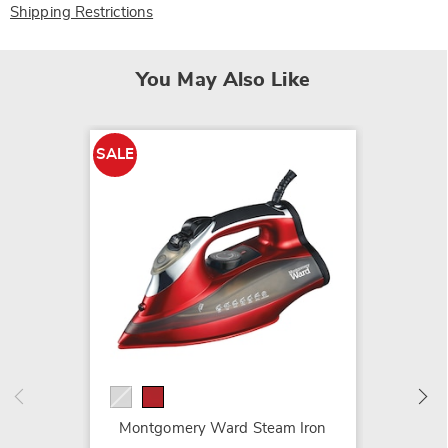
Shipping Restrictions
You May Also Like
SALE
Advanc
Health
$29.99
Montgomery Ward Steam Iron