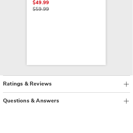
$49.99
$59.99
Ratings & Reviews
Questions & Answers