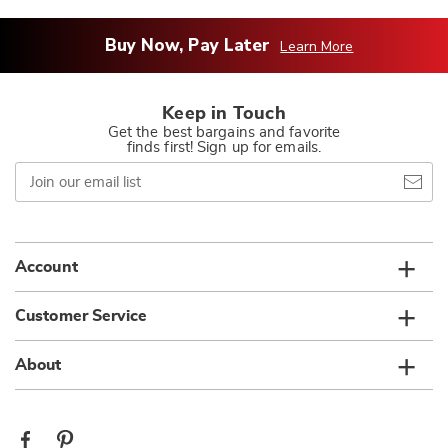
Buy Now, Pay Later
Learn More
Keep in Touch
Get the best bargains and favorite
finds first! Sign up for emails.
Join
our
email
list
Account
Customer Service
About