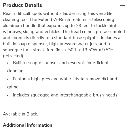
Additional
Product Details
Information
Reach difficult spots without a ladder using this versatile
cleaning tool. The Extend-A-Brush features a telescoping
aluminum handle that expands up to 23 feet to tackle high
windows, siding and vehicles. The head comes pre-assembled
and connects directly to a standard hose spigot. It includes a
built-in soap dispenser, high-pressure water jets, and a
squeegee for a streak-free finish. 50"L x 13.5"W x 9.5"H
(retracted).
Built-in soap dispenser and reservoir for efficient
cleaning
Features high-pressure water jets to remove dirt and
grime
Includes squeegee and interchangeable brush heads
Available in
Black
.
Additional Information