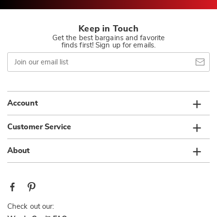
Keep in Touch
Get the best bargains and favorite
finds first! Sign up for emails.
Join
our
email
list
Account
Customer Service
About
Check out our: