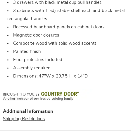
3 drawers with black metal cup pull handles
3 cabinets with 1 adjustable shelf each and black metal
rectangular handles
Recessed beadboard panels on cabinet doors
Magnetic door closures
Composite wood with solid wood accents
Painted finish
Floor protectors included
Assembly required
Dimensions: 47"W x 29.75"H x 14"D
Additional Information
Shipping Restrictions