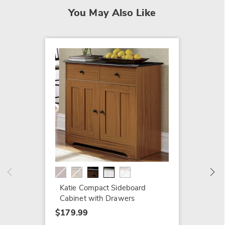
You May Also Like
SALE
Morocc
$219.7
$319.9
Katie Compact Sideboard
Cabinet with Drawers
$179.99