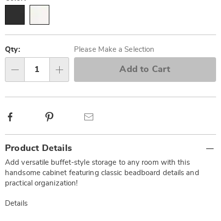
Personalization
Pick
options
'n
Qty:
Please Make a Selection
Choose
Add to Cart
Qty
options
Facebook
Pinterest
Email
Additional
Product Details
Information
Add versatile buffet-style storage to any room with this
handsome cabinet featuring classic beadboard details and
practical organization!
Details