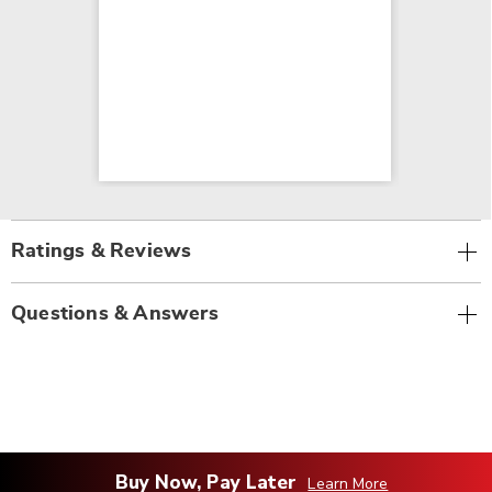
Ratings & Reviews
Questions & Answers
Buy Now, Pay Later
Learn More