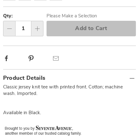
Personalization
Pick
options
'n
Qty:
Please Make a Selection
Choose
Add to Cart
Qty
options
Facebook
Pinterest
Email
Additional
Product Details
Information
Classic jersey knit tee with printed front. Cotton; machine
wash. Imported.
Available in
Black
.