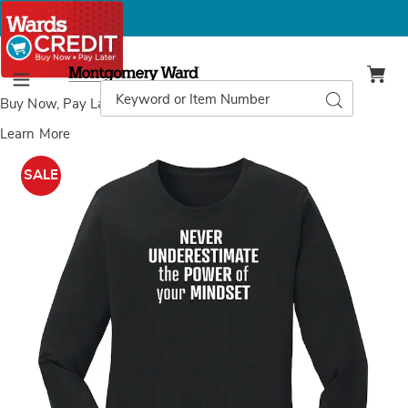
Montgomery
Ward
Search
Search
Menu
Catalog
Buy Now, Pay Later
with Wards Credit
Learn More
Images
Mindset
T-
SALE
Shirt,