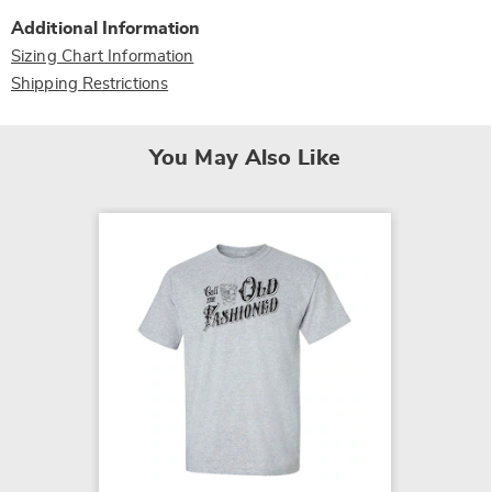
Additional Information
Sizing Chart Information
Shipping Restrictions
You May Also Like
SALE
Friends
$11.79
$15.99