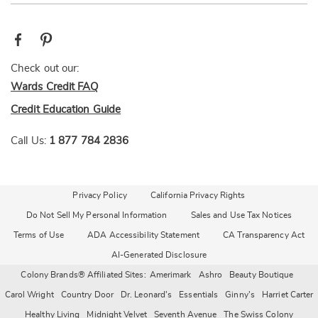
Check out our:
Wards Credit FAQ
Credit Education Guide
Call Us:
1 877 784 2836
Privacy Policy
California Privacy Rights
Do Not Sell My Personal Information
Sales and Use Tax Notices
Terms of Use
ADA Accessibility Statement
CA Transparency Act
AI-Generated Disclosure
Colony Brands® Affiliated Sites:
Amerimark
Ashro
Beauty Boutique
Carol Wright
Country Door
Dr. Leonard's
Essentials
Ginny's
Harriet Carter
Healthy Living
Midnight Velvet
Seventh Avenue
The Swiss Colony