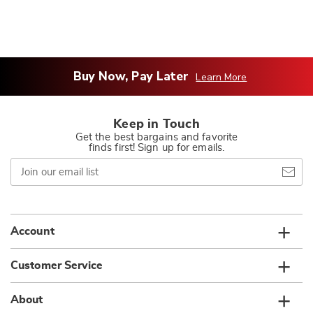
Buy Now, Pay Later
Learn More
Keep in Touch
Get the best bargains and favorite
finds first! Sign up for emails.
Join
our
email
list
Account
Customer Service
About