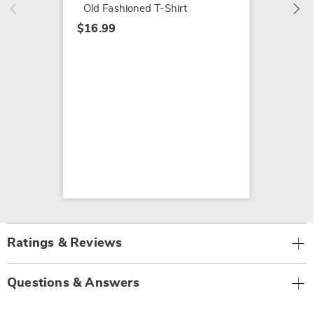
Old Fashioned T-Shirt
$16.99
Ratings & Reviews
Questions & Answers