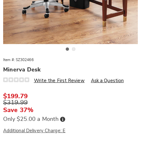
Go to slide 1
Go to slide 2
Item #:
SZ302466
Minerva Desk
Details
https://www.wards.com/p/minerva-
Write the First Review
Ask a Question
desk-
302466.html
Sale
$199.79
Price
Original
$319.99
Price
Save 37%
Buy
Only $25.00 a Month
Now,
Pay
Later
Additional Delivery Charge: E