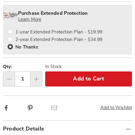
Personalization
Pick
Extended
options
'n
Service
Purchase Extended Protection
Choose
Plan
Learn More
options
Options
1-year Extended Protection Plan - $19.99
2-year Extended Protection Plan - $34.99
No Thanks
Qty:
In Stock
Add to Cart
Qty
Facebook
Pinterest
Email
Add to Wishlist
Additional
Product Details
Information