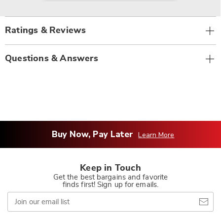
Ratings & Reviews
Questions & Answers
Buy Now, Pay Later
Learn More
Keep in Touch
Get the best bargains and favorite
finds first! Sign up for emails.
Join
our
email
list