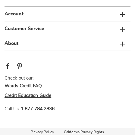
Account
Customer Service
About
Check out our:
Wards Credit FAQ
Credit Education Guide
Call Us:
1 877 784 2836
Privacy Policy
California Privacy Rights