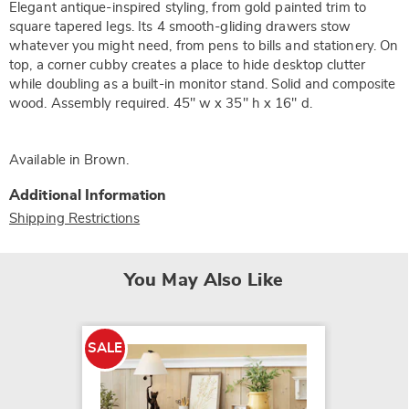
Elegant antique-inspired styling, from gold painted trim to
square tapered legs. Its 4 smooth-gliding drawers stow
whatever you might need, from pens to bills and stationery. On
top, a corner cubby creates a place to hide desktop clutter
while doubling as a built-in monitor stand. Solid and composite
wood. Assembly required. 45" w x 35" h x 16" d.
Available in
Brown
.
Additional Information
Shipping Restrictions
You May Also Like
SALE
SALE