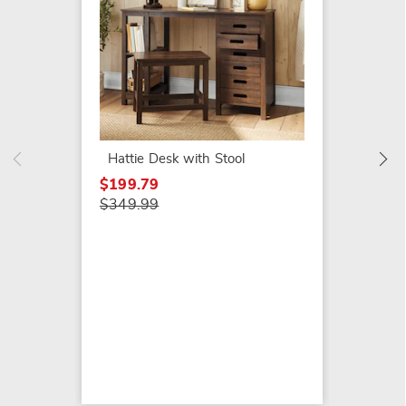
Westw
$149.7
$229.9
Hattie Desk with Stool
$199.79
$349.99