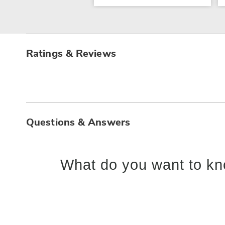
Ratings & Reviews
Questions & Answers
What do you want to kn