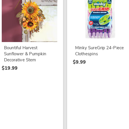
Bountiful Harvest
Minky SureGrip 24-Piece
Sunflower & Pumpkin
Clothespins
Decorative Stem
$9.99
$19.99