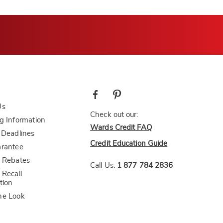
Us
Check out our:
g Information
Wards Credit FAQ
 Deadlines
Credit Education Guide
arantee
 Rebates
Call Us:
1 877 784 2836
 Recall
tion
he Look