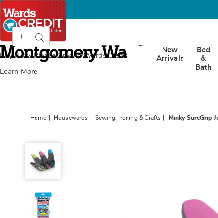
Search
Search
Catalog
Montgomery
New
Bed
Ward
Buy Now, Pay Later
with Wards Credit
Arrivals
&
Bath
Learn More
Home
Housewares
Sewing, Ironing & Crafts
Minky SureGrip J
Minky
SureGrip
Jumbo
12-
Piece
Clothespins,