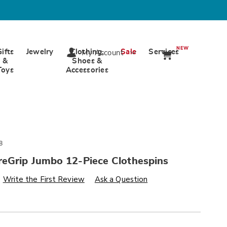
NEW
Gifts
Jewelry
Clothing,
Sale
Services
My Account
&
Shoes &
Toys
Accessories
8
reGrip Jumbo 12-Piece Clothespins
s
wards.com/p/minky-
Write the First Review
Ask a Question
alization