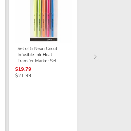
White Daisies in Gla
Vase
$19.99
Set of 5 Neon Cricut
Infusible Ink Heat
Transfer Marker Set
$19.79
$21.99