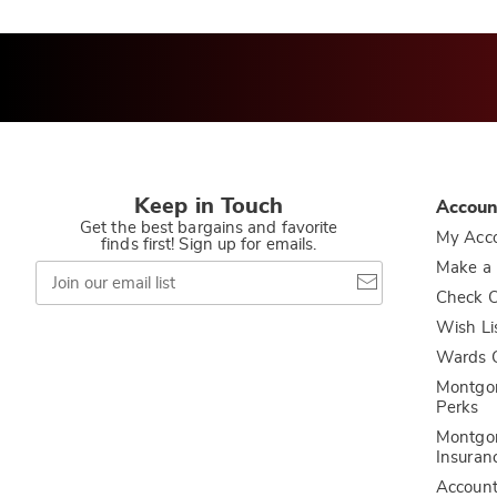
Keep in Touch
Accoun
Get the best bargains and favorite
My Acc
finds first! Sign up for emails.
Join
Make a
our
Check O
email
list
Wish Li
Wards C
Montgo
Perks
Montgo
Insuran
Accoun