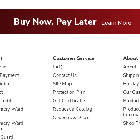
Buy Now, Pay Later
Learn More
t
Customer Service
About
ount
FAQ
About 
 Payment
Contact Us
Shippin
rder
Site Map
Holiday
st
Protection Plan
Our Gu
redit
Gift Certificates
Product
mery Ward
Request a Catalog
Product
Informa
Coupons & Deals
mery Ward
Shop T
ce
tGuard