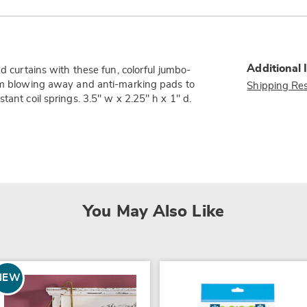
Additional 
nd curtains with these fun, colorful jumbo-
rom blowing away and anti-marking pads to
Shipping Res
tant coil springs. 3.5" w x 2.25" h x 1" d.
You May Also Like
NEW