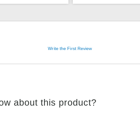
Write the First Review
ow about this product?