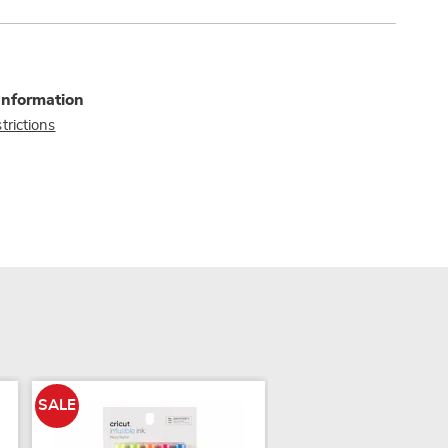
Information
trictions
SALE