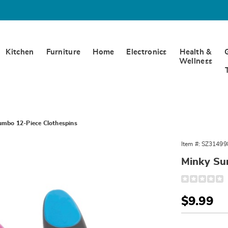
Kitchen
Furniture
Home
Electronics
Health &
Wellness
umbo 12-Piece Clothespins
Item #:
SZ31499
Minky Su
Detail
https://www.
sure-
grip-
Sale
$9.99
jumbo-
12pc-
Price
Person
Pick
clothespins-
314998.html