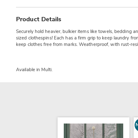
Additional
Information
Product Details
Securely hold heavier, bulkier items like towels, bedding a
sized clothespins! Each has a firm grip to keep laundry f
keep clothes free from marks. Weatherproof, with rust-resis
Available in
Multi
.