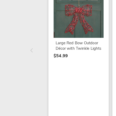
Large Red Bow Outdoor
Décor with Twinkle Lights
$54.99