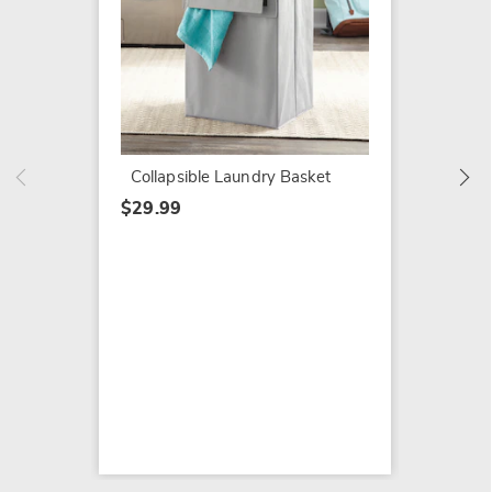
Vintage
$59.79
$99.99
Collapsible Laundry Basket
$29.99