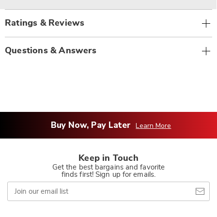
Ratings & Reviews
Questions & Answers
Buy Now, Pay Later
Learn More
Keep in Touch
Get the best bargains and favorite
finds first! Sign up for emails.
Join
our
email
list