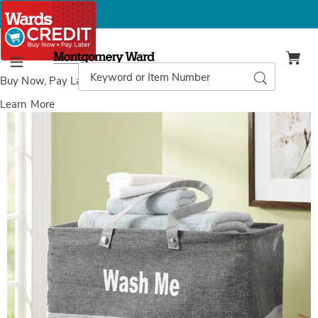
Montgomery
Ward
Search
Search
Menu
Catalog
Buy Now, Pay Later
with Wards Credit
Learn More
Images
Minky
Water-
Resistant
Laundry
Basket,