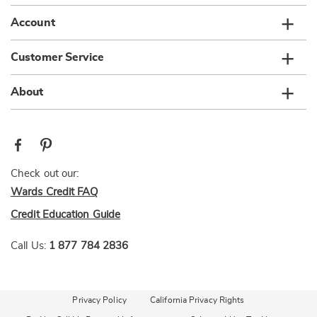
Account
Customer Service
About
Check out our:
Wards Credit FAQ
Credit Education Guide
Call Us:
1 877 784 2836
Privacy Policy
California Privacy Rights