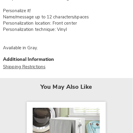
Personalize it!
Name/message up to 12 characters/spaces
Personalization location: Front center
Personalization technique: Vinyl
Available in
Gray
.
Additional Information
Shipping Restrictions
You May Also Like
SALE