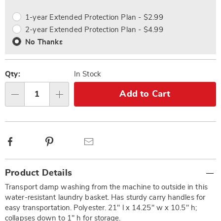
options
Options
1-year Extended Protection Plan - $2.99
2-year Extended Protection Plan - $4.99
No Thanks
Qty:
In Stock
Add to Cart
Qty
Facebook
Pinterest
Email
Additional
Product Details
Information
Transport damp washing from the machine to outside in this
water-resistant laundry basket. Has sturdy carry handles for
easy transportation. Polyester. 21" l x 14.25" w x 10.5" h;
collapses down to 1" h for storage.