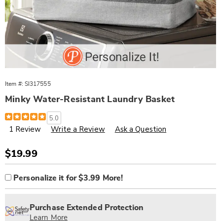
Item #:
SI317555
Minky Water-Resistant Laundry Basket
Details
https://www.wards.com/p/minky-
5.0
water-
1 Review
Write a Review
Ask a Question
resistant-
laundry-
basket-
317555.html
Sale
$19.99
Price
Product
Personalization
Add
Personalize it for $3.99 More!
Options
options
to
Personalization
cart
Pick
Extended
Fee
options
'n
Service
Purchase Extended Protection
Choose
Plan
Learn More