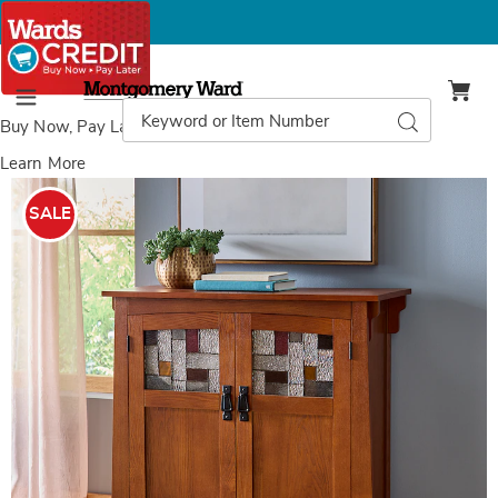
Montgomery
Ward
Search
Search
Menu
Catalog
Buy Now, Pay Later
with Wards Credit
Learn More
Mission-
M
Style
S
SALE
Cabinet,
C