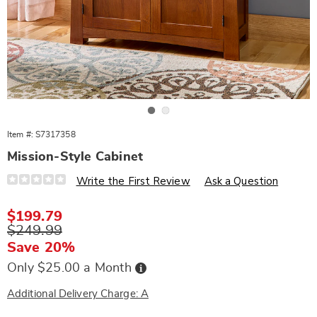
Go to slide 1
Go to slide 2
Item #:
S7317358
Mission-Style Cabinet
Details
https://www.wards.com/p/mission-
Write the First Review
Ask a Question
style-
cabinet-
317358.html
Sale
$199.79
Price
Original
$249.99
Price
Save 20%
Buy
Only $25.00 a Month
Now,
Pay
Later
Additional Delivery Charge: A