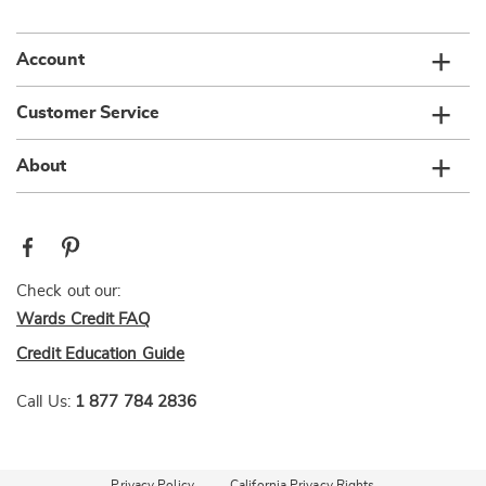
list
Account
Customer Service
About
Check out our:
Wards Credit FAQ
Credit Education Guide
Call Us:
1 877 784 2836
Privacy Policy
California Privacy Rights