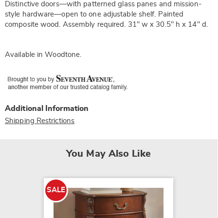
Distinctive doors—with patterned glass panes and mission-
style hardware—open to one adjustable shelf. Painted
composite wood. Assembly required. 31" w x 30.5" h x 14" d.
Available in
Woodtone
.
Additional Information
Shipping Restrictions
You May Also Like
SALE
SALE