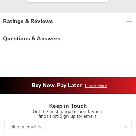
Ratings & Reviews
Questions & Answers
Buy Now, Pay Later
Learn More
Keep in Touch
Get the best bargains and favorite
finds first! Sign up for emails.
Join
our
email