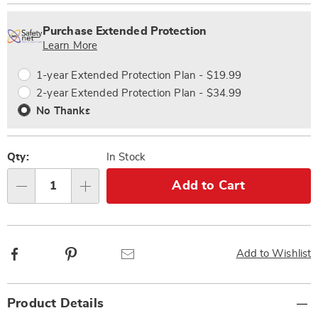
Personalization
Pick
Extended
options
'n
Service
Purchase Extended Protection
Choose
Plan
Learn More
options
Options
1-year Extended Protection Plan - $19.99
2-year Extended Protection Plan - $34.99
No Thanks
Qty:
In Stock
Add to Cart
Qty
Facebook
Pinterest
Email
Add to Wishlist
Additional
Product Details
Information