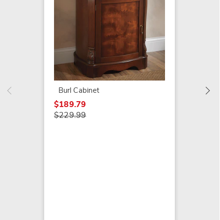
Crosse
$199.7
$279.9
Burl Cabinet
$189.79
$229.99