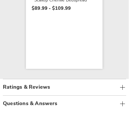
Scallop Chenille Bedspread
$89.99 - $109.99
Ratings & Reviews
Questions & Answers