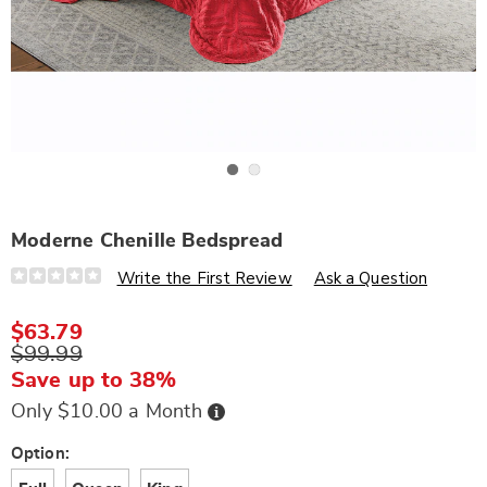
Go to slide 1
Go to slide 2
Moderne Chenille Bedspread
Details
https://www.wards.com/p/moderne-
Write the First Review
Ask a Question
chenille-
bedspread-
S6306438.html
$63.79
$99.99
Save up to 38%
Buy
Only $10.00 a Month
Now,
Pay
Later
Variations
Option: