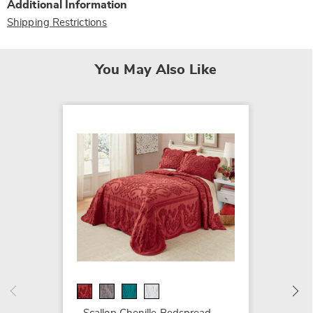
Additional Information
Shipping Restrictions
You May Also Like
SALE
Emily 
$59.99
$64.99