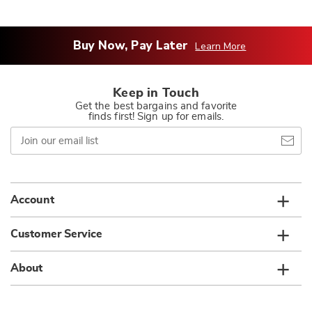
Buy Now, Pay Later
Learn More
Keep in Touch
Get the best bargains and favorite
finds first! Sign up for emails.
Join
our
email
list
Account
Customer Service
About