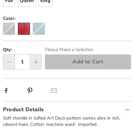
Full
Queen
King
Color:
Personalization
Pick
options
'n
Qty:
Please Make a Selection
Choose
Add to Cart
Qty
options
Facebook
Pinterest
Email
Additional
Product Details
Information
Soft chenille in tufted Art Deco pattern comes alive in rich,
vibrant hues. Cotton; machine wash. Imported.