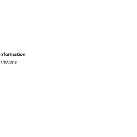
Information
trictions