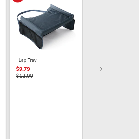
Upright Rollator
Lap Tray
$369.99
$9.79
$12.99