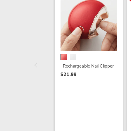
Rechargeable Nail Clipper
$21.99