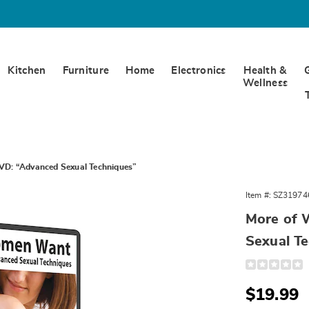
Kitchen
Furniture
Home
Electronics
Health &
Wellness
D: “Advanced Sexual Techniques”
Item #:
SZ31974
More of
n
Sexual T
ced
Detail
https://www.
of-
ues”,
what-
Sale
$19.99
women-
want-