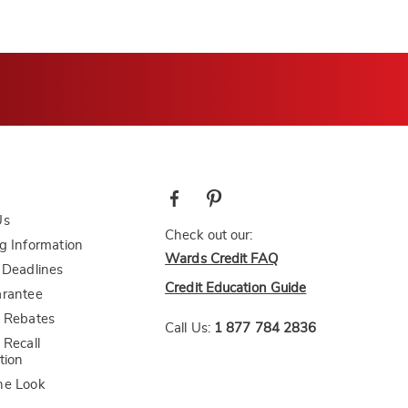
Us
Check out our:
g Information
Wards Credit FAQ
 Deadlines
Credit Education Guide
arantee
 Rebates
Call Us:
1 877 784 2836
 Recall
tion
he Look