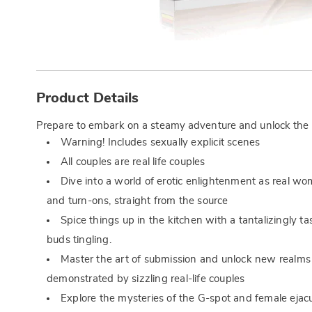
Additional
Information
Product Details
Prepare to embark on a steamy adventure and unlock the se
Warning! Includes sexually explicit scenes
All couples are real life couples
Dive into a world of erotic enlightenment as real wo
and turn-ons, straight from the source
Spice things up in the kitchen with a tantalizingly ta
buds tingling.
Master the art of submission and unlock new realms
demonstrated by sizzling real-life couples
Explore the mysteries of the G-spot and female ejacu