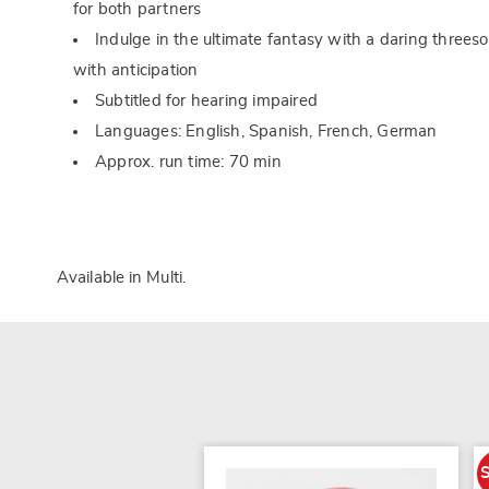
for both partners
Indulge in the ultimate fantasy with a daring threes
with anticipation
Subtitled for hearing impaired
Languages: English, Spanish, French, German
Approx. run time: 70 min
Available in
Multi
.