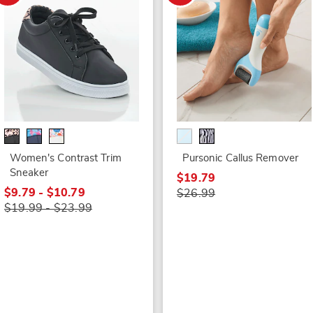
Women's Contrast Trim
Pursonic Callus Remover
Sneaker
$19.79
$9.79 - $10.79
$26.99
$19.99 - $23.99