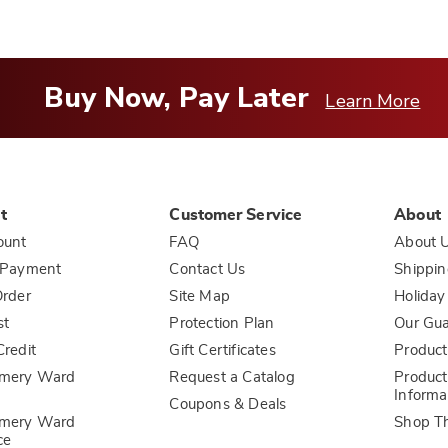
Buy Now, Pay Later
Learn More
t
Customer Service
About
ount
FAQ
About 
 Payment
Contact Us
Shippin
rder
Site Map
Holiday
st
Protection Plan
Our Gu
redit
Gift Certificates
Product
mery Ward
Request a Catalog
Product
Informa
Coupons & Deals
mery Ward
Shop T
ce