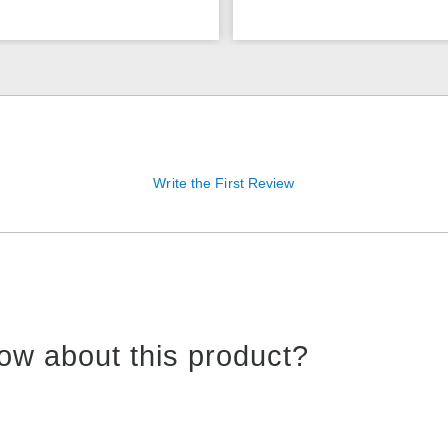
Write the First Review
ow about this product?