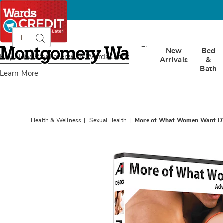
Search
Search
Catalog
Montgomery
New
Bed
Ward
Buy Now, Pay Later
with Wards Credit
Arrivals
&
Bath
Learn More
Health & Wellness
Sexual Health
More of What Women Want DV
Images
More
of
What
Wome
Want
DVD:
“Advan
Sexual
Techniq