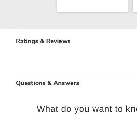
Ratings & Reviews
Questions & Answers
What do you want to kn