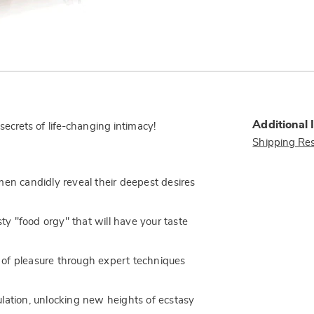
Additional 
crets of life-changing intimacy!
Shipping Res
men candidly reveal their deepest desires
sty "food orgy" that will have your taste
 of pleasure through expert techniques
lation, unlocking new heights of ecstasy