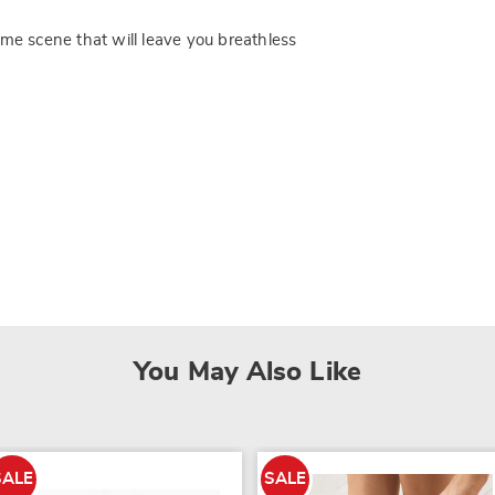
ome scene that will leave you breathless
You May Also Like
SALE
SALE