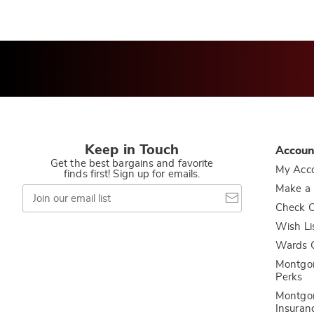
Keep in Touch
Accoun
Get the best bargains and favorite
My Acc
finds first! Sign up for emails.
Join
Make a
our
Check O
email
list
Wish Li
Wards C
Montgo
Perks
Montgo
Insuran