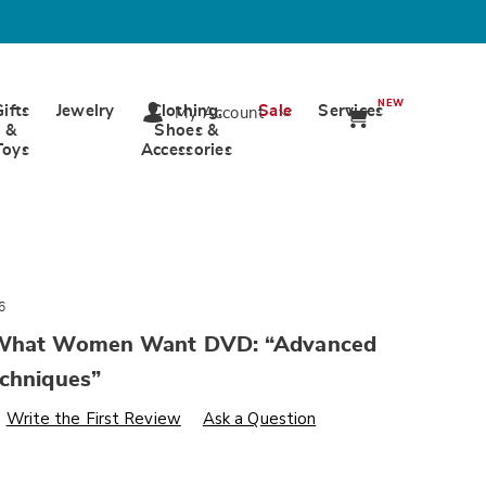
NEW
Gifts
Jewelry
Clothing,
Sale
Services
My Account
&
Shoes &
Toys
Accessories
6
 What Women Want DVD: “Advanced
echniques”
s
wards.com/p/more-
Write the First Review
Ask a Question