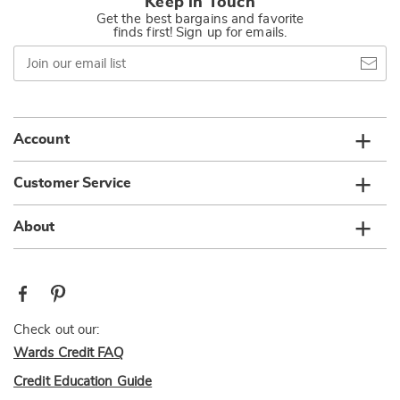
Keep in Touch
Get the best bargains and favorite
finds first! Sign up for emails.
Join
our
email
list
Account
Customer Service
About
Check out our:
Wards Credit FAQ
Credit Education Guide