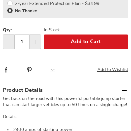
2-year Extended Protection Plan - $34.99
No Thanks
Qty:
In Stock
Add to Cart
Qty
Facebook
Pinterest
Email
Add to Wishlist
Additional
Product Details
Information
Get back on the road with this powerful portable jump starter
that can start larger vehicles up to 50 times on a single charge!
Details
2400 amps of starting power