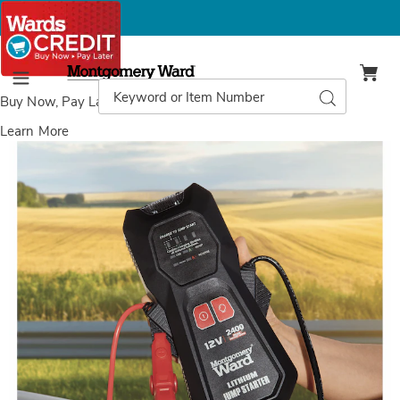
Montgomery
Ward
Search
Search
Menu
Catalog
Buy Now, Pay Later
with Wards Credit
Learn More
Images
Montgomery
Ward
Lithium
Jump
Starter,