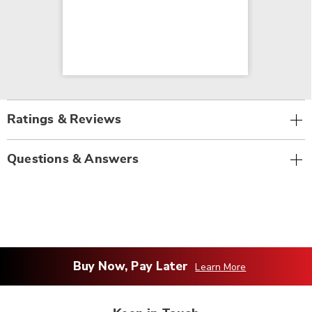
Ratings & Reviews
Questions & Answers
Buy Now, Pay Later
Learn More