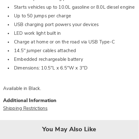
Starts vehicles up to 10.0L gasoline or 8.0L diesel engine
Up to 50 jumps per charge
USB charging port powers your devices
LED work light built in
Charge at home or on the road via USB Type-C
14.5" jumper cables attached
Embedded rechargeable battery
Dimensions: 10.5"L x 6.5"W x 3"D
Available in
Black
.
Additional Information
Shipping Restrictions
You May Also Like