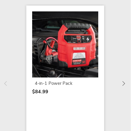
Montgo
in-1 P
$259.9
4-in-1 Power Pack
$84.99