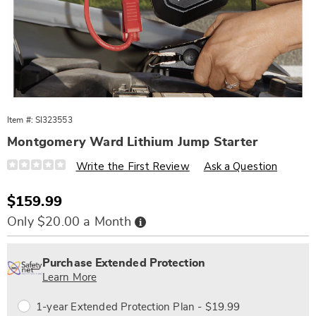
Item #:
SI323553
Montgomery Ward Lithium Jump Starter
Details
https://www.wards.com/p/mw-
Write the First Review
Ask a Question
lithium-
jump-
starter-
Sale
$159.99
323553.html
Price
Buy
Only $20.00 a Month
Now,
Pay
Personalization
Pick
Extended
Later
options
'n
Service
Purchase Extended Protection
Choose
Plan
Learn More
options
Options
1-year Extended Protection Plan - $19.99