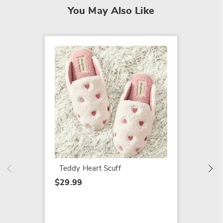
You May Also Like
SALE
Dearfo
Shaped
$19.79
$29.99
Teddy Heart Scuff
$29.99