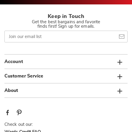
Keep in Touch
Get the best bargains and favorite
finds first! Sign up for emails.
Join
our
email
list
Account
Customer Service
About
Check out our: