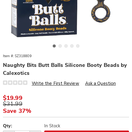
Go to slide 1
Go to slide 2
Go to slide 3
Go to slide 4
Go to slide 5
Item #:
SZ318809
Naughty Bits Butt Balls Silicone Booty Beads by
Calexotics
Details
https://www.wards.com/p/naughty-
Write the First Review
Ask a Question
bits-
butt-
balls-
Sale
$19.99
silicone-
Price
Original
$31.99
booty-
beads-
Price
Save 37%
318809.html
Personalization
Pick
options
'n
Qty:
In Stock