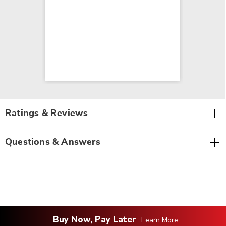
Ratings & Reviews
Questions & Answers
Buy Now, Pay Later
Learn More