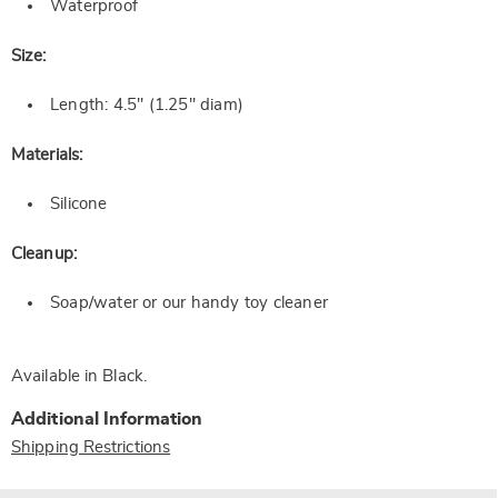
Waterproof
Size:
Length: 4.5" (1.25" diam)
Materials:
Silicone
Cleanup:
Soap/water or our handy toy cleaner
Available in
Black
.
Additional Information
Shipping Restrictions