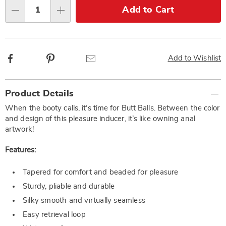
Choose
Add to Cart
Qty
options
Facebook
Pinterest
Email
Add to Wishlist
Additional
Product Details
Information
When the booty calls, it’s time for Butt Balls. Between the color
and design of this pleasure inducer, it’s like owning anal
artwork!
Features:
Tapered for comfort and beaded for pleasure
Sturdy, pliable and durable
Silky smooth and virtually seamless
Easy retrieval loop