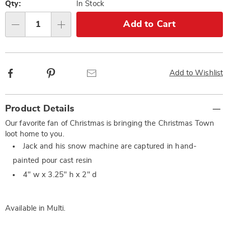
options
'n
Qty:
In Stock
Choose
Add to Cart
Qty
options
Facebook
Pinterest
Email
Add to Wishlist
Additional
Product Details
Information
Our favorite fan of Christmas is bringing the Christmas Town
loot home to you.
Jack and his snow machine are captured in hand-
painted pour cast resin
4" w x 3.25" h x 2" d
Available in
Multi
.