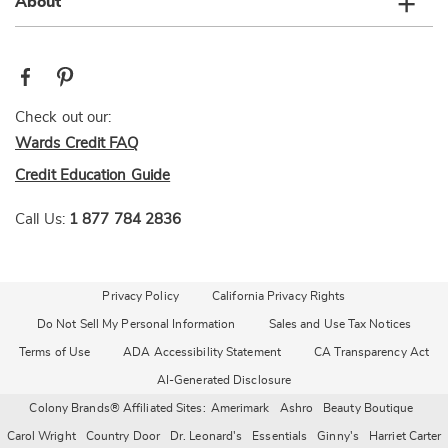
About
Check out our:
Wards Credit FAQ
Credit Education Guide
Call Us:
1 877 784 2836
Privacy Policy
California Privacy Rights
Do Not Sell My Personal Information
Sales and Use Tax Notices
Terms of Use
ADA Accessibility Statement
CA Transparency Act
AI-Generated Disclosure
Colony Brands® Affiliated Sites:
Amerimark
Ashro
Beauty Boutique
Carol Wright
Country Door
Dr. Leonard's
Essentials
Ginny's
Harriet Carter