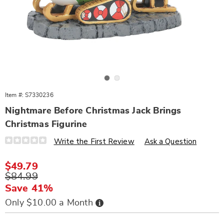
Go to slide 1
Go to slide 2
Item #:
S7330236
Nightmare Before Christmas Jack Brings
Christmas Figurine
Details
https://www.wards.com/p/nbc-
Write the First Review
Ask a Question
jack-
brings-
christmas-
Sale
$49.79
figurine-
Price
Original
$84.99
330236.html
Price
Save 41%
Buy
Only $10.00 a Month
Now,
Pay
Personalization
Pick
Later