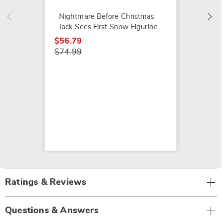
$39.99
Nightmare Before Christmas
Jack Sees First Snow Figurine
$56.79
$74.99
Ratings & Reviews
Questions & Answers