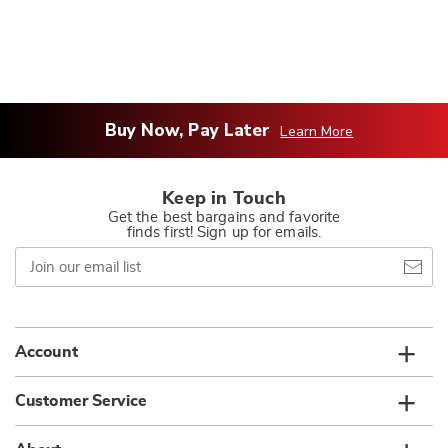
Buy Now, Pay Later
Learn More
Keep in Touch
Get the best bargains and favorite
finds first! Sign up for emails.
Join
our
email
list
Account
Customer Service