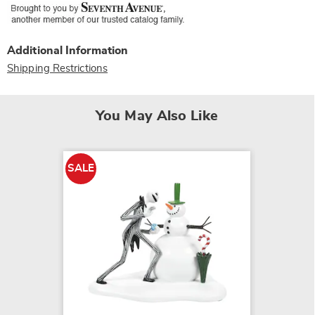
Additional Information
Shipping Restrictions
You May Also Like
SALE
SALE
Nightm
Sallys 
$19.79