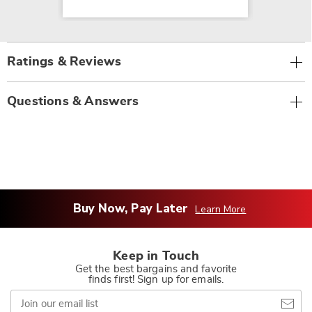
Ratings & Reviews
Questions & Answers
Buy Now, Pay Later
Learn More
Keep in Touch
Get the best bargains and favorite
finds first! Sign up for emails.
Join
our