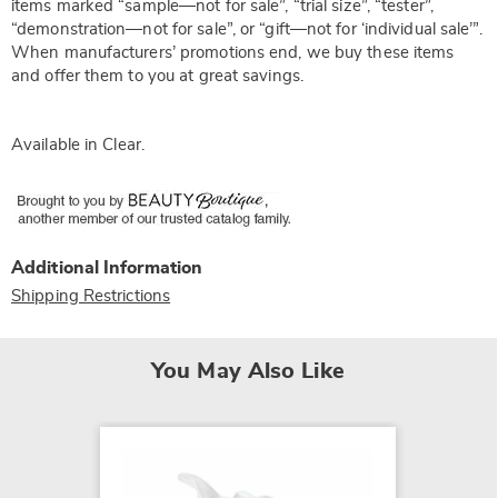
items marked “sample—not for sale”, “trial size”, “tester”,
“demonstration—not for sale”, or “gift—not for ‘individual sale’”.
When manufacturers’ promotions end, we buy these items
and offer them to you at great savings.
Available in
Clear
.
Additional Information
Shipping Restrictions
You May Also Like