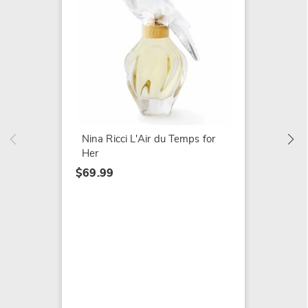
White 
Powde
$24.99
Nina Ricci L'Air du Temps for
Her
$69.99