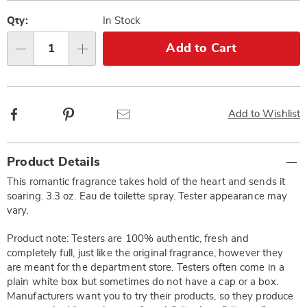
Pay
Personalization
Pick
Later
options
'n
Qty:
In Stock
Choose
Add to Cart
Qty
options
Facebook
Pinterest
Email
Add to Wishlist
Additional
Product Details
Information
This romantic fragrance takes hold of the heart and sends it
soaring. 3.3 oz. Eau de toilette spray. Tester appearance may
vary.
Product note: Testers are 100% authentic, fresh and
completely full, just like the original fragrance, however they
are meant for the department store. Testers often come in a
plain white box but sometimes do not have a cap or a box.
Manufacturers want you to try their products, so they produce