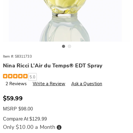
Go to slide 1
Go to slide 2
Item #:
S8311733
Nina Ricci L’Air du Temps® EDT Spray
Details
https://www.wards.com/p/nina-
5.0
ricci-
2 Reviews
Write a Review
Ask a Question
l-
air-
du-
temps-
Sale
$59.99
edt-
Price
spray-
MSRP $98.00
311733.html
Compare At $129.99
Buy
Only $10.00 a Month
Now,