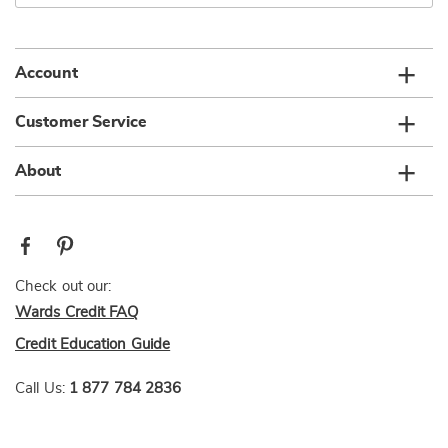
email
list
Account
Customer Service
About
Check out our:
Wards Credit FAQ
Credit Education Guide
Call Us:
1 877 784 2836