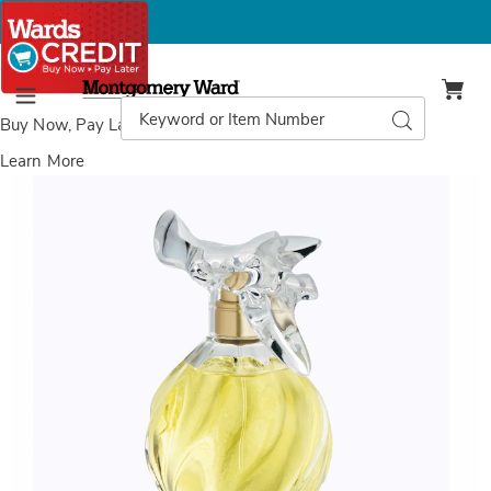
Montgomery
Ward
Search
Search
Menu
Catalog
Buy Now, Pay Later
with Wards Credit
Learn More
Nina
Ricci
L’Air
du
Temps®
EDT
Spray,