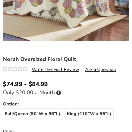
Norah Oversized Floral Quilt
Details
https://www.wards.com/p/norah-
Write the First Review
Ask a Question
oversized-
quilt-
N6335902.html
$74.99 - $84.99
Buy
Only $20.00 a Month
Now,
Pay
Later
Variations
Option:
Full/Queen (90"W x 96"L)
King (110"W x 96"L)
Color: