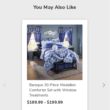
You May Also Like
Color 
Solid 
Baroque 30-Piece Medallion
Comfor
Comforter Set with Window
$54.99
Treatments
$189.99 - $199.99