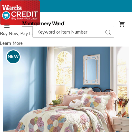
Montgomery
Ward
Search
Search
Menu
Catalog
Buy Now, Pay Later
with Wards Credit
Learn More
Images
Norah
Oversized
NEW
Floral
Quilt,