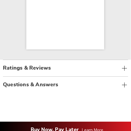
Ratings & Reviews
Questions & Answers
Buy Now, Pay Later
Learn More