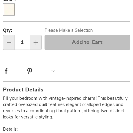
Personalization
Pick
options
'n
Qty:
Please Make a Selection
Choose
Add to Cart
Qty
options
Facebook
Pinterest
Email
Additional
Product Details
Information
Fill your bedroom with vintage-inspired charm! This beautifully
crafted oversized quilt features elegant scalloped edges and
reverses to a coordinating floral pattern, offering two distinct
looks for versatile styling.
Details: