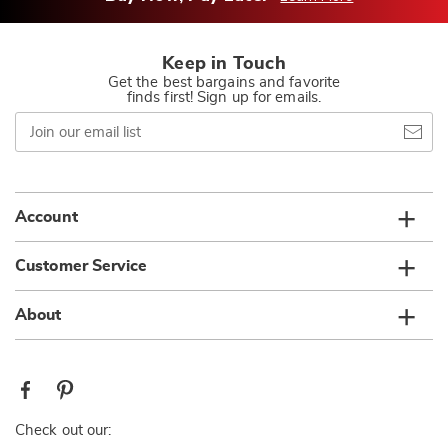
Keep in Touch
Get the best bargains and favorite
finds first! Sign up for emails.
Join
our
email
list
Account
Customer Service
About
Check out our: