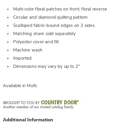
Multi-color floral patches on front; floral reverse
Circular and diamond quilting pattern
Scalloped fabric-bound edges on 3 sides
Matching sham sold separately
Polyester cover and fill
Machine wash
Imported
Dimensions may vary by up to 2"
Available in
Multi
.
Additional Information