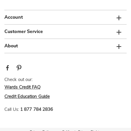
list
Account
Customer Service
About
Check out our:
Wards Credit FAQ
Credit Education Guide
Call Us:
1 877 784 2836