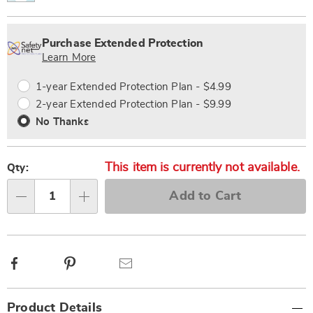
Personalization
Pick
Extended
options
'n
Service
Purchase Extended Protection
Choose
Plan
Learn More
options
Options
1-year Extended Protection Plan - $4.99
2-year Extended Protection Plan - $9.99
No Thanks
This item is currently not available.
Qty:
Add to Cart
Qty
Facebook
Pinterest
Email
Additional
Product Details
Information