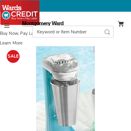
Montgomery
Ward
Search
Search
Menu
Catalog
Buy Now, Pay Later
with Wards Credit
Learn More
Images
Nostalgia
2-
SALE
Speed
Milkshake
Maker,
Blue