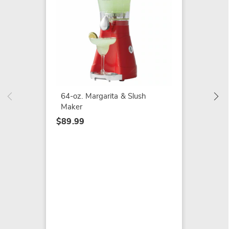
Elite G
Height
$109.9
64-oz. Margarita & Slush
Maker
$89.99