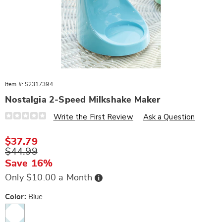
Item #:
S2317394
Nostalgia 2-Speed Milkshake Maker
Details
https://www.wards.com/p/nostalgia-
Write the First Review
Ask a Question
2-
speed-
milkshake-
Sale
$37.79
maker-
Price
Original
$44.99
538879.html
Price
Save 16%
Buy
Only $10.00 a Month
Now,
Pay
Later
Variations
Color:
Blue