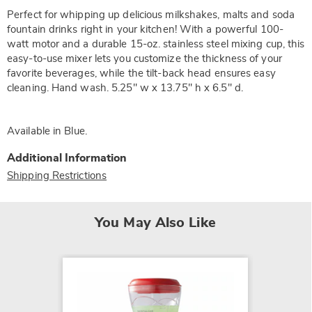
Perfect for whipping up delicious milkshakes, malts and soda
fountain drinks right in your kitchen! With a powerful 100-
watt motor and a durable 15-oz. stainless steel mixing cup, this
easy-to-use mixer lets you customize the thickness of your
favorite beverages, while the tilt-back head ensures easy
cleaning. Hand wash. 5.25" w x 13.75" h x 6.5" d.
Available in
Blue
.
Additional Information
Shipping Restrictions
You May Also Like