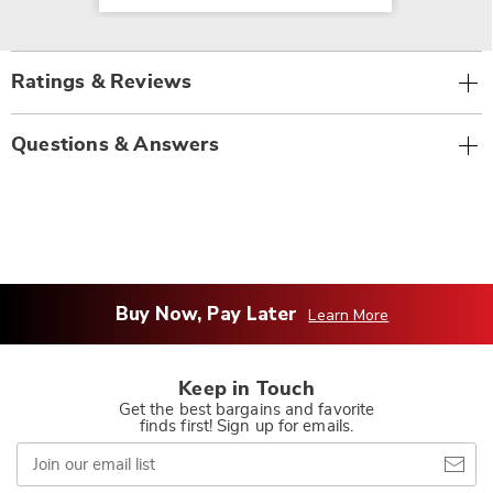
Ratings & Reviews
Questions & Answers
Buy Now, Pay Later
Learn More
Keep in Touch
Get the best bargains and favorite
finds first! Sign up for emails.
Join
our
email