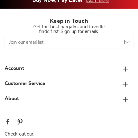
Buy Now, Pay Later
Learn More
Keep in Touch
Get the best bargains and favorite
finds first! Sign up for emails.
Join
our
email
list
Account
Customer Service
About
Check out our: