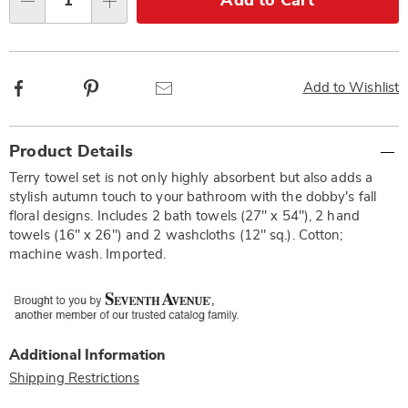
Add to Cart
Qty
options
Facebook
Pinterest
Email
Add to Wishlist
Additional
Product Details
Information
Terry towel set is not only highly absorbent but also adds a
stylish autumn touch to your bathroom with the dobby's fall
floral designs. Includes 2 bath towels (27" x 54"), 2 hand
towels (16" x 26") and 2 washcloths (12" sq.). Cotton;
machine wash. Imported.
Additional Information
Shipping Restrictions