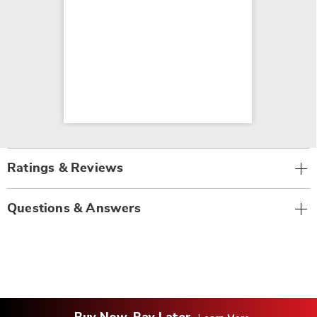
Ratings & Reviews
Questions & Answers