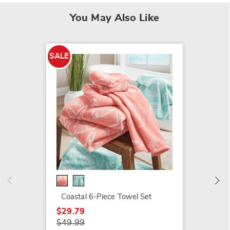
You May Also Like
SALE
SALE
Melody
$34.79
$49.99
Coastal 6-Piece Towel Set
$29.79
$49.99