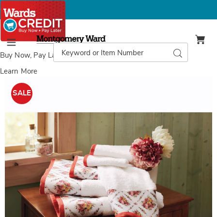
Montgomery
Ward
Search
Search
Menu
Catalog
Buy Now, Pay Later
with Wards Credit
Learn More
Images
Nottingham
6-
SALE
Piece
Towel
Set,