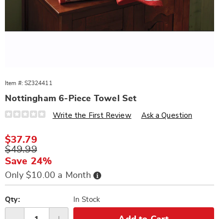
Item #:
SZ324411
Nottingham 6-Piece Towel Set
Details
https://www.wards.com/p/nottingham-
Write the First Review
Ask a Question
6pc-
towel-
set-
Sale
$37.79
324411.html
Price
Original
$49.99
Price
Save 24%
Buy
Only $10.00 a Month
Now,
Pay
Personalization
Pick
Later
options
'n
Qty:
In Stock
Choose