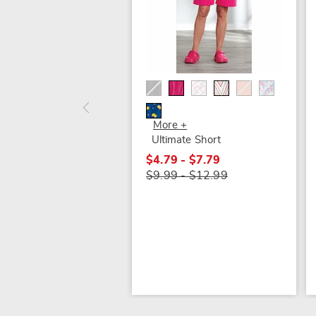
More +
Ultimate Short
$4.79 - $7.79
$9.99 - $12.99