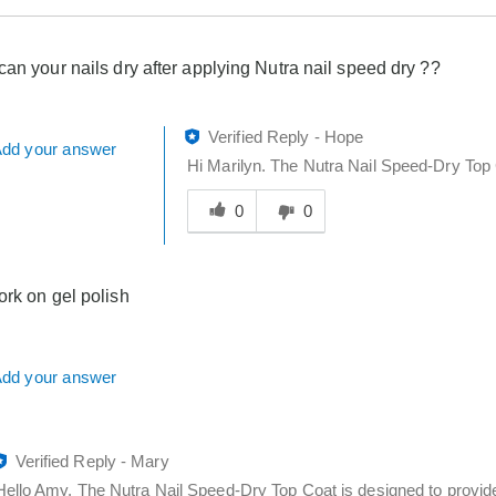
can your nails dry after applying Nutra nail speed dry ??
Verified Reply
-
Hope
dd your answer
Hi Marilyn. The Nutra Nail Speed-Dry Top 
Was
this
0
0
answer
helpful
to
ork on gel polish
you
dd your answer
Verified Reply
-
Mary
Hello Amy. The Nutra Nail Speed-Dry Top Coat is designed to provide a 