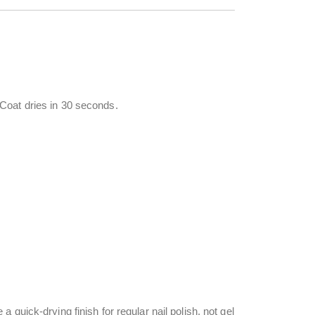
Coat dries in 30 seconds.
quick-drying finish for regular nail polish, not gel