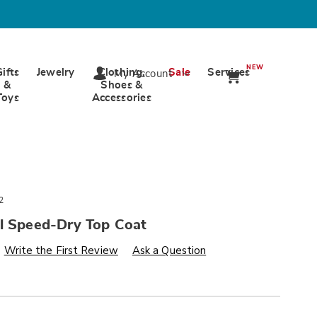
NEW
Gifts
Jewelry
Clothing,
Sale
Services
My Account
&
Shoes &
Toys
Accessories
2
il Speed-Dry Top Coat
s
wards.com/p/nutra-
Write the First Review
Ask a Question
alization