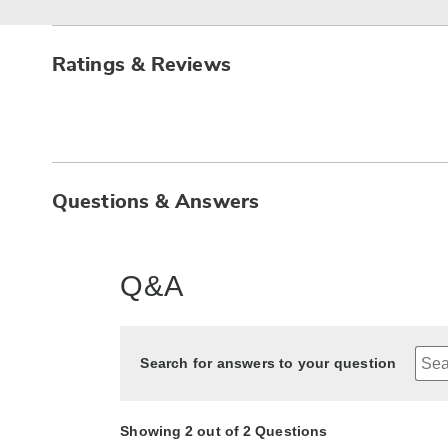
Ratings & Reviews
Questions & Answers
Q&A
Search for answers to your question
Showing 2 out of 2 Questions