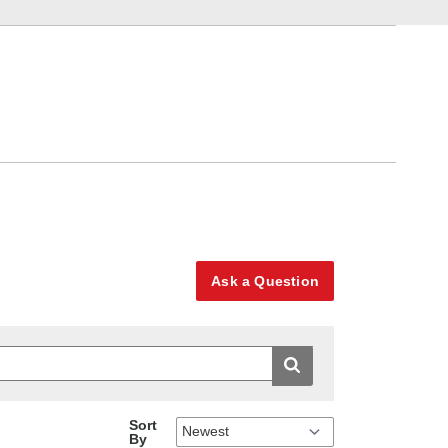
Ask a Question
Sort
By