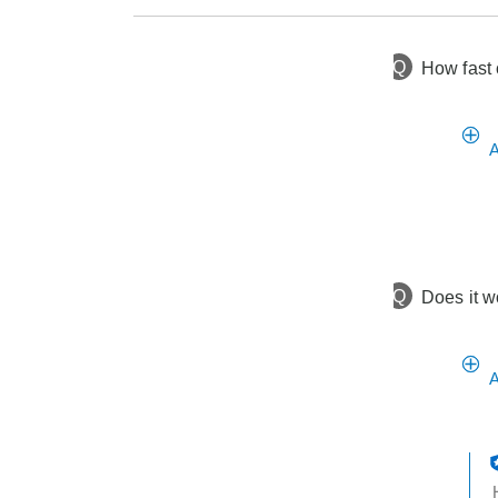
Q
How fast 
10 days ago
Asked by Marilyn
2 years ago
Asked by Amy
A
Q
Does it w
A