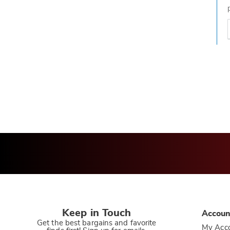
t
h
t
Keep in Touch
Accoun
Get the best bargains and favorite
My Acc