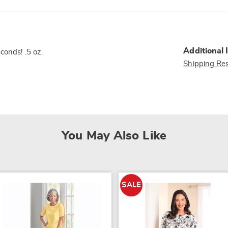
Additional 
conds! .5 oz.
Shipping Res
You May Also Like
SALE