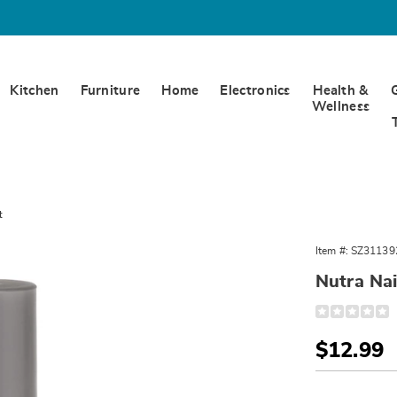
Kitchen
Furniture
Home
Electronics
Health &
Wellness
t
Item #:
SZ31139
Nutra Na
Detail
https://www.
nail-
speed-
Sale
$12.99
dry-
top-
Price
Person
Pick
coat-
311392.html