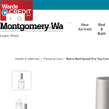
Search
Search
Catalog
Montgomery
New
Bed
Ward
Buy Now, Pay Later
with Wards Credit
Arrivals
&
Bath
Learn More
Health & Wellness
Personal Care
Nutra Nail Speed-Dry Top Coa
Nutra
Nail
Speed-
Dry
Top
Coat,