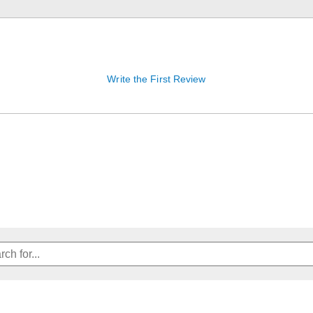
Write the First Review