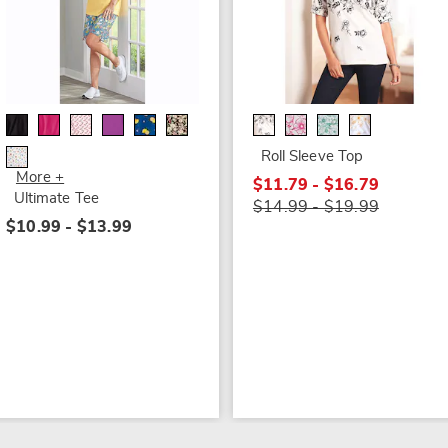
Roll Sleeve Top
More +
$11.79 - $16.79
Ultimate Tee
$14.99 - $19.99
$10.99 - $13.99