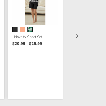
Ginny's Iron and Tot
Laundry Separation
Basket - Buy Both a
Save
Novelty Short Set
$115.98
$20.99 - $25.99