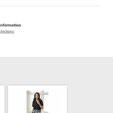
Information
trictions
NEW