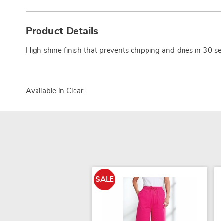
Additional
Information
Product Details
High shine finish that prevents chipping and dries in 30 se
Available in
Clear
.
SALE