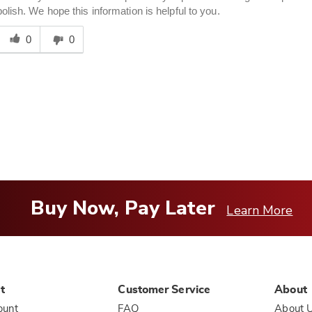
polish. We hope this information is helpful to you.
Was
his
0
0
answer
elpful
o
you
Buy Now, Pay Later
Learn More
t
Customer Service
About
ount
FAQ
About 