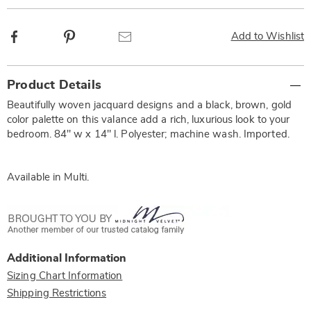
Facebook
Pinterest
Email
Add to Wishlist
Additional
Product Details
Information
Beautifully woven jacquard designs and a black, brown, gold
color palette on this valance add a rich, luxurious look to your
bedroom. 84" w x 14" l. Polyester; machine wash. Imported.
Available in
Multi
.
Additional Information
Sizing Chart Information
Shipping Restrictions