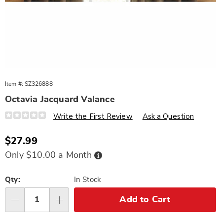
Item #:
SZ326888
Octavia Jacquard Valance
Details
https://www.wards.com/p/octavia-
Write the First Review
Ask a Question
jacquard-
valance-
326888.html
Sale
$27.99
Price
Buy
Only $10.00 a Month
Now,
Pay
Personalization
Pick
Later
options
'n
Qty:
In Stock
Choose
Add to Cart
Qty
options