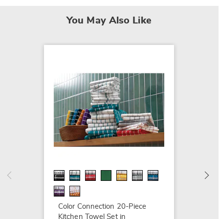
You May Also Like
Color 
Cotton 
Cover 
$59.99
Color Connection 20-Piece
Kitchen Towel Set in