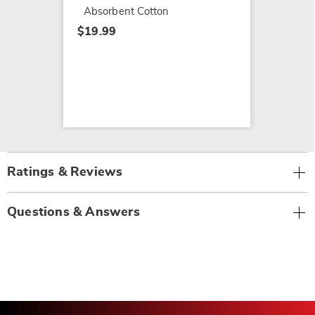
Absorbent Cotton
$19.99
Ratings & Reviews
Questions & Answers