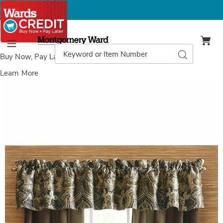
Montgomery
Ward
Search
Search
Menu
Catalog
Buy Now, Pay Later
with Wards Credit
Learn More
Images
Octavia
Jacquard
Valance,