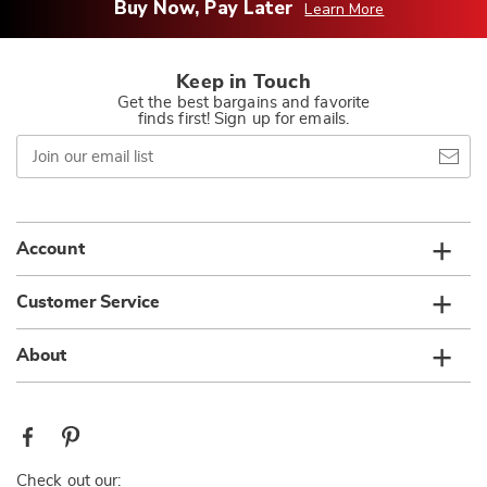
Buy Now, Pay Later
Learn More
Keep in Touch
Get the best bargains and favorite
finds first! Sign up for emails.
Join
our
email
list
Account
Customer Service
About
Check out our: