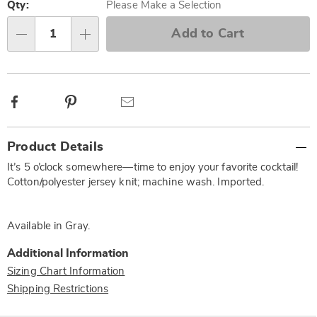
options
'n
Qty:
Please Make a Selection
Choose
Add to Cart
Qty
options
Facebook
Pinterest
Email
Additional
Product Details
Information
It’s 5 o’clock somewhere—time to enjoy your favorite cocktail!
Cotton/polyester jersey knit; machine wash. Imported.
Available in
Gray
.
Additional Information
Sizing Chart Information
Shipping Restrictions