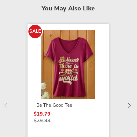
You May Also Like
SALE
SALE
Friends
$11.79
$15.99
Be The Good Tee
$19.79
$29.99