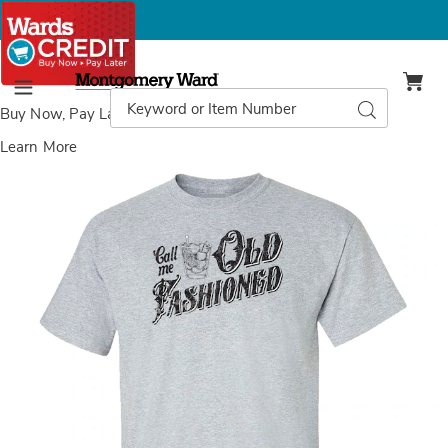
Montgomery
Ward
Search
Search
Menu
Catalog
Buy Now, Pay Later
with Wards Credit
Learn More
Images
Old
Fashioned
T-
Shirt,