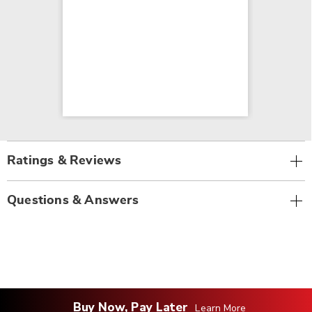
Ratings & Reviews
Questions & Answers
Buy Now, Pay Later
Learn More