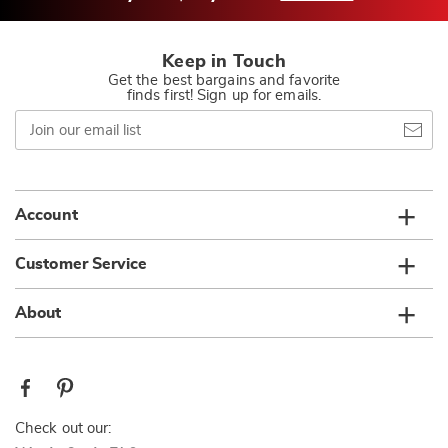
Keep in Touch
Get the best bargains and favorite
finds first! Sign up for emails.
Join
our
email
list
Account
Customer Service
About
Check out our: