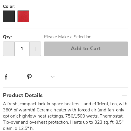
Pay
Later
Variations
Color:
Personalization
Pick
options
'n
Qty:
Please Make a Selection
Choose
Add to Cart
Qty
options
Facebook
Pinterest
Email
Additional
Product Details
Information
A fresh, compact look in space heaters—and efficient, too, with
360° of warmth! Ceramic heater with forced air (and fan-only
option); high/low heat settings, 750/1500 watts. Thermostat.
Tip-over and overheat protection. Heats up to 323 sq. ft. 8.5"
diam. x 12.5" h.