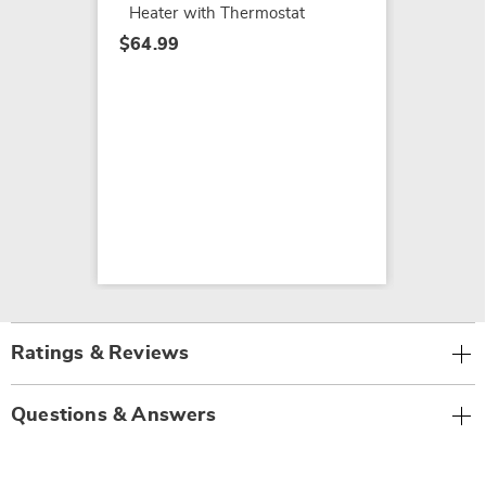
Heater with Thermostat
$64.99
Ratings & Reviews
Questions & Answers