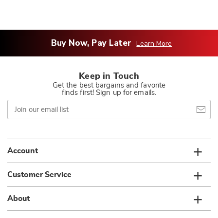
Buy Now, Pay Later
Learn More
Keep in Touch
Get the best bargains and favorite
finds first! Sign up for emails.
Join
our
email
list
Account
Customer Service
About