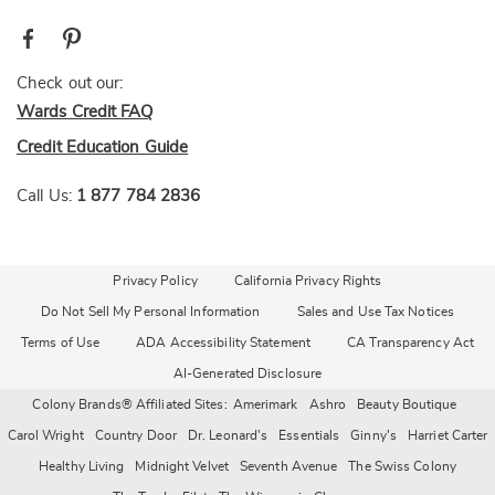
Check out our:
Wards Credit FAQ
Credit Education Guide
Call Us:
1 877 784 2836
Privacy Policy
California Privacy Rights
Do Not Sell My Personal Information
Sales and Use Tax Notices
Terms of Use
ADA Accessibility Statement
CA Transparency Act
AI-Generated Disclosure
Colony Brands® Affiliated Sites:
Amerimark
Ashro
Beauty Boutique
Carol Wright
Country Door
Dr. Leonard's
Essentials
Ginny's
Harriet Carter
Healthy Living
Midnight Velvet
Seventh Avenue
The Swiss Colony