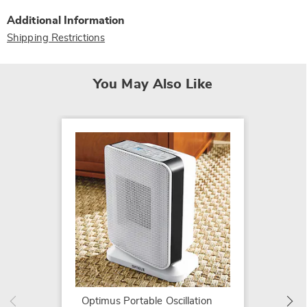
Additional Information
Shipping Restrictions
You May Also Like
Perform
Cerami
$74.99
Optimus Portable Oscillation