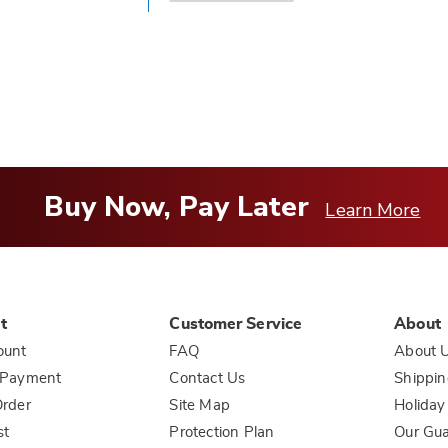
answer
helpful
to
you
Buy Now, Pay Later
Learn More
t
Customer Service
About
ount
FAQ
About 
 Payment
Contact Us
Shippin
rder
Site Map
Holiday
st
Protection Plan
Our Gu