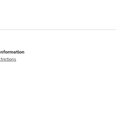
Information
trictions