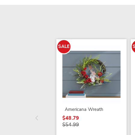
SALE
Americana Wreath
$48.79
$54.99