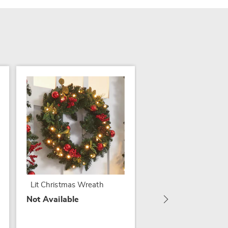
Lit Mixed Christmas
Florals in Basket and
Garlands
Lit Christmas Wreath
$29.79
Not Available
$64.99