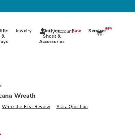
NEW
Gifts
Jewelry
Clothing,
Sale
Services
My Account
&
Shoes &
Toys
Accessories
2
icana Wreath
s
wards.com/p/outdoor-
Write the First Review
Ask a Question
%