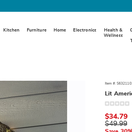
Kitchen
Furniture
Home
Electronics
Health &
Wellness
Item #:
S632110
ana
,
Lit Amer
Detail
https://www.
americana-
wreath-
Sale
$34.79
321102.html
Price
Original
$49.99
Price
Save 30