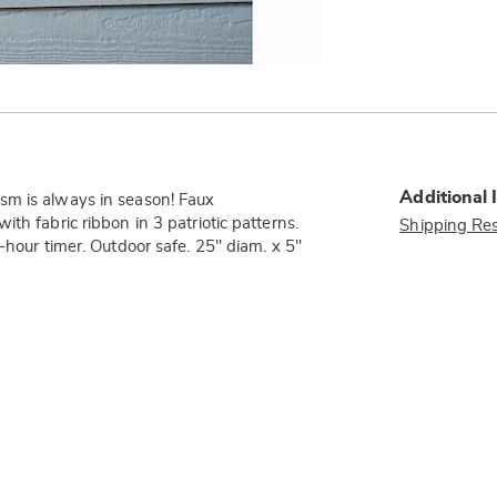
Additional 
sm is always in season! Faux
th fabric ribbon in 3 patriotic patterns.
Shipping Res
-hour timer. Outdoor safe. 25" diam. x 5"