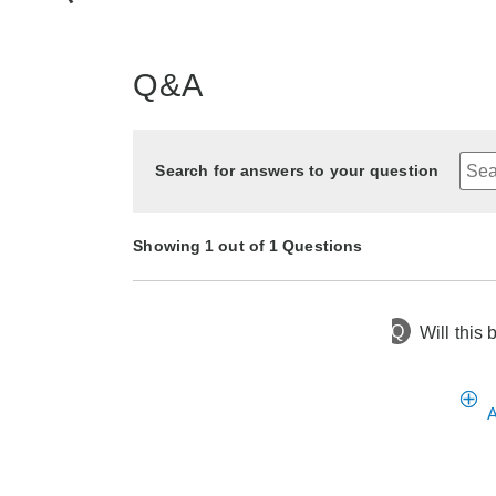
Q&A
Search for answers to your question
Showing 1 out of 1 Questions
Q
Will this
1 year ago
Asked by Nancy
A