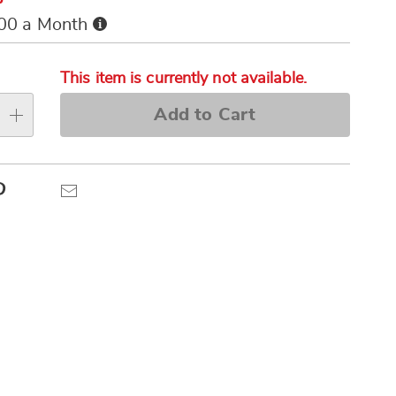
Buy
.00 a Month
Now,
alization
Pay
s
Later
This item is currently not available.
e
Add to Cart
s
Pinterest
Email