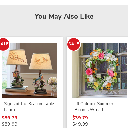
You May Also Like
SALE
SALE
Signs of the Season Table
Lit Outdoor Summer
Lamp
Blooms Wreath
$59.79
$39.79
$89.99
$49.99