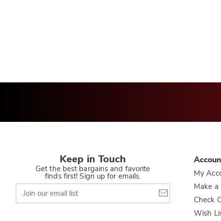
Keep in Touch
Accoun
Get the best bargains and favorite
My Acc
finds first! Sign up for emails.
Join
Make a
our
Check O
email
list
Wish Li