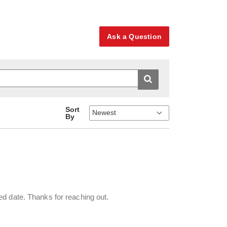
Ask a Question
Sort
By
ed date. Thanks for reaching out.