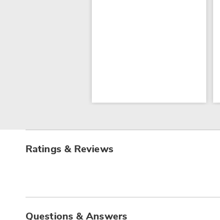
Ratings & Reviews
Questions & Answers