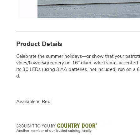
Additional
Information
Product Details
Celebrate the summer holidays—or show that your patrioti
vines/flowers/greenery on 16" diam. wire frame, accented wi
Its 30 LEDs (using 3 AA batteries, not included) run on a 6
d.
Available in
Red
.