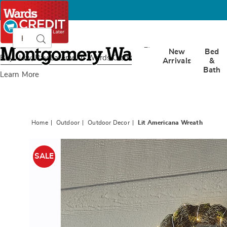
Search
Search
Catalog
Montgomery
New
Bed
Ward
Buy Now, Pay Later
with Wards Credit
Arrivals
&
Bath
Learn More
Home
Outdoor
Outdoor Decor
Lit Americana Wreath
Images
Lit
Americ
SALE
Wreath