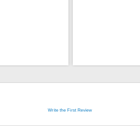
Write the First Review