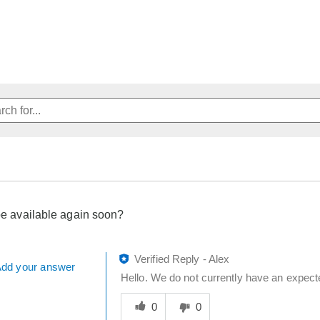
 be available again soon?
Verified Reply
-
Alex
dd your answer
Hello. We do not currently have an expect
Was
this
0
0