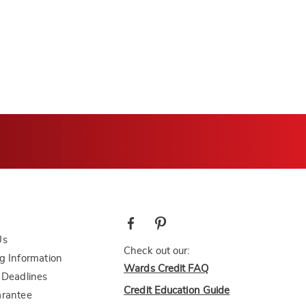
Us
Check out our:
g Information
Wards Credit FAQ
 Deadlines
Credit Education Guide
arantee