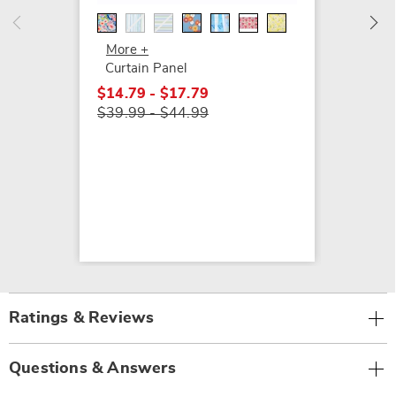
$24.99
More +
Curtain Panel
$14.79 - $17.79
$39.99 - $44.99
Ratings & Reviews
Questions & Answers