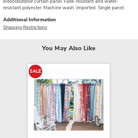
indoor/outdoor curtain panel. Fade-resistant and water-
resistant polyester. Machine wash. Imported. Single panel.
Additional Information
Shipping Restrictions
You May Also Like
SALE
Set of 