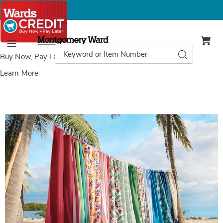
Montgomery
Ward
Search
Search
Menu
Catalog
Buy Now, Pay Later
with Wards Credit
Learn More
Images
Outdoor
Curtain
Panel,