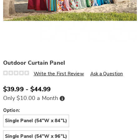
Outdoor Curtain Panel
Details
https://www.wards.com/p/outdoor-
Write the First Review
Ask a Question
curtain-
panel-
N6334119.html
$39.99 - $44.99
Buy
Only $10.00 a Month
Now,
Pay
Later
Variations
Option:
Single Panel (54"W x 84"L)
Single Panel (54"W x 96"L)