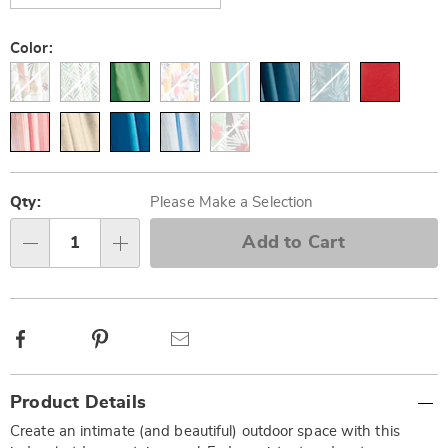
Color:
Personalization
Pick
options
'n
Qty:
Please Make a Selection
Choose
Add to Cart
Qty
options
Facebook
Pinterest
Email
Additional
Product Details
Information
Create an intimate (and beautiful) outdoor space with this