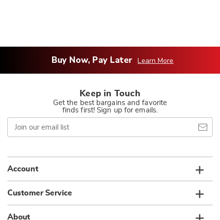
Buy Now, Pay Later
Learn More
Keep in Touch
Get the best bargains and favorite
finds first! Sign up for emails.
Join
our
email
list
Account
Customer Service
About