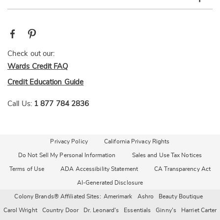
Check out our:
Wards Credit FAQ
Credit Education Guide
Call Us:
1 877 784 2836
Privacy Policy
California Privacy Rights
Do Not Sell My Personal Information
Sales and Use Tax Notices
Terms of Use
ADA Accessibility Statement
CA Transparency Act
AI-Generated Disclosure
Colony Brands® Affiliated Sites:
Amerimark
Ashro
Beauty Boutique
Carol Wright
Country Door
Dr. Leonard's
Essentials
Ginny's
Harriet Carter