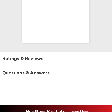
Ratings & Reviews
Questions & Answers
Buy Now, Pay Later
Learn More