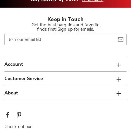
Keep in Touch
Get the best bargains and favorite
finds first! Sign up for emails.
Join
our
email
list
Account
Customer Service
About
Check out our: