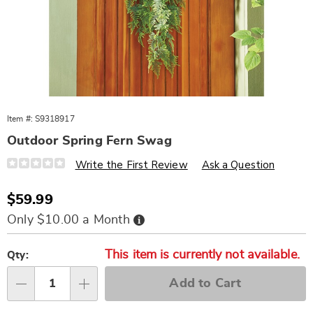
Item #:
S9318917
Outdoor Spring Fern Swag
Details
https://www.wards.com/p/outdoor-
Write the First Review
Ask a Question
spring-
fern-
swag-
Sale
$59.99
318917.html
Price
Buy
Only $10.00 a Month
Now,
Pay
Personalization
Pick
Later
This item is currently not available.
options
'n
Qty:
Choose
Add to Cart
options
Qty