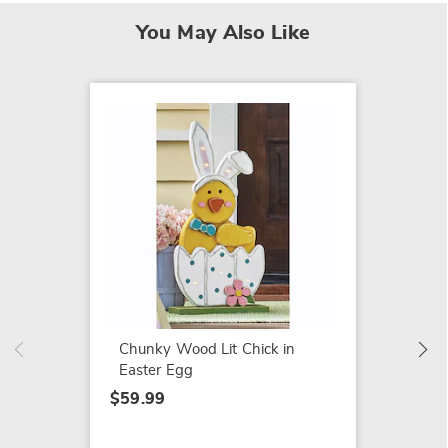
You May Also Like
Lit Ou
Pumpki
$54.99
Chunky Wood Lit Chick in
Easter Egg
$59.99