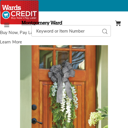
Montgomery
Ward
Search
Search
Menu
Catalog
Buy Now, Pay Later
with Wards Credit
Learn More
Images
Outdoor
Spring
Fern
Swag,