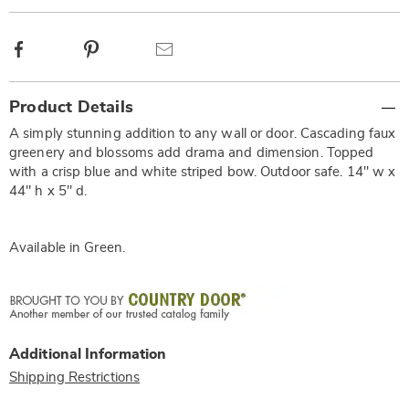
Facebook
Pinterest
Email
Additional
Product Details
Information
A simply stunning addition to any wall or door. Cascading faux
greenery and blossoms add drama and dimension. Topped
with a crisp blue and white striped bow. Outdoor safe. 14" w x
44" h x 5" d.
Available in
Green
.
Additional Information
Shipping Restrictions