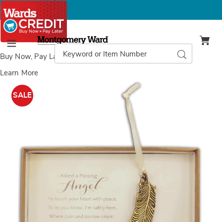
Montgomery
Ward
Search
Search
Menu
Catalog
Buy Now, Pay Later
with Wards Credit
Learn More
Images
'Passing
Angel'
SALE
Feather
Ornament,