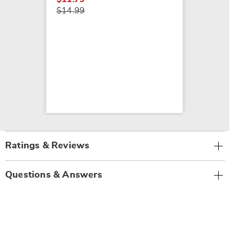
$14.99
Ratings & Reviews
Questions & Answers