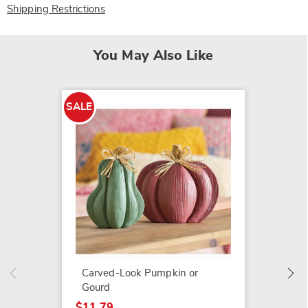
Shipping Restrictions
You May Also Like
SALE
SALE
Set of
$14.79
$24.99
Carved-Look Pumpkin or
Gourd
$11.79