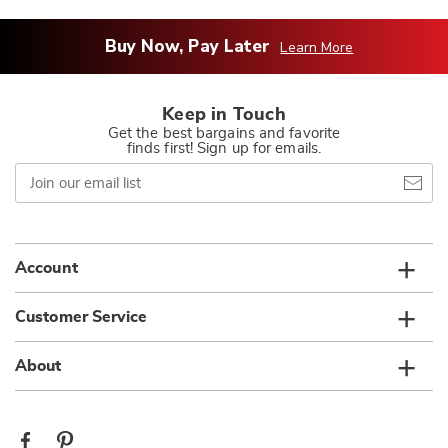
Buy Now, Pay Later
Learn More
Keep in Touch
Get the best bargains and favorite
finds first! Sign up for emails.
Join
our
email
list
Account
Customer Service
About