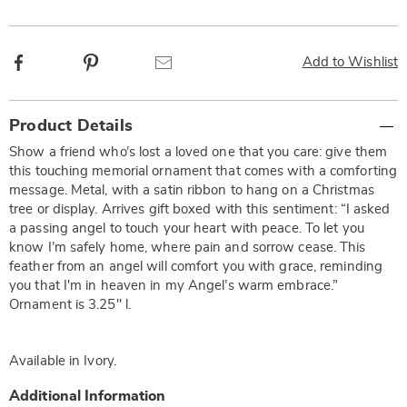
Facebook
Pinterest
Email
Add to Wishlist
Additional
Product Details
Information
Show a friend who’s lost a loved one that you care: give them
this touching memorial ornament that comes with a comforting
message. Metal, with a satin ribbon to hang on a Christmas
tree or display. Arrives gift boxed with this sentiment: “I asked
a passing angel to touch your heart with peace. To let you
know I’m safely home, where pain and sorrow cease. This
feather from an angel will comfort you with grace, reminding
you that I'm in heaven in my Angel’s warm embrace.”
Ornament is 3.25" l.
Available in
Ivory
.
Additional Information