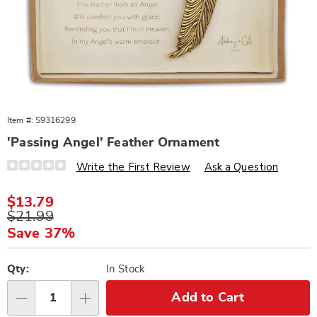
Item #:
S9316299
'Passing Angel' Feather Ornament
Details
https://www.wards.com/p/passing-
Write the First Review
Ask a Question
angel-
feather-
ornament-
Sale
$13.79
316299.html
Price
Original
$21.99
Price
Save 37%
Personalization
Pick
options
'n
Qty:
In Stock
Choose
Add to Cart
Qty
options